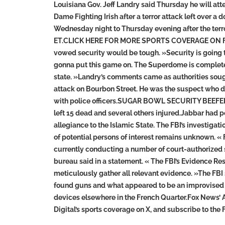
Louisiana Gov. Jeff Landry said Thursday he will a
Dame Fighting Irish after a terror attack left ove
Wednesday night to Thursday evening after the terror
ET.CLICK HERE FOR MORE SPORTS COVERAGE ON FO
vowed security would be tough. »Security is going to
gonna put this game on. The Superdome is completely
state. »Landry’s comments came as authorities sough
attack on Bourbon Street. He was the suspect who dro
with police officers.SUGAR BOWL SECURITY BEEF
left 15 dead and several others injured.Jabbar had p
allegiance to the Islamic State. The FBI’s investiga
of potential persons of interest remains unknown. «
currently conducting a number of court-authorized s
bureau said in a statement. « The FBI’s Evidence R
meticulously gather all relevant evidence. »The FBI s
found guns and what appeared to be an improvised e
devices elsewhere in the French Quarter.Fox News’ 
Digital’s sports coverage on X, and subscribe to th