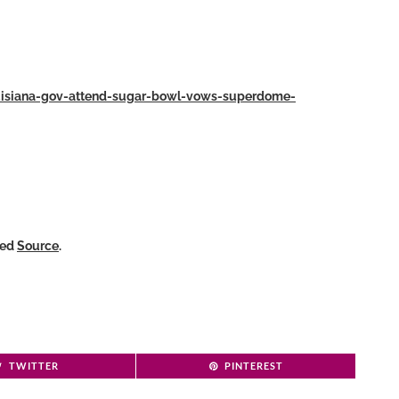
ouisiana-gov-attend-sugar-bowl-vows-superdome-
ked
Source
.
TWITTER
PINTEREST