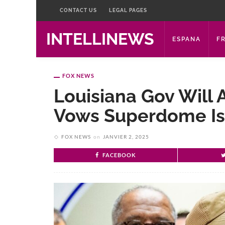
CONTACT US
LEGAL PAGES
INTELLINEWS
ESPANA
F
FOX NEWS
Louisiana Gov Will 
Vows Superdome Is 
FOX NEWS
on
JANVIER 2, 2025
FACEBOOK