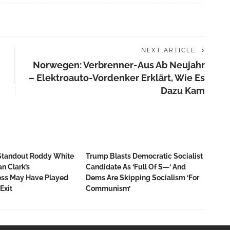
NEXT ARTICLE
Norwegen: Verbrenner-Aus Ab Neujahr
– Elektroauto-Vordenker Erklärt, Wie Es
Dazu Kam
Standout Roddy White
Trump Blasts Democratic Socialist
n Clark’s
Candidate As ‘full Of S—‘ And
ss May Have Played
Dems Are Skipping Socialism ‘for
Exit
Communism’