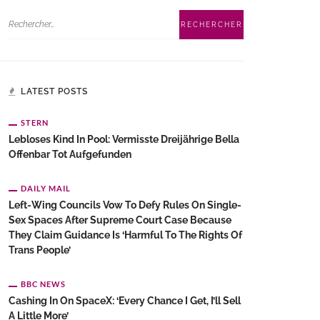
LATEST POSTS
STERN
Lebloses Kind In Pool: Vermisste Dreijährige Bella
Offenbar Tot Aufgefunden
DAILY MAIL
Left-Wing Councils Vow To Defy Rules On Single-
Sex Spaces After Supreme Court Case Because
They Claim Guidance Is ‘harmful To The Rights Of
Trans People’
BBC NEWS
Cashing In On SpaceX: ‘Every Chance I Get, I’ll Sell
A Little More’