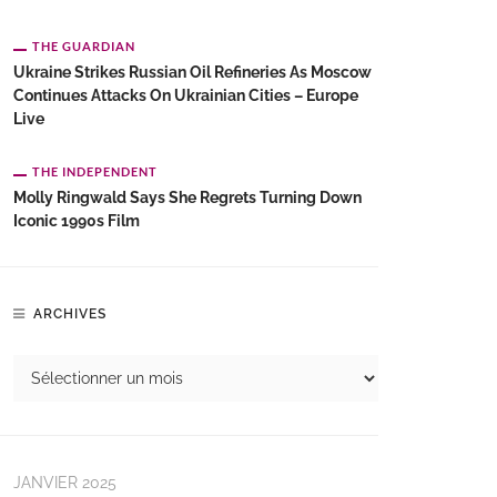
THE GUARDIAN
Ukraine Strikes Russian Oil Refineries As Moscow
Continues Attacks On Ukrainian Cities – Europe
Live
THE INDEPENDENT
Molly Ringwald Says She Regrets Turning Down
Iconic 1990s Film
ARCHIVES
JANVIER 2025