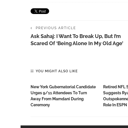
PREVIOUS ARTICLE
Ask Sahaj: I Want To Break Up, But I’m
Scared Of ‘being Alone In My Old Age’
YOU MIGHT ALSO LIKE
New York Gubernatorial Candidate
Retired NFL 
Urges 9/11 Attendees To Turn
Suggests Rya
Away From Mamdani During
Outspokenne
Ceremony
Role In ESPN 