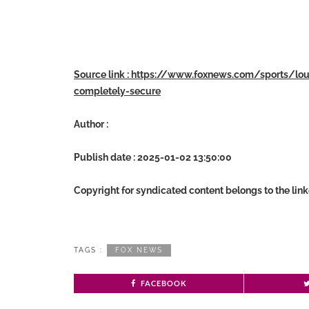
Source link : https://www.foxnews.com/sports/l
completely-secure
Author :
Publish date : 2025-01-02 13:50:00
Copyright for syndicated content belongs to the lin
TAGS :
FOX NEWS
FACEBOOK