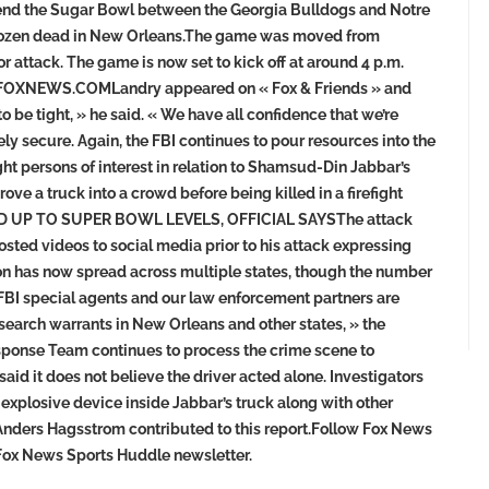
ttend the Sugar Bowl between the Georgia Bulldogs and Notre
r a dozen dead in New Orleans.The game was moved from
 attack. The game is now set to kick off at around 4 p.m.
XNEWS.COMLandry appeared on « Fox & Friends » and
 be tight, » he said. « We have all confidence that we’re
 secure. Again, the FBI continues to pour resources into the
t persons of interest in relation to Shamsud-Din Jabbar’s
ve a truck into a crowd before being killed in a firefight
ED UP TO SUPER BOWL LEVELS, OFFICIAL SAYSThe attack
osted videos to social media prior to his attack expressing
tion has now spread across multiple states, though the number
 FBI special agents and our law enforcement partners are
earch warrants in New Orleans and other states, » the
esponse Team continues to process the crime scene to
aid it does not believe the driver acted alone. Investigators
xplosive device inside Jabbar’s truck along with other
Anders Hagsstrom contributed to this report.Follow Fox News
e Fox News Sports Huddle newsletter.