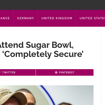
RANCE
GERMANY
UNITED KINGDOM
UNITED STATE
Attend Sugar Bowl,
‘completely Secure’
TWITTER
PINTEREST