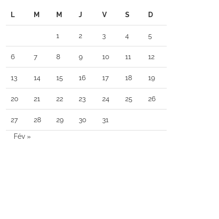
L
M
M
J
V
S
D
1
2
3
4
5
6
7
8
9
10
11
12
13
14
15
16
17
18
19
20
21
22
23
24
25
26
27
28
29
30
31
Fév »