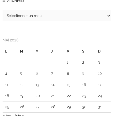
ARCHIVES
MAI 2026
L
M
M
J
V
S
D
1
2
3
4
5
6
7
8
9
10
11
12
13
14
15
16
17
18
19
20
21
22
23
24
25
26
27
28
29
30
31
« Avr
Juin »