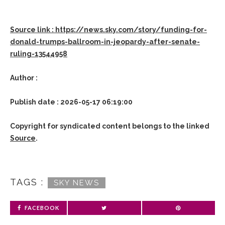
Source link : https://news.sky.com/story/funding-for-
donald-trumps-ballroom-in-jeopardy-after-senate-
ruling-13544958
Author :
Publish date : 2026-05-17 06:19:00
Copyright for syndicated content belongs to the linked
Source
.
TAGS :
SKY NEWS
FACEBOOK