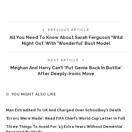
PREVIOUS ARTICLE
All You Need To Know About Sarah Ferguson ‘wild
Night Out’ With ‘wonderful’ Bust Model
NEXT ARTICLE
Meghan And Harry Can’t ‘put Genie Back In Bottle’
After Deeply-Ironic Move
YOU MIGHT ALSO LIKE
Man Extradited To UK And Charged Over Schoolboy’s Death
‘Errors Were Made’: Read FIFA Chief’s World Cup Letter In Full
Three Things To Avoid For ’13 Extra Years Without Dementia’
Revealed By Study