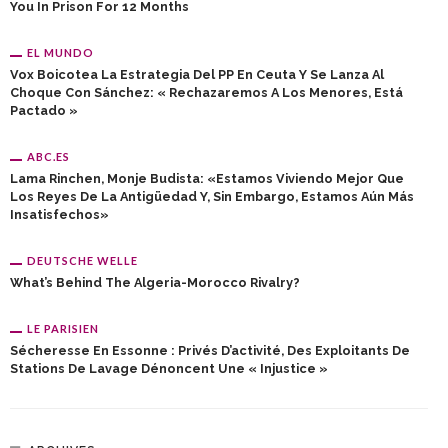
You In Prison For 12 Months
EL MUNDO
Vox Boicotea La Estrategia Del PP En Ceuta Y Se Lanza Al
Choque Con Sánchez: « Rechazaremos A Los Menores, Está
Pactado »
ABC.ES
Lama Rinchen, Monje Budista: «Estamos Viviendo Mejor Que
Los Reyes De La Antigüedad Y, Sin Embargo, Estamos Aún Más
Insatisfechos»
DEUTSCHE WELLE
What’s Behind The Algeria-Morocco Rivalry?
LE PARISIEN
Sécheresse En Essonne : Privés D’activité, Des Exploitants De
Stations De Lavage Dénoncent Une « Injustice »