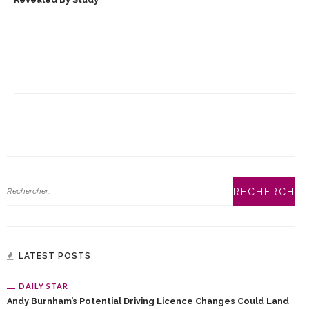
LATEST POSTS
DAILY STAR
Andy Burnham’s Potential Driving Licence Changes Could Land