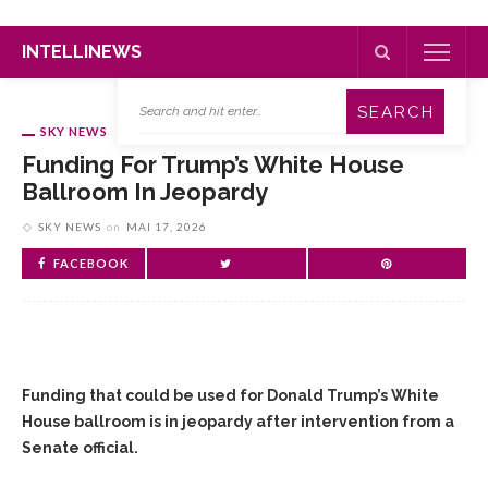
INTELLINEWS
SKY NEWS
Funding For Trump’s White House
Ballroom In Jeopardy
SKY NEWS
on
MAI 17, 2026
FACEBOOK
Funding that could be used for Donald Trump’s ‌White
House ballroom is in jeopardy after intervention from a
Senate official.