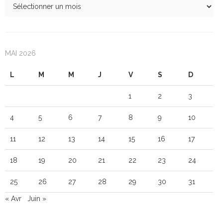
MAI 2026
L
M
M
J
V
S
D
1
2
3
4
5
6
7
8
9
10
11
12
13
14
15
16
17
18
19
20
21
22
23
24
25
26
27
28
29
30
31
« Avr
Juin »