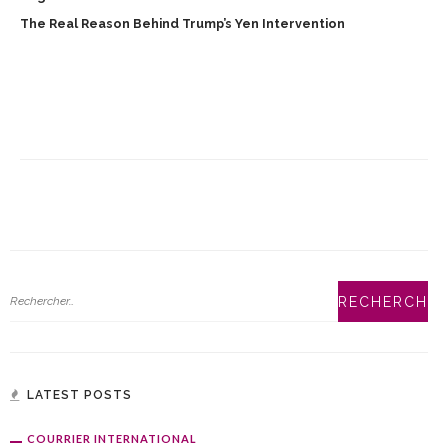
The Real Reason Behind Trump’s Yen Intervention
LATEST POSTS
COURRIER INTERNATIONAL