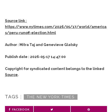
Source link :
https://www.nytimes.com/2026/05/17/world/america
s/peru-runoff-election.html
Author : Mitra Taj and Genevieve Glatsky
Publish date : 2026-05-17 14:47:00
Copyright for syndicated content belongs to the linked
Source
.
TAGS :
THE NEW YORK TIMES
FACEBOOK