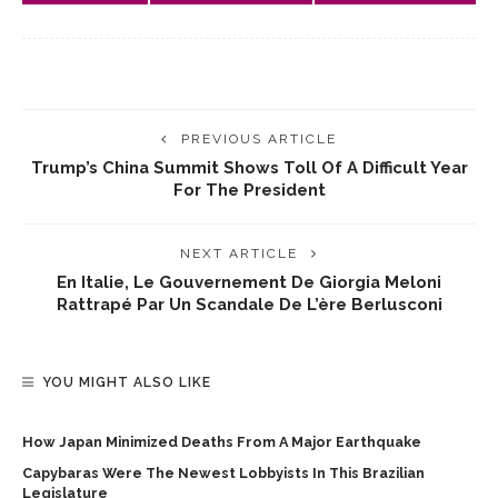
PREVIOUS ARTICLE
Trump’s China Summit Shows Toll Of A Difficult Year
For The President
NEXT ARTICLE
En Italie, Le Gouvernement De Giorgia Meloni
Rattrapé Par Un Scandale De L’ère Berlusconi
YOU MIGHT ALSO LIKE
How Japan Minimized Deaths From A Major Earthquake
Capybaras Were The Newest Lobbyists In This Brazilian
Legislature