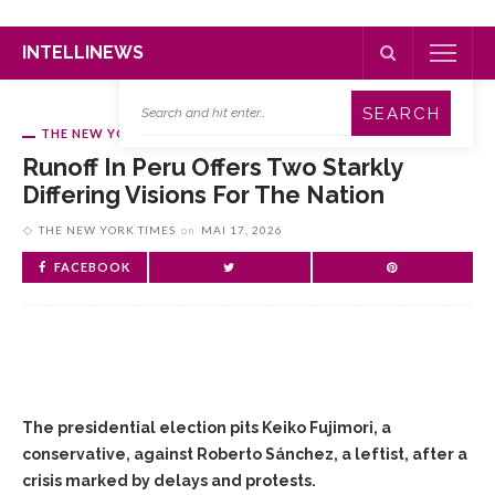
INTELLINEWS
THE NEW YORK TIMES
Runoff In Peru Offers Two Starkly
Differing Visions For The Nation
THE NEW YORK TIMES
on
MAI 17, 2026
FACEBOOK
The presidential election pits Keiko Fujimori, a
conservative, against Roberto Sánchez, a leftist, after a
crisis marked by delays and protests.