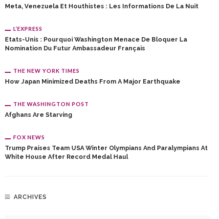
Meta, Venezuela Et Houthistes : Les Informations De La Nuit
L’EXPRESS
Etats-Unis : Pourquoi Washington Menace De Bloquer La
Nomination Du Futur Ambassadeur Français
THE NEW YORK TIMES
How Japan Minimized Deaths From A Major Earthquake
THE WASHINGTON POST
Afghans Are Starving
FOX NEWS
Trump Praises Team USA Winter Olympians And Paralympians At
White House After Record Medal Haul
ARCHIVES