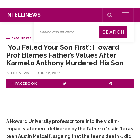
INTELLINEWS
FOX NEWS
‘You Failed Your Son First’: Howard
Prof Blames Father’s Values After
Karmelo Anthony Murdered His Son
FOX NEWS
on
JUIN 12, 2026
FACEBOOK
A Howard University professor tore into the victim-
impact statement delivered by the father of slain Texas
teen Austin Metcalf, arguing that the teen’s death « did