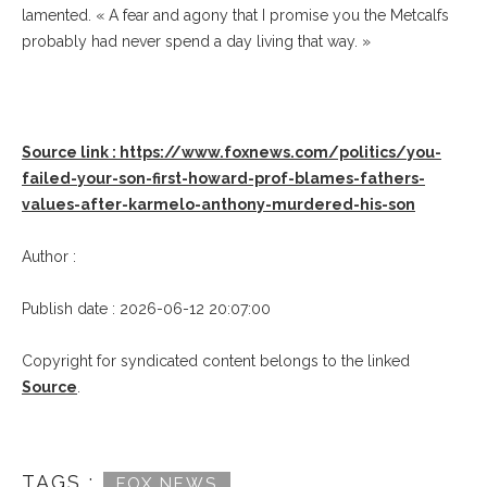
lamented. « A fear and agony that I promise you the Metcalfs
probably had never spend a day living that way. »
Source link : https://www.foxnews.com/politics/you-
failed-your-son-first-howard-prof-blames-fathers-
values-after-karmelo-anthony-murdered-his-son
Author :
Publish date : 2026-06-12 20:07:00
Copyright for syndicated content belongs to the linked
Source
.
TAGS :
FOX NEWS