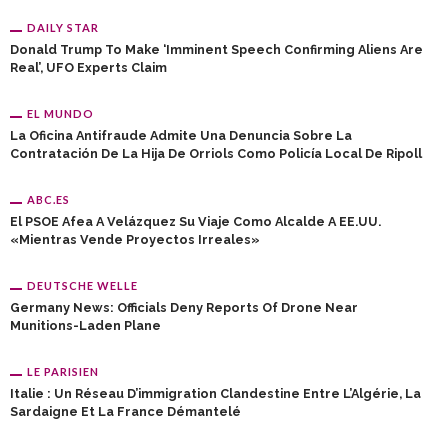
DAILY STAR
Donald Trump To Make ‘imminent Speech Confirming Aliens Are
Real’, UFO Experts Claim
EL MUNDO
La Oficina Antifraude Admite Una Denuncia Sobre La
Contratación De La Hija De Orriols Como Policía Local De Ripoll
ABC.ES
El PSOE Afea A Velázquez Su Viaje Como Alcalde A EE.UU.
«mientras Vende Proyectos Irreales»
DEUTSCHE WELLE
Germany News: Officials Deny Reports Of Drone Near
Munitions-Laden Plane
LE PARISIEN
Italie : Un Réseau D’immigration Clandestine Entre L’Algérie, La
Sardaigne Et La France Démantelé