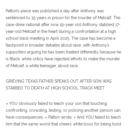
Patton’s piece was published a day after Anthony was
sentenced to 35 years in prison for the murder of Metcalf. The
case drew national after now 19-year-old Anthony stabbed 17-
year-old Metcalf in the heart during a confrontation at a high
school track meeting in April 2025. The case has become a
flashpoint in broader debates about race, with Anthony’s
supporters arguing he has been treated differently because he
is Black, while critics have rejected efforts to make the murder
of Metcalf, a white teenager, about race.
GRIEVING TEXAS FATHER SPEAKS OUT AFTER SON WAS
STABBED TO DEATH AT HIGH SCHOOL TRACK MEET
« YOU obviously failed to teach your son that touching,
confronting, crowding, testing, or policing another person can
have consequences, » Patton wrote. « And YOU failed to teach
him that the same world that cheers white boys for being bold