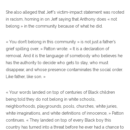
She also alleged that Jeff’s victim-impact statement was rooted
in racism, homing in on Jeff saying that Anthony does « not
belong » in the community because of what he did.
« You don’t belong in this community » is not just a father’s
grief spilling over, » Patton wrote. « It is a declaration of
removal. And it is the language of somebody who believes he
has the authority to decide who gets to stay, who must
disappear, and whose presence contaminates the social order.
Like father, like son. »
« Your words landed on top of centuries of Black children
being told they do not belong in white schools,
neighborhoods, playgrounds, pools, churches, white juries,
white imaginations, and white definitions of innocence, » Patton
continues. « They landed on top of every Black boy this
country has turned into a threat before he ever had a chance to