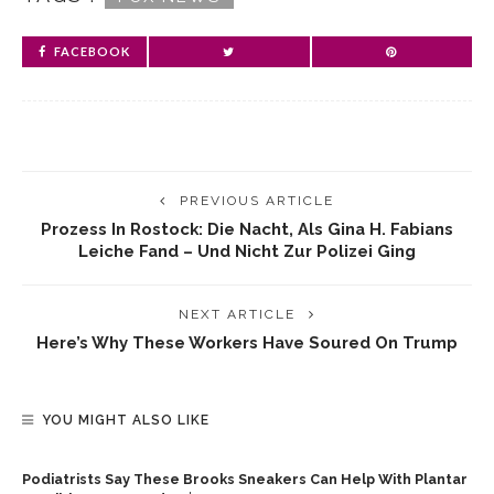
FACEBOOK
PREVIOUS ARTICLE
Prozess In Rostock: Die Nacht, Als Gina H. Fabians
Leiche Fand – Und Nicht Zur Polizei Ging
NEXT ARTICLE
Here’s Why These Workers Have Soured On Trump
YOU MIGHT ALSO LIKE
Podiatrists Say These Brooks Sneakers Can Help With Plantar