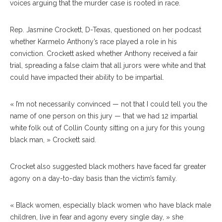
voices arguing that the murder case is rooted in race.
Rep. Jasmine Crockett, D-Texas, questioned on her podcast
whether Karmelo Anthony’s race played a role in his
conviction. Crockett asked whether Anthony received a fair
trial, spreading a false claim that all jurors were white and that
could have impacted their ability to be impartial.
« I’m not necessarily convinced — not that I could tell you the
name of one person on this jury — that we had 12 impartial
white folk out of Collin County sitting on a jury for this young
black man, » Crockett said.
Crocket also suggested black mothers have faced far greater
agony on a day-to-day basis than the victim’s family.
« Black women, especially black women who have black male
children, live in fear and agony every single day, » she