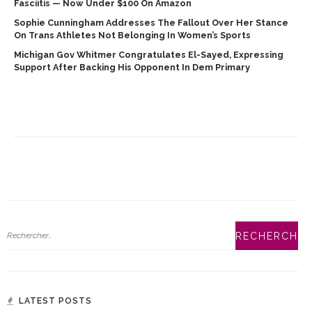
Fasciitis — Now Under $100 On Amazon
Sophie Cunningham Addresses The Fallout Over Her Stance
On Trans Athletes Not Belonging In Women’s Sports
Michigan Gov Whitmer Congratulates El-Sayed, Expressing
Support After Backing His Opponent In Dem Primary
LATEST POSTS