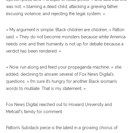
was not, « blaming a dead child, attacking a grieving father,
excusing violence, and rejecting the legal system. »
« My argument is simple: Black children are children, » Patton
said. « They do not become monsters because white America
needs one, and their humanity is not up for debate because a
verdict has been rendered. »
« Now, run along and feed your propaganda machine, » she
added, declining to answer several of Fox News Digital’s
questions. « I’m sure it’s hungry for another Black woman’s
words to mutilate. That is my statement. »
Fox News Digital reached out to Howard University and
Metcalf’s family for comment.
Patton’s Substack piece is the latest in a growing chorus of