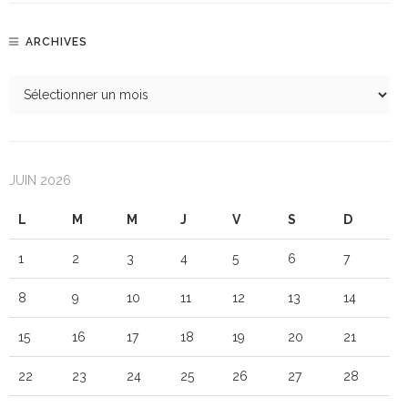
ARCHIVES
JUIN 2026
L
M
M
J
V
S
D
1
2
3
4
5
6
7
8
9
10
11
12
13
14
15
16
17
18
19
20
21
22
23
24
25
26
27
28