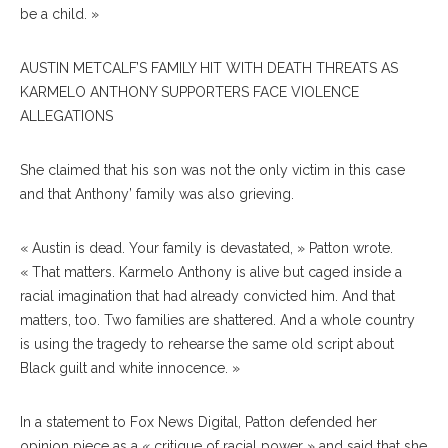
be a child. »
AUSTIN METCALF’S FAMILY HIT WITH DEATH THREATS AS
KARMELO ANTHONY SUPPORTERS FACE VIOLENCE
ALLEGATIONS
She claimed that his son was not the only victim in this case
and that Anthony’ family was also grieving.
« Austin is dead. Your family is devastated, » Patton wrote.
« That matters. Karmelo Anthony is alive but caged inside a
racial imagination that had already convicted him. And that
matters, too. Two families are shattered. And a whole country
is using the tragedy to rehearse the same old script about
Black guilt and white innocence. »
In a statement to Fox News Digital, Patton defended her
opinion piece as a « critique of racial power » and said that she