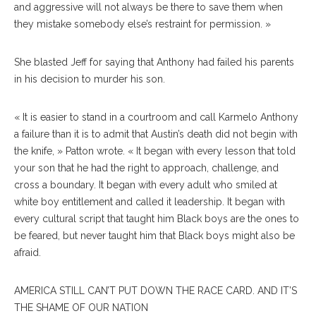
and aggressive will not always be there to save them when
they mistake somebody else’s restraint for permission. »
She blasted Jeff for saying that Anthony had failed his parents
in his decision to murder his son.
« It is easier to stand in a courtroom and call Karmelo Anthony
a failure than it is to admit that Austin’s death did not begin with
the knife, » Patton wrote. « It began with every lesson that told
your son that he had the right to approach, challenge, and
cross a boundary. It began with every adult who smiled at
white boy entitlement and called it leadership. It began with
every cultural script that taught him Black boys are the ones to
be feared, but never taught him that Black boys might also be
afraid.
AMERICA STILL CAN’T PUT DOWN THE RACE CARD. AND IT’S
THE SHAME OF OUR NATION