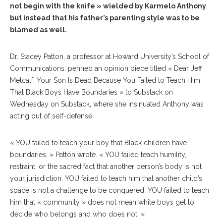
not begin with the knife » wielded by Karmelo Anthony
but instead that his father’s parenting style was to be
blamed as well.
Dr. Stacey Patton, a professor at Howard University’s School of
Communications, penned an opinion piece titled « Dear Jeff
Metcalf: Your Son Is Dead Because You Failed to Teach Him
That Black Boys Have Boundaries » to Substack on
Wednesday on Substack, where she insinuated Anthony was
acting out of self-defense.
« YOU failed to teach your boy that Black children have
boundaries, » Patton wrote. « YOU failed teach humility,
restraint, or the sacred fact that another person’s body is not
your jurisdiction. YOU failed to teach him that another child’s
space is not a challenge to be conquered. YOU failed to teach
him that « community » does not mean white boys get to
decide who belongs and who does not. »