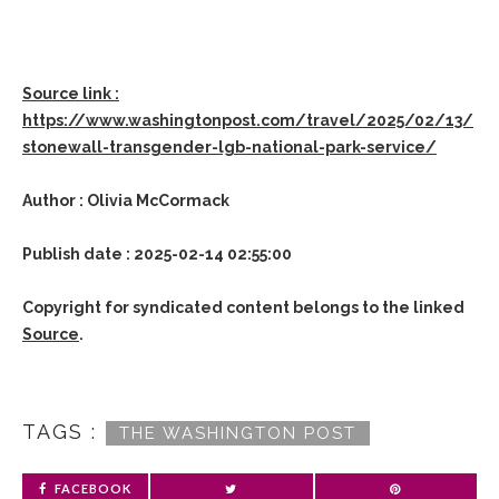
Source link :
https://www.washingtonpost.com/travel/2025/02/13/
stonewall-transgender-lgb-national-park-service/
Author : Olivia McCormack
Publish date : 2025-02-14 02:55:00
Copyright for syndicated content belongs to the linked
Source
.
TAGS :
THE WASHINGTON POST
FACEBOOK