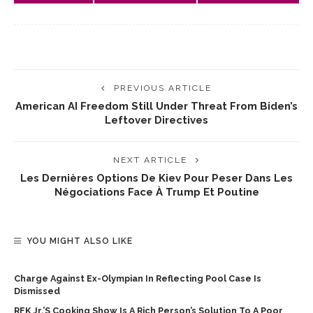
PREVIOUS ARTICLE
American AI Freedom Still Under Threat From Biden’s
Leftover Directives
NEXT ARTICLE
Les Dernières Options De Kiev Pour Peser Dans Les
Négociations Face À Trump Et Poutine
YOU MIGHT ALSO LIKE
Charge Against Ex-Olympian In Reflecting Pool Case Is
Dismissed
RFK Jr.’s Cooking Show Is A Rich Person’s Solution To A Poor