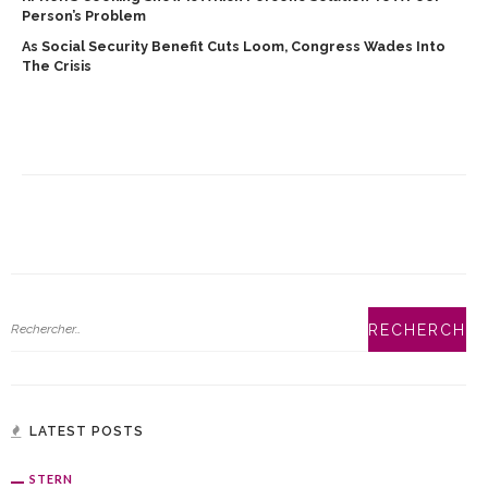
Person’s Problem
As Social Security Benefit Cuts Loom, Congress Wades Into
The Crisis
LATEST POSTS
STERN