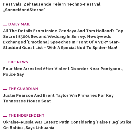
Festivals: Zehtausende Feiern Techno-Festival
„SonneMondSterne“
DAILY MAIL
All The Details From Inside Zendaya And Tom Holland’s Top
Secret £500k Second Wedding In Surrey: Newlyweds
Exchanged ’emotional’ Speeches In Front Of A VERY Star-
Studded Guest List – With A Special Nod To Spider-Man!
BBC NEWS
Four Men Arrested After Violent Disorder Near Pontypool,
Police Say
THE GUARDIAN
Justin Pearson And Brent Taylor Win Primaries For Key
Tennessee House Seat
THE INDEPENDENT
Ukraine-Russia War Latest: Putin Considering ‘false Flag’ Strike
On Baltics, Says Lithuania