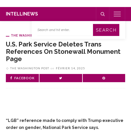
INTELLINEWS
THE WASHINGTON POST
U.S. Park Service Deletes Trans
References On Stonewall Monument
Page
THE WASHINGTON POST
on
FÉVRIER 14, 2025
FACEBOOK
“LGB” reference made to comply with Trump executive
order on gender, National Park Service says.