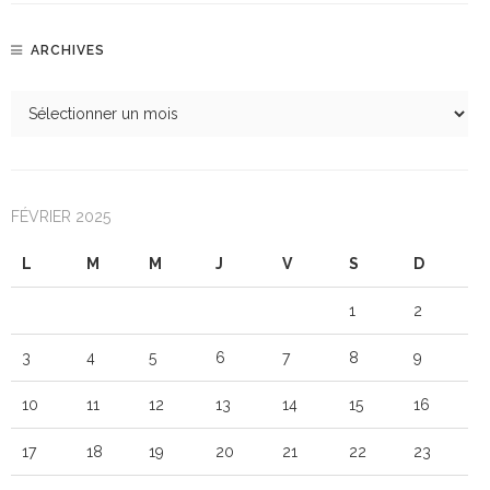
ARCHIVES
FÉVRIER 2025
L
M
M
J
V
S
D
1
2
3
4
5
6
7
8
9
10
11
12
13
14
15
16
17
18
19
20
21
22
23