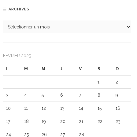
ARCHIVES
FÉVRIER 2025
L
M
M
J
V
S
D
1
2
3
4
5
6
7
8
9
10
11
12
13
14
15
16
17
18
19
20
21
22
23
24
25
26
27
28