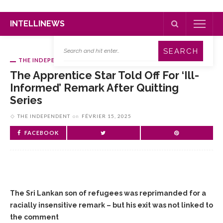
INTELLINEWS
THE INDEPENDENT
The Apprentice Star Told Off For ‘ill-
Informed’ Remark After Quitting
Series
THE INDEPENDENT
on
FÉVRIER 15, 2025
FACEBOOK
The Sri Lankan son of refugees was reprimanded for a
racially insensitive remark – but his exit was not linked to
the comment