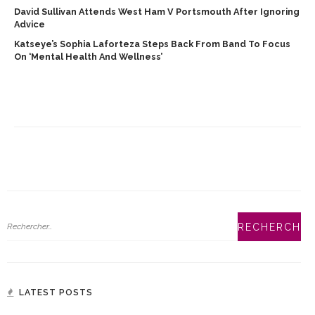
David Sullivan Attends West Ham V Portsmouth After Ignoring
Advice
Katseye’s Sophia Laforteza Steps Back From Band To Focus
On ‘mental Health And Wellness’
LATEST POSTS