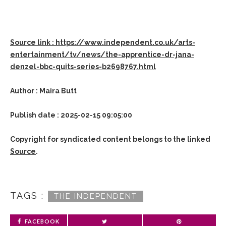
Source link : https://www.independent.co.uk/arts-
entertainment/tv/news/the-apprentice-dr-jana-
denzel-bbc-quits-series-b2698767.html
Author : Maira Butt
Publish date : 2025-02-15 09:05:00
Copyright for syndicated content belongs to the linked
Source
.
TAGS :
THE INDEPENDENT
FACEBOOK