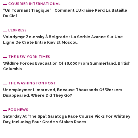
COURRIER INTERNATIONAL
“Un Tournant Tragique” : Comment L’Ukraine Perd La Bataille
Du Ciel
L’EXPRESS
Volodymyr Zelensky À Belgrade : La Serbie Avance Sur Une
Ligne De Crête Entre Kiev Et Moscou
THE NEW YORK TIMES
Wildfire Forces Evacuation Of 18,000 From Summerland, British
Columbia
THE WASHINGTON POST
Unemployment Improved, Because Thousands Of Workers
Disappeared. Where Did They Go?
FOX NEWS
Saturday At ‘the Spa’: Saratoga Race Course Picks For Whitney
Day, Including Four Grade 1 Stakes Races