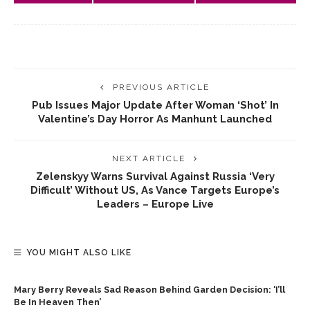
PREVIOUS ARTICLE
Pub Issues Major Update After Woman ‘shot’ In
Valentine’s Day Horror As Manhunt Launched
NEXT ARTICLE
Zelenskyy Warns Survival Against Russia ‘very
Difficult’ Without US, As Vance Targets Europe’s
Leaders – Europe Live
YOU MIGHT ALSO LIKE
Mary Berry Reveals Sad Reason Behind Garden Decision: ‘I’ll
Be In Heaven Then’