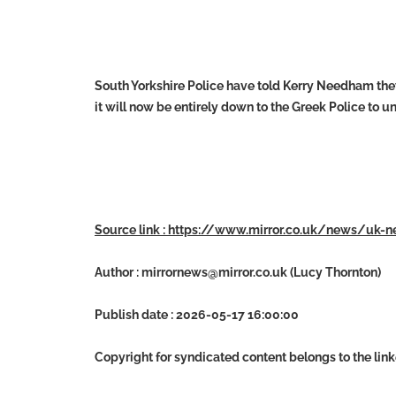
South Yorkshire Police have told Kerry Needham they
it will now be entirely down to the Greek Police to u
Source link : https://www.mirror.co.uk/news/uk
Author :
mirrornews@mirror.co.uk
(Lucy Thornton)
Publish date : 2026-05-17 16:00:00
Copyright for syndicated content belongs to the lin