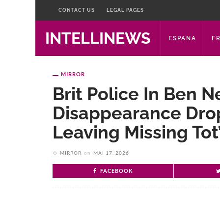
CONTACT US
LEGAL PAGES
INTELLINEWS
ESPANA
F
MIRROR
Brit Police In Ben
Disappearance Dro
Leaving Missing To
MIRROR
on
MAI 17, 2026
FACEBOOK