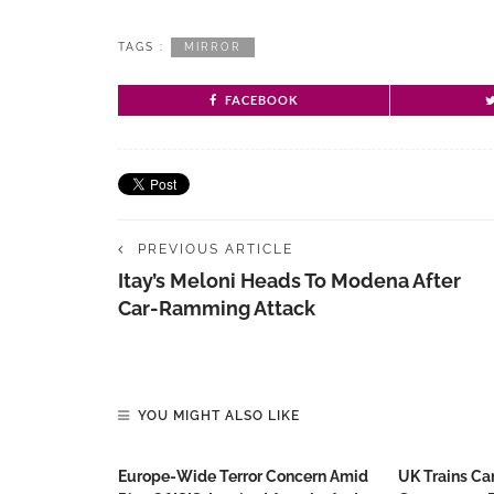
TAGS :
MIRROR
FACEBOOK
PREVIOUS ARTICLE
Itay’s Meloni Heads To Modena After
Car-Ramming Attack
YOU MIGHT ALSO LIKE
Europe-Wide Terror Concern Amid
UK Trains Ca