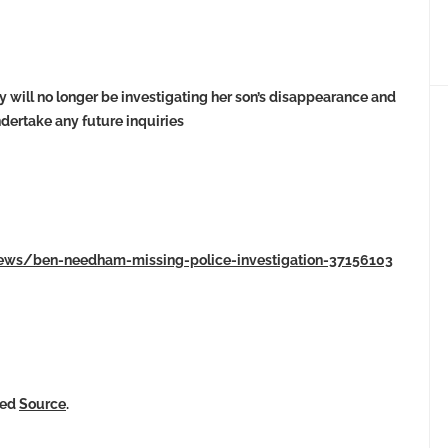
 will no longer be investigating her son’s disappearance and
ndertake any future inquiries
-news/ben-needham-missing-police-investigation-37156103
ked
Source
.