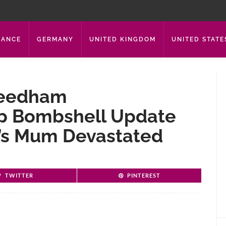
RANCE
GERMANY
UNITED KINGDOM
UNITED STATE
 Needham
p Bombshell Update
t’s Mum Devastated
TWITTER
PINTEREST