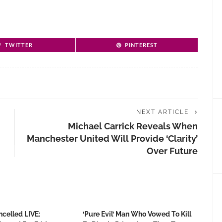
TWITTER
PINTEREST
NEXT ARTICLE
Michael Carrick Reveals When
Manchester United Will Provide ‘clarity’
Over Future
ncelled LIVE:
‘Pure Evil’ Man Who Vowed To Kill