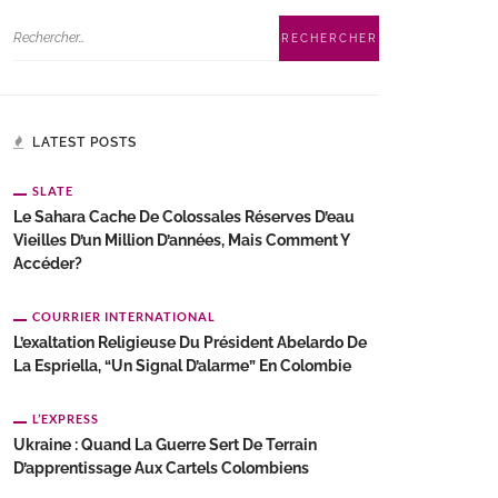
LATEST POSTS
SLATE
Le Sahara Cache De Colossales Réserves D’eau
Vieilles D’un Million D’années, Mais Comment Y
Accéder?
COURRIER INTERNATIONAL
L’exaltation Religieuse Du Président Abelardo De
La Espriella, “un Signal D’alarme” En Colombie
L’EXPRESS
Ukraine : Quand La Guerre Sert De Terrain
D’apprentissage Aux Cartels Colombiens