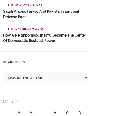
THE NEW YORK TIMES
Saudi Arabia, Turkey And Pakistan Sign Joint
Defense Pact
THE WASHINGTON POST
How A Neighborhood In NYC Became The Center
Of Democratic Socialist Power
ARCHIVES
MAI 2026
L
M
M
J
V
S
D