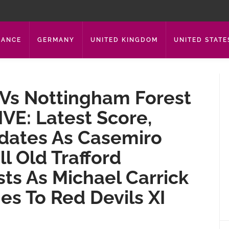
RANCE
GERMANY
UNITED KINGDOM
UNITED STATE
Vs Nottingham Forest
VE: Latest Score,
ates As Casemiro
ll Old Trafford
ts As Michael Carrick
s To Red Devils XI