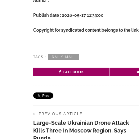
Author :
Publish date : 2026-05-17 11:39:00
Copyright for syndicated content belongs to the lin
TAGS :
DAILY MAIL
FACEBOOK
PREVIOUS ARTICLE
Large-Scale Ukrainian Drone Attack
Kills Three In Moscow Region, Says
Russia