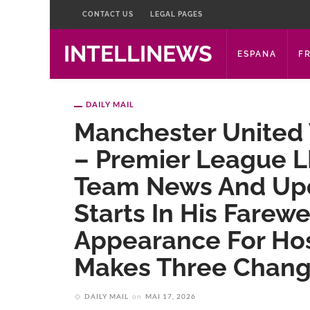
CONTACT US
LEGAL PAGES
INTELLINEWS
ESPANA
F
DAILY MAIL
Manchester United 
– Premier League LI
Team News And Upd
Starts In His Farewe
Appearance For Hos
Makes Three Change
DAILY MAIL
on
MAI 17, 2026