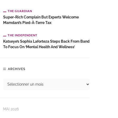
THE GUARDIAN
Super-Rich Complain But Experts Welcome
Mamdani’s Pied-À-Terre Tax
THE INDEPENDENT
Katseye’s Sophia Laforteza Steps Back From Band
To Focus On ‘mental Health And Wellness’
ARCHIVES
MAI 2026