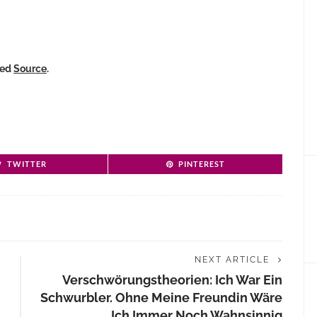
ked
Source
.
TWITTER
PINTEREST
NEXT ARTICLE
Verschwörungstheorien: Ich War Ein
Schwurbler. Ohne Meine Freundin Wäre
Ich Immer Noch Wahnsinnig