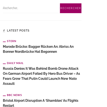
LATEST POSTS
STERN
Marode Brücke: Bagger Rücken An: Abriss An
Bonner Nordbrücke Hat Begonnen
DAILY MAIL
Russia Denies It Was Behind Bomb Drone Attack
On German Airport Foiled By Hero Bus Driver – As
Fears Grow That Putin Could Launch New Nato
Assault
BBC NEWS
Bristol Airport Disruption A ‘shambles’ As Flights
Restart