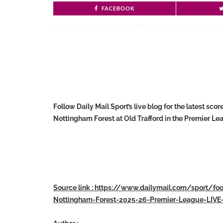
FACEBOOK
Follow Daily Mail Sport’s live blog for the latest s
Nottingham Forest at Old Trafford in the Premier Le
Source link : https://www.dailymail.com/sport/fo
Nottingham-Forest-2025-26-Premier-League-LIVE