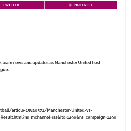
TWITTER
PINTEREST
core, team news and updates as Manchester United host
ague.
otball/article-15820571/Manchester-United-vs-
-Result.html?ns_mchannel=rss&ito=1490&ns_campaign=1490