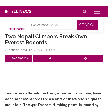
INTELLINEWS
DEUTSCHE WELLE
Two Nepali Climbers Break Own
Everest Records
DEUTSCHE WELLE
on
MAI 17, 2026
FACEBOOK
Two veteran Nepali climbers, a man and a woman, have
each set new records for ascents of the world’s highest
mountain. The 492 Everest climbing permits issued by