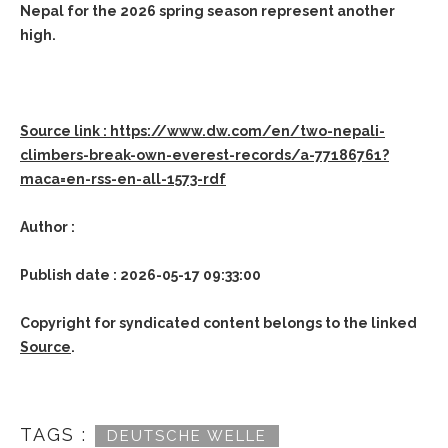
Nepal for the 2026 spring season represent another
high.
Source link : https://www.dw.com/en/two-nepali-
climbers-break-own-everest-records/a-77186761?
maca=en-rss-en-all-1573-rdf
Author :
Publish date : 2026-05-17 09:33:00
Copyright for syndicated content belongs to the linked
Source
.
TAGS :
DEUTSCHE WELLE