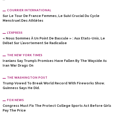
COURRIER INTERNATIONAL
Sur Le Tour De France Femmes, Le Suivi Crucial Du Cycle
Menstruel Des Athlètes
L’EXPRESS
« Nous Sommes À Un Point De Bascule » : Aux Etats-Unis, Le
Débat Sur L’avortement Se Radicalise
THE NEW YORK TIMES
Iranians Say Trump’s Promises Have Fallen By The Wayside As
Iran War Drags On
THE WASHINGTON POST
Trump Vowed To Break World Record With Fireworks Show.
Guinness Says He Did.
FOX NEWS
Congress Must Fix The Protect College Sports Act Before Girls
Pay The Price