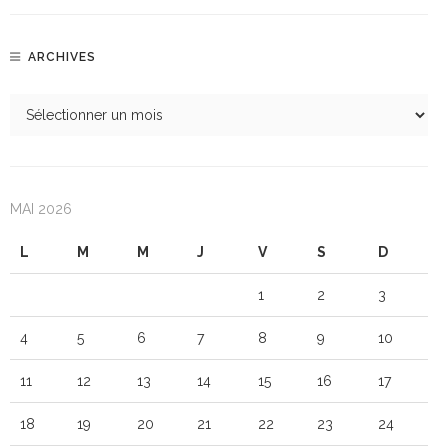
ARCHIVES
MAI 2026
L
M
M
J
V
S
D
1
2
3
4
5
6
7
8
9
10
11
12
13
14
15
16
17
18
19
20
21
22
23
24