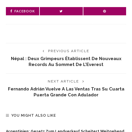
FACEBOOK
PREVIOUS ARTICLE
Népal : Deux Grimpeurs Établissent De Nouveaux
Records Au Sommet De L’Everest
NEXT ARTICLE
Fernando Adrián Vuelve A Las Ventas Tras Su Cuarta
Puerta Grande Con Adulador
YOU MIGHT ALSO LIKE
Argentinien: Gesetz Zum Landverkauf Scheitert Weitgehend