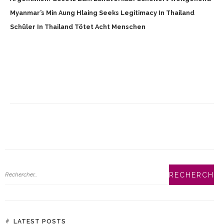
Myanmar’s Min Aung Hlaing Seeks Legitimacy In Thailand
Schüler In Thailand Tötet Acht Menschen
LATEST POSTS