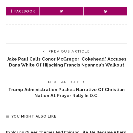
FACEBOOK
PREVIOUS ARTICLE
Jake Paul Calls Conor McGregor ‘cokehead,’ Accuses
Dana White Of Hijacking Francis Ngannou’s Walkout
NEXT ARTICLE
Trump Administration Pushes Narrative Of Christian
Nation At Prayer Rally In D.C.
YOU MIGHT ALSO LIKE
Exploring Queer Themes And Chicano Life, He Became A Bard