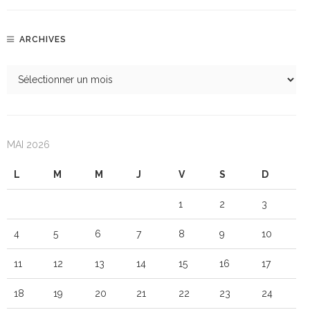
ARCHIVES
MAI 2026
L
M
M
J
V
S
D
1
2
3
4
5
6
7
8
9
10
11
12
13
14
15
16
17
18
19
20
21
22
23
24