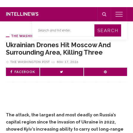
INTELLINEWS
THE WASHINGTON POST
Ukrainian Drones Hit Moscow And
Surrounding Area, Killing Three
THE WASHINGTON POST
on
MAI 17, 2026
FACEBOOK
The attack, the largest and most deadly on Russia’s
capital region since the invasion of Ukraine in 2022,
showed Kyiv’s increasing ability to carry out long-range