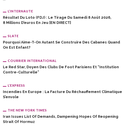
L’INTERNAUTE
Résultat Du Loto (FDJ) : Le Tirage Du Samedi 8 Août 2026,
8 Millions D’euros En Jeu [EN DIRECT]
SLATE
Pourquoi Aime-T-On Autant Se Construire Des Cabanes Quand
On Est Enfant?
COURRIER INTERNATIONAL
Le Red Star, Doyen Des Clubs De Foot Parisiens Et “institution
Contre-Culturelle”
L’EXPRESS
Incendies En Europe : La Facture Du Réchauffement Climatique
S’envole
THE NEW YORK TIMES
Iran Issues List Of Demands, Dampening Hopes Of Reopening
Strait Of Hormuz