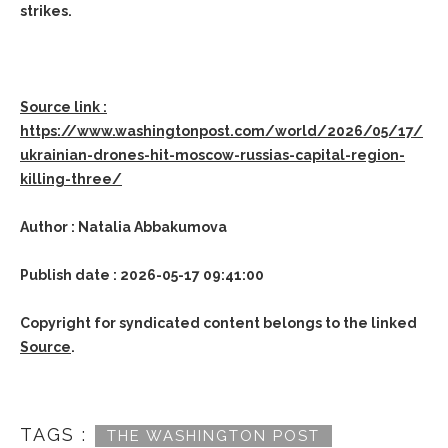
strikes.
Source link :
https://www.washingtonpost.com/world/2026/05/17/
ukrainian-drones-hit-moscow-russias-capital-region-
killing-three/
Author : Natalia Abbakumova
Publish date : 2026-05-17 09:41:00
Copyright for syndicated content belongs to the linked
Source
.
TAGS :
THE WASHINGTON POST