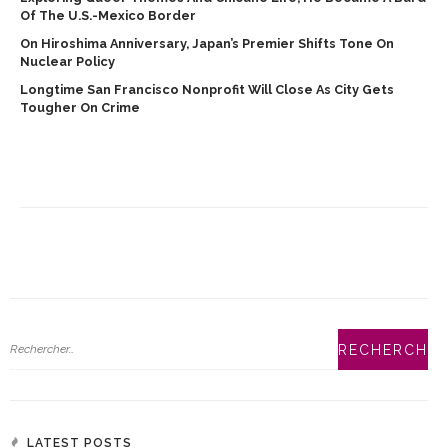
Of The U.S.-Mexico Border
On Hiroshima Anniversary, Japan’s Premier Shifts Tone On
Nuclear Policy
Longtime San Francisco Nonprofit Will Close As City Gets
Tougher On Crime
LATEST POSTS