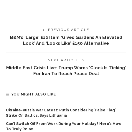
PREVIOUS ARTICLE
B&M’s ‘large’ £12 Item ‘gives Gardens An Elevated
Look’ And ‘looks Like’ £150 Alternative
NEXT ARTICLE
Middle East Crisis Live: Trump Warns ‘clock Is Ticking’
For Iran To Reach Peace Deal
YOU MIGHT ALSO LIKE
Ukraine-Russia War Latest: Putin Considering ‘false Flag’
Strike On Baltics, Says Lithuania
Can’t Switch Off From Work During Your Holiday? Here’s How
To Truly Relax