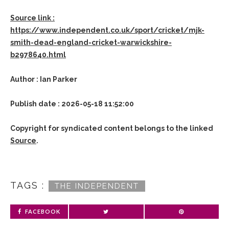
Source link :
https://www.independent.co.uk/sport/cricket/mjk-
smith-dead-england-cricket-warwickshire-
b2978640.html
Author : Ian Parker
Publish date : 2026-05-18 11:52:00
Copyright for syndicated content belongs to the linked
Source
.
TAGS :
THE INDEPENDENT
FACEBOOK