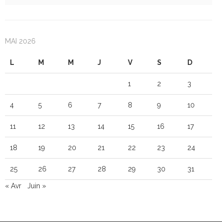
MAI 2026
L
M
M
J
V
S
D
1
2
3
4
5
6
7
8
9
10
11
12
13
14
15
16
17
18
19
20
21
22
23
24
25
26
27
28
29
30
31
« Avr
Juin »