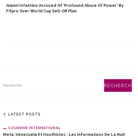
Gianni Infantino Accused Of ‘profound Abuse Of Power’ By
Fifpro Over World Cup Sell-Off Plan
LATEST POSTS
COURRIER INTERNATIONAL
Meta, Venezuela Et Houthistes : Les Informations De La Nuit