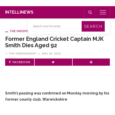
INTELLINEWS
THE INDEPENDENT
Former England Cricket Captain MJK
Smith Dies Aged 92
THE INDEPENDENT
on
MAI 18, 2026
FACEBOOK
Smith’s passing was confirmed on Monday morning by his
former county club, Warwickshire