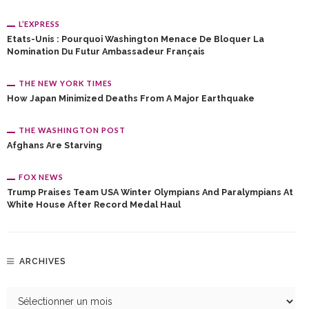
L’EXPRESS
Etats-Unis : Pourquoi Washington Menace De Bloquer La
Nomination Du Futur Ambassadeur Français
THE NEW YORK TIMES
How Japan Minimized Deaths From A Major Earthquake
THE WASHINGTON POST
Afghans Are Starving
FOX NEWS
Trump Praises Team USA Winter Olympians And Paralympians At
White House After Record Medal Haul
ARCHIVES