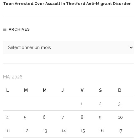
Teen Arrested Over Assault In Thetford Anti-Migrant Disorder
ARCHIVES
MAI 2026
L
M
M
J
V
S
D
1
2
3
4
5
6
7
8
9
10
11
12
13
14
15
16
17