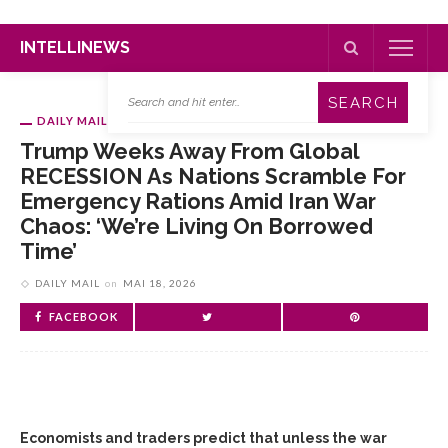
INTELLINEWS
DAILY MAIL
Trump Weeks Away From Global
RECESSION As Nations Scramble For
Emergency Rations Amid Iran War
Chaos: ‘We’re Living On Borrowed
Time’
DAILY MAIL
on
MAI 18, 2026
FACEBOOK
Economists and traders predict that unless the war