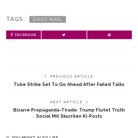
TAGS :
DAILY MAIL
FACEBOOK
PREVIOUS ARTICLE
Tube Strike Set To Go Ahead After Failed Talks
NEXT ARTICLE
Bizarre Propaganda-Tirade: Trump Flutet Truth
Social Mit Skurrilen KI-Posts
YOU MIGHT ALSO LIKE