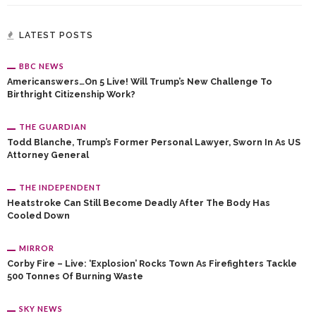
LATEST POSTS
BBC NEWS
Americanswers…on 5 Live! Will Trump’s New Challenge To
Birthright Citizenship Work?
THE GUARDIAN
Todd Blanche, Trump’s Former Personal Lawyer, Sworn In As US
Attorney General
THE INDEPENDENT
Heatstroke Can Still Become Deadly After The Body Has
Cooled Down
MIRROR
Corby Fire – Live: ‘Explosion’ Rocks Town As Firefighters Tackle
500 Tonnes Of Burning Waste
SKY NEWS