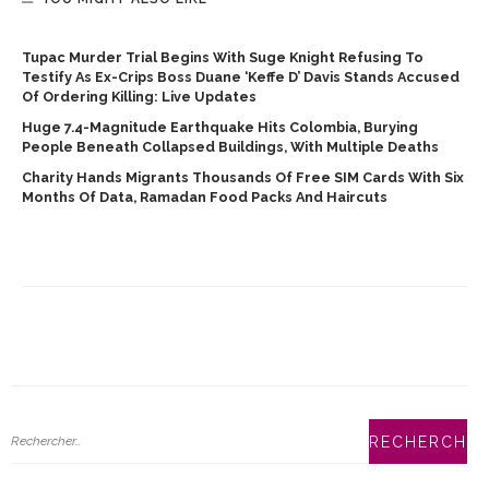
Tupac Murder Trial Begins With Suge Knight Refusing To
Testify As Ex-Crips Boss Duane ‘Keffe D’ Davis Stands Accused
Of Ordering Killing: Live Updates
Huge 7.4-Magnitude Earthquake Hits Colombia, Burying
People Beneath Collapsed Buildings, With Multiple Deaths
Charity Hands Migrants Thousands Of Free SIM Cards With Six
Months Of Data, Ramadan Food Packs And Haircuts