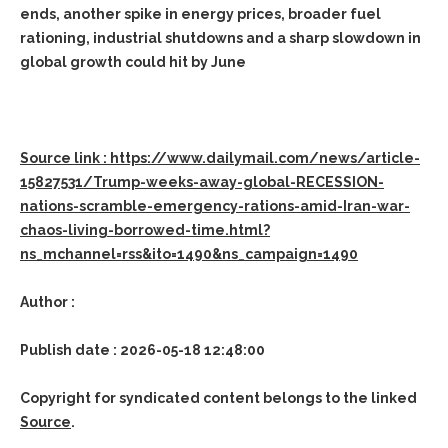
ends, another spike in energy prices, broader fuel
rationing, industrial shutdowns and a sharp slowdown in
global growth could hit by June
Source link : https://www.dailymail.com/news/article-
15827531/Trump-weeks-away-global-RECESSION-
nations-scramble-emergency-rations-amid-Iran-war-
chaos-living-borrowed-time.html?
ns_mchannel=rss&ito=1490&ns_campaign=1490
Author :
Publish date : 2026-05-18 12:48:00
Copyright for syndicated content belongs to the linked
Source
.