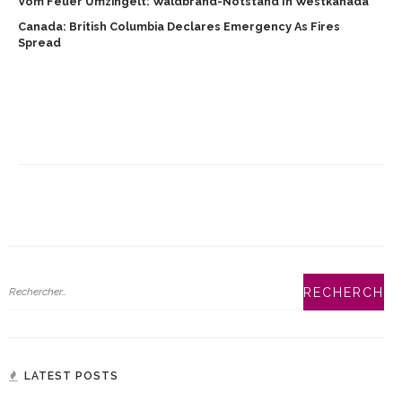
Vom Feuer Umzingelt: Waldbrand-Notstand In Westkanada
Canada: British Columbia Declares Emergency As Fires
Spread
LATEST POSTS