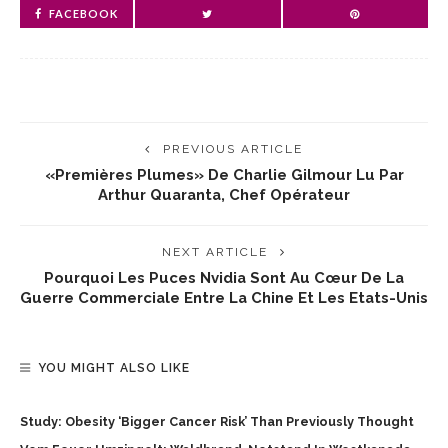
FACEBOOK
PREVIOUS ARTICLE
«Premières Plumes» De Charlie Gilmour Lu Par
Arthur Quaranta, Chef Opérateur
NEXT ARTICLE
Pourquoi Les Puces Nvidia Sont Au Cœur De La
Guerre Commerciale Entre La Chine Et Les Etats-Unis
YOU MIGHT ALSO LIKE
Study: Obesity ‘bigger Cancer Risk’ Than Previously Thought