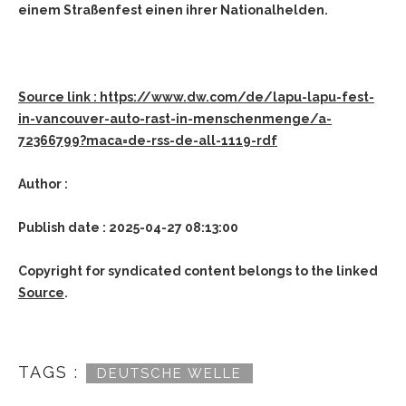
einem Straßenfest einen ihrer Nationalhelden.
Source link : https://www.dw.com/de/lapu-lapu-fest-
in-vancouver-auto-rast-in-menschenmenge/a-
72366799?maca=de-rss-de-all-1119-rdf
Author :
Publish date : 2025-04-27 08:13:00
Copyright for syndicated content belongs to the linked
Source
.
TAGS :
DEUTSCHE WELLE