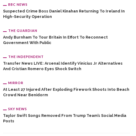
BBC NEWS
Suspected Crime Boss Daniel Kinahan Returning To Ireland In
High-Security Operation
THE GUARDIAN
Andy Burnham To Tour Britain In Effort To Reconnect
Government With Public
THE INDEPENDENT
Transfer News LIVE: Arsenal Identify Vinicius Jr Alternatives
And Cristian Romero Eyes Shock Switch
MIRROR
At Least 27 Injured After Exploding Firework Shoots Into Beach
Crowd Near Benidorm
SKY NEWS
Taylor Swift Songs Removed From Trump Team’s Social Media
Posts