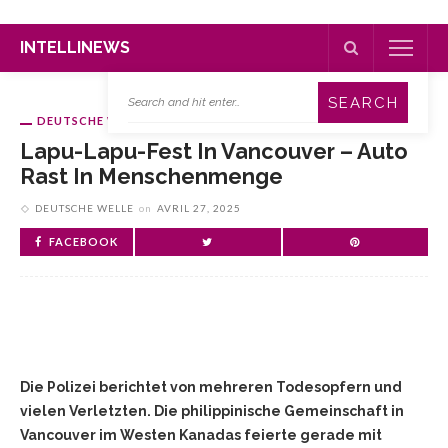
INTELLINEWS
DEUTSCHE WELLE
Lapu-Lapu-Fest In Vancouver – Auto
Rast In Menschenmenge
DEUTSCHE WELLE
on
AVRIL 27, 2025
FACEBOOK
Die Polizei berichtet von mehreren Todesopfern und
vielen Verletzten. Die philippinische Gemeinschaft in
Vancouver im Westen Kanadas feierte gerade mit