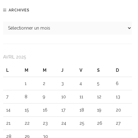
ARCHIVES
AVRIL 2025
L
M
M
J
V
S
D
1
2
3
4
5
6
7
8
9
10
11
12
13
14
15
16
17
18
19
20
21
22
23
24
25
26
27
28
29
30