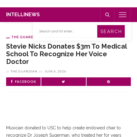
INTELLINEWS
THE GUARDIAN
Stevie Nicks Donates $3m To Medical
School To Recognize Her Voice
Doctor
THE GUARDIAN
on
JUIN 6, 2026
FACEBOOK
Musician donated to USC to help create endowed chair to
recognize Dr Joseph Sugerman, who treated her for years