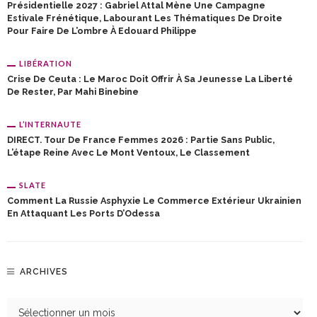
Présidentielle 2027 : Gabriel Attal Mène Une Campagne
Estivale Frénétique, Labourant Les Thématiques De Droite
Pour Faire De L’ombre À Edouard Philippe
LIBÉRATION
Crise De Ceuta : Le Maroc Doit Offrir À Sa Jeunesse La Liberté
De Rester, Par Mahi Binebine
L’INTERNAUTE
DIRECT. Tour De France Femmes 2026 : Partie Sans Public,
L’étape Reine Avec Le Mont Ventoux, Le Classement
SLATE
Comment La Russie Asphyxie Le Commerce Extérieur Ukrainien
En Attaquant Les Ports D’Odessa
ARCHIVES