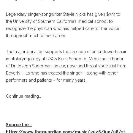
Legendary singer-songwriter Stevie Nicks has given $3m to
the University of Southern California’s medical school to
recognize the physician who has helped care for her voice
throughout much of her career.
The major donation supports the creation of an endowed chair
in otolaryngology at USC’s Keck School of Medicine in honor
of Dr Joseph Sugerman, an ear, nose and throat specialist from
Beverly Hills who has treated the singer – along with other
performers and patients – for many years.
Continue reading…
Source link :
https://www.theguardian.com/music/2026/jun/06/st