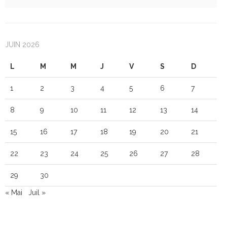
JUIN 2026
L
M
M
J
V
S
D
1
2
3
4
5
6
7
8
9
10
11
12
13
14
15
16
17
18
19
20
21
22
23
24
25
26
27
28
29
30
« Mai
Juil »