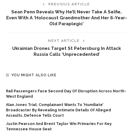
PREVIOUS ARTICLE
Sean Penn Reveals Why He’ll Never Take A Selfie,
Even With A ‘Holocaust Grandmother And Her 6-Year-
Old Paraplegic’
NEXT ARTICLE
Ukrainian Drones Target St Petersburg In Attack
Russia Calls ‘unprecedented’
YOU MIGHT ALSO LIKE
Rail Passengers Face Second Day Of Disruption Across North-
West England
Alan Jones Trial: Complainant Wants To ‘humiliate’
Broadcaster By Revealing Intimate Details Of Alleged
Assaults, Defence Tells Court
Justin Pearson And Brent Taylor Win Primaries For Key
Tennessee House Seat