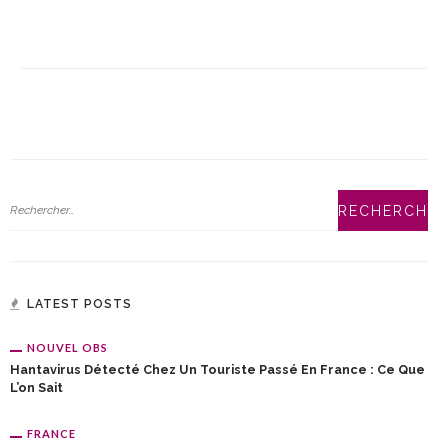
LATEST POSTS
NOUVEL OBS
Hantavirus Détecté Chez Un Touriste Passé En France : Ce Que
L’on Sait
FRANCE