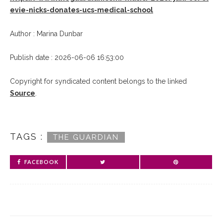
evie-nicks-donates-ucs-medical-school
Author : Marina Dunbar
Publish date : 2026-06-06 16:53:00
Copyright for syndicated content belongs to the linked
Source
.
TAGS :
THE GUARDIAN
FACEBOOK