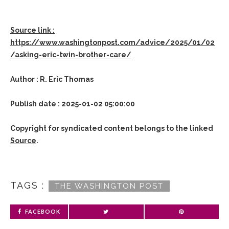
Source link :
https://www.washingtonpost.com/advice/2025/01/02
/asking-eric-twin-brother-care/
Author : R. Eric Thomas
Publish date : 2025-01-02 05:00:00
Copyright for syndicated content belongs to the linked
Source
.
TAGS :
THE WASHINGTON POST
FACEBOOK