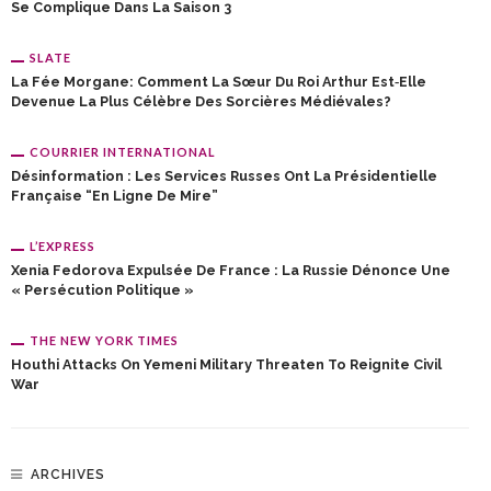
Se Complique Dans La Saison 3
SLATE
La Fée Morgane: Comment La Sœur Du Roi Arthur Est‑elle
Devenue La Plus Célèbre Des Sorcières Médiévales?
COURRIER INTERNATIONAL
Désinformation : Les Services Russes Ont La Présidentielle
Française “en Ligne De Mire”
L’EXPRESS
Xenia Fedorova Expulsée De France : La Russie Dénonce Une
« Persécution Politique »
THE NEW YORK TIMES
Houthi Attacks On Yemeni Military Threaten To Reignite Civil
War
ARCHIVES