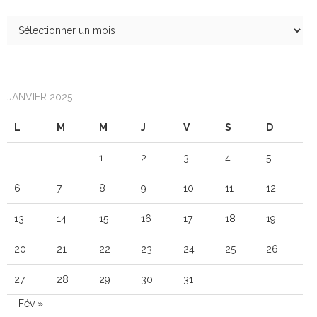
JANVIER 2025
L
M
M
J
V
S
D
1
2
3
4
5
6
7
8
9
10
11
12
13
14
15
16
17
18
19
20
21
22
23
24
25
26
27
28
29
30
31
Fév »