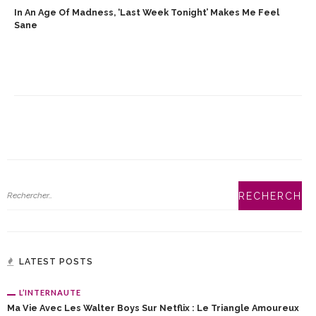
In An Age Of Madness, ‘Last Week Tonight’ Makes Me Feel
Sane
LATEST POSTS
L’INTERNAUTE
Ma Vie Avec Les Walter Boys Sur Netflix : Le Triangle Amoureux