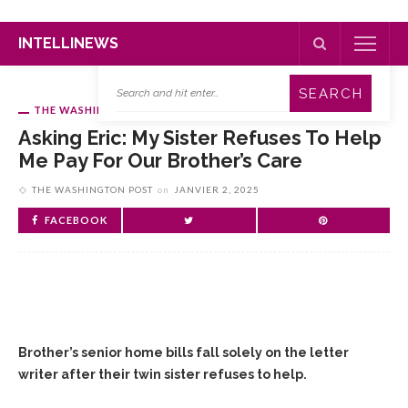
INTELLINEWS
THE WASHINGTON POST
Asking Eric: My Sister Refuses To Help
Me Pay For Our Brother’s Care
THE WASHINGTON POST
on
JANVIER 2, 2025
FACEBOOK
Brother’s senior home bills fall solely on the letter
writer after their twin sister refuses to help.