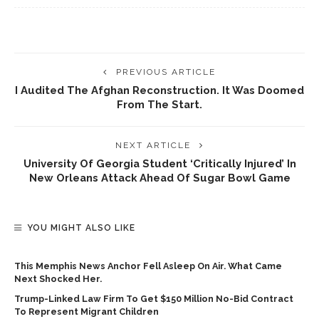
PREVIOUS ARTICLE
I Audited The Afghan Reconstruction. It Was Doomed
From The Start.
NEXT ARTICLE
University Of Georgia Student ‘critically Injured’ In
New Orleans Attack Ahead Of Sugar Bowl Game
YOU MIGHT ALSO LIKE
This Memphis News Anchor Fell Asleep On Air. What Came
Next Shocked Her.
Trump-Linked Law Firm To Get $150 Million No-Bid Contract
To Represent Migrant Children