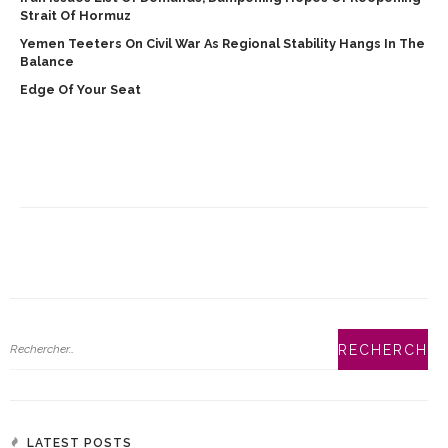
Strait Of Hormuz
Yemen Teeters On Civil War As Regional Stability Hangs In The
Balance
Edge Of Your Seat
LATEST POSTS