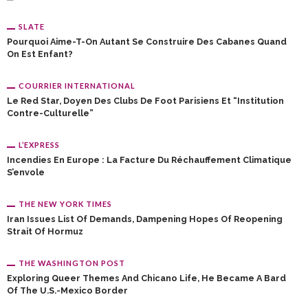
SLATE
Pourquoi Aime-T-On Autant Se Construire Des Cabanes Quand
On Est Enfant?
COURRIER INTERNATIONAL
Le Red Star, Doyen Des Clubs De Foot Parisiens Et “institution
Contre-Culturelle”
L’EXPRESS
Incendies En Europe : La Facture Du Réchauffement Climatique
S’envole
THE NEW YORK TIMES
Iran Issues List Of Demands, Dampening Hopes Of Reopening
Strait Of Hormuz
THE WASHINGTON POST
Exploring Queer Themes And Chicano Life, He Became A Bard
Of The U.S.-Mexico Border