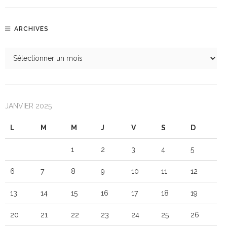
ARCHIVES
JANVIER 2025
L
M
M
J
V
S
D
1
2
3
4
5
6
7
8
9
10
11
12
13
14
15
16
17
18
19
20
21
22
23
24
25
26