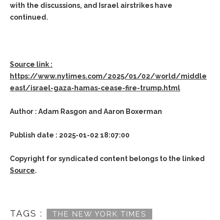
with the discussions, and Israel airstrikes have
continued.
Source link :
https://www.nytimes.com/2025/01/02/world/middle
east/israel-gaza-hamas-cease-fire-trump.html
Author : Adam Rasgon and Aaron Boxerman
Publish date : 2025-01-02 18:07:00
Copyright for syndicated content belongs to the linked
Source
.
TAGS :
THE NEW YORK TIMES