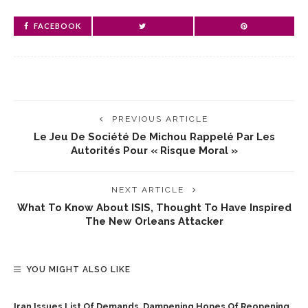
FACEBOOK
PREVIOUS ARTICLE
Le Jeu De Société De Michou Rappelé Par Les
Autorités Pour « Risque Moral »
NEXT ARTICLE
What To Know About ISIS, Thought To Have Inspired
The New Orleans Attacker
YOU MIGHT ALSO LIKE
Iran Issues List Of Demands, Dampening Hopes Of Reopening