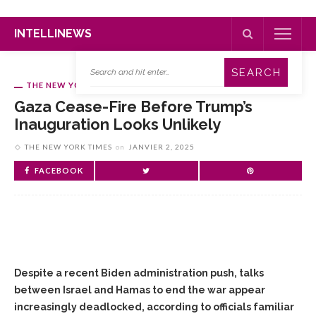
INTELLINEWS
THE NEW YORK TIMES
Gaza Cease-Fire Before Trump’s
Inauguration Looks Unlikely
THE NEW YORK TIMES
on
JANVIER 2, 2025
FACEBOOK
Despite a recent Biden administration push, talks
between Israel and Hamas to end the war appear
increasingly deadlocked, according to officials familiar