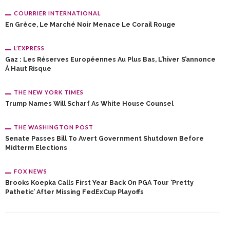
COURRIER INTERNATIONAL
En Grèce, Le Marché Noir Menace Le Corail Rouge
L’EXPRESS
Gaz : Les Réserves Européennes Au Plus Bas, L’hiver S’annonce
À Haut Risque
THE NEW YORK TIMES
Trump Names Will Scharf As White House Counsel
THE WASHINGTON POST
Senate Passes Bill To Avert Government Shutdown Before
Midterm Elections
FOX NEWS
Brooks Koepka Calls First Year Back On PGA Tour ‘pretty
Pathetic’ After Missing FedExCup Playoffs