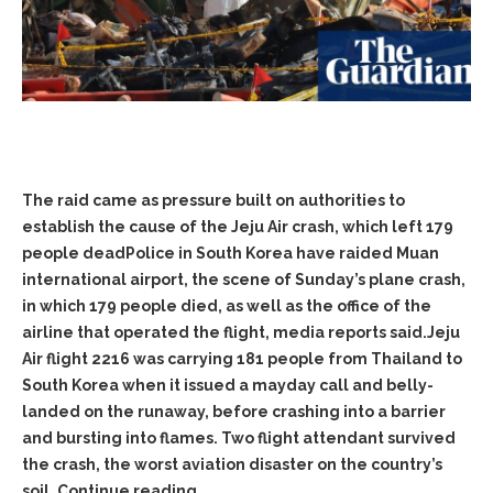
The raid came as pressure built on authorities to
establish the cause of the Jeju Air crash, which left 179
people deadPolice in South Korea have raided Muan
international airport, the scene of Sunday’s plane crash,
in which 179 people died, as well as the office of the
airline that operated the flight, media reports said.Jeju
Air flight 2216 was carrying 181 people from Thailand to
South Korea when it issued a mayday call and belly-
landed on the runaway, before crashing into a barrier
and bursting into flames. Two flight attendant survived
the crash, the worst aviation disaster on the country’s
soil. Continue reading…