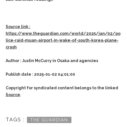
Source link :
https://www.theguardian.com/world/2025/jan/02/po
lice-raid-muan-airport-in-wake-of-south-korea-plane-
crash
Author : Justin McCurry in Osaka and agencies
Publish date : 2025-01-02 04:01:00
Copyright for syndicated content belongs to the linked
Source
.
TAGS :
THE GUARDIAN