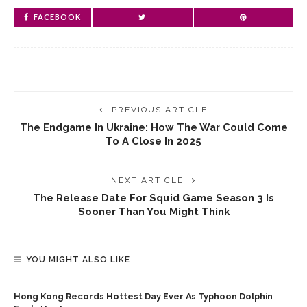
FACEBOOK
PREVIOUS ARTICLE
The Endgame In Ukraine: How The War Could Come
To A Close In 2025
NEXT ARTICLE
The Release Date For Squid Game Season 3 Is
Sooner Than You Might Think
YOU MIGHT ALSO LIKE
Hong Kong Records Hottest Day Ever As Typhoon Dolphin