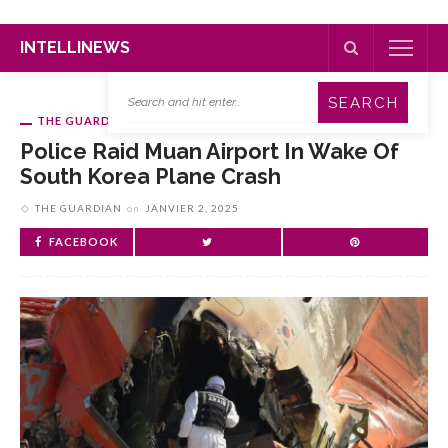
INTELLINEWS
THE GUARDIAN
Police Raid Muan Airport In Wake Of
South Korea Plane Crash
THE GUARDIAN
on
JANVIER 2, 2025
FACEBOOK