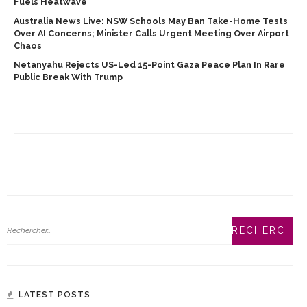
Fuels Heatwave
Australia News Live: NSW Schools May Ban Take-Home Tests
Over AI Concerns; Minister Calls Urgent Meeting Over Airport
Chaos
Netanyahu Rejects US-Led 15-Point Gaza Peace Plan In Rare
Public Break With Trump
LATEST POSTS