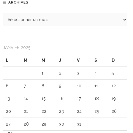
ARCHIVES
JANVIER 2025
L
M
M
J
V
S
D
1
2
3
4
5
6
7
8
9
10
11
12
13
14
15
16
17
18
19
20
21
22
23
24
25
26
27
28
29
30
31