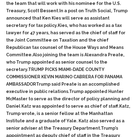
the team that will work with his nominee for the U.S.
Treasury, Scott Bessent.In a post on Truth Social, Trump
announced that Ken Kies will serve as assistant
secretary for tax policy.Kies, who has worked as a tax
lawyer for 47 years, has served as the chief of staff for
the Joint Committee on Taxation and the chief
Republican tax counsel of the House Ways and Means
Committee.Also joining the team is Alexandra Preate,
who Trump appointed as senior counsel to the
secretary.TRUMP PICKS MIAMI-DADE COUNTY
COMMISSIONER KEVIN MARINO CABRERA FOR PANAMA
AMBASSADORTrump said Preate is an accomplished
executive in public relations.Trump appointed Hunter
McMaster to serve as the director of policy planning and
Daniel Katz was appointed to serve as chief of staff.Katz,
Trump wrote, is a senior fellow at the Manhattan
Institute and a graduate of Yale. Katz also served as a
senior adviser at the Treasury Department.Trump’s
appointment as deputy chief of staff in the Treasury