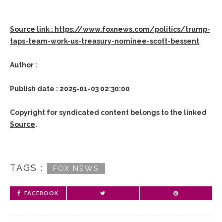
Source link : https://www.foxnews.com/politics/trump-
taps-team-work-us-treasury-nominee-scott-bessent
Author :
Publish date : 2025-01-03 02:30:00
Copyright for syndicated content belongs to the linked
Source
.
TAGS :
FOX NEWS
FACEBOOK