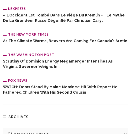
L’EXPRESS
« L’Occident Est Tombé Dans Le Piège Du Kremlin » : Le Mythe
De La Grandeur Russe Dégonflé Par Christian Caryl
THE NEW YORK TIMES
As The Climate Warms, Beavers Are Coming For Canada’s Arctic
THE WASHINGTON POST
Scrutiny Of Dominion Energy Megamerger Intensifies As
Virginia Governor Weighs In
FOX NEWS
WATCH: Dems Stand By Maine Nominee Hit With Report He
Fathered Children With His Second Cousin
ARCHIVES