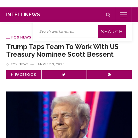
INTELLINEWS
FOX NEWS
Trump Taps Team To Work With US
Treasury Nominee Scott Bessent
FOX NEWS
on
JANVIER 3, 2025
FACEBOOK