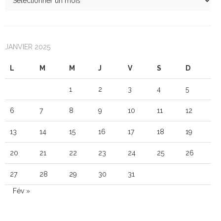
JANVIER 2025
L
M
M
J
V
S
D
1
2
3
4
5
6
7
8
9
10
11
12
13
14
15
16
17
18
19
20
21
22
23
24
25
26
27
28
29
30
31
Fév »