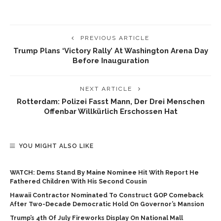
PREVIOUS ARTICLE
Trump Plans ‘victory Rally’ At Washington Arena Day
Before Inauguration
NEXT ARTICLE
Rotterdam: Polizei Fasst Mann, Der Drei Menschen
Offenbar Willkürlich Erschossen Hat
YOU MIGHT ALSO LIKE
WATCH: Dems Stand By Maine Nominee Hit With Report He
Fathered Children With His Second Cousin
Hawaii Contractor Nominated To Construct GOP Comeback
After Two-Decade Democratic Hold On Governor’s Mansion
Trump’s 4th Of July Fireworks Display On National Mall