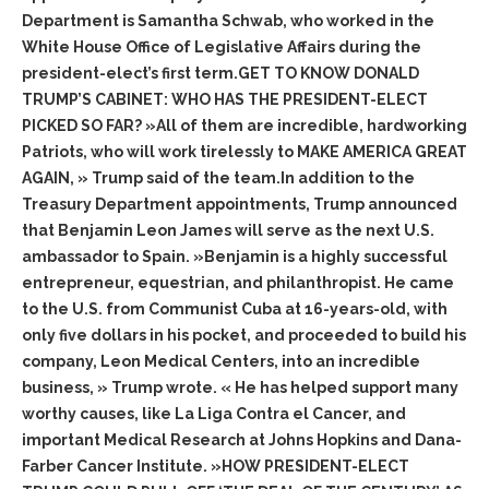
Department is Samantha Schwab, who worked in the
White House Office of Legislative Affairs during the
president-elect’s first term.GET TO KNOW DONALD
TRUMP’S CABINET: WHO HAS THE PRESIDENT-ELECT
PICKED SO FAR? »All of them are incredible, hardworking
Patriots, who will work tirelessly to MAKE AMERICA GREAT
AGAIN, » Trump said of the team.In addition to the
Treasury Department appointments, Trump announced
that Benjamin Leon James will serve as the next U.S.
ambassador to Spain. »Benjamin is a highly successful
entrepreneur, equestrian, and philanthropist. He came
to the U.S. from Communist Cuba at 16-years-old, with
only five dollars in his pocket, and proceeded to build his
company, Leon Medical Centers, into an incredible
business, » Trump wrote. « He has helped support many
worthy causes, like La Liga Contra el Cancer, and
important Medical Research at Johns Hopkins and Dana-
Farber Cancer Institute. »HOW PRESIDENT-ELECT