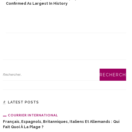
Confirmed As Largest In History
LATEST POSTS
COURRIER INTERNATIONAL
Français, Espagnols, Britanniques, Italiens Et Allemands : Qui
Fait Quoi À La Plage ?