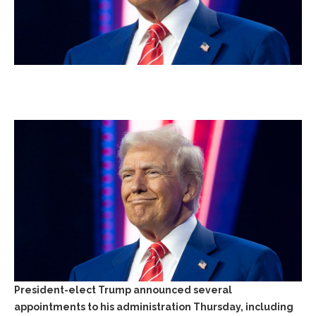
President-elect Trump announced several
appointments to his administration Thursday, including