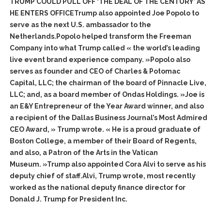
TRUMP COULD PULL OFF ‘THE DEAL OF THE CENTURY’ AS
HE ENTERS OFFICETrump also appointed Joe Popolo to
serve as the next U.S. ambassador to the
Netherlands.Popolo helped transform the Freeman
Company into what Trump called « the world’s leading
live event brand experience company. »Popolo also
serves as founder and CEO of Charles & Potomac
Capital, LLC; the chairman of the board of Pinnacle Live,
LLC; and, as a board member of Ondas Holdings. »Joe is
an E&Y Entrepreneur of the Year Award winner, and also
a recipient of the Dallas Business Journal’s Most Admired
CEO Award, » Trump wrote. « He is a proud graduate of
Boston College, a member of their Board of Regents,
and also, a Patron of the Arts in the Vatican
Museum. »Trump also appointed Cora Alvi to serve as his
deputy chief of staff.Alvi, Trump wrote, most recently
worked as the national deputy finance director for
Donald J. Trump for President Inc.