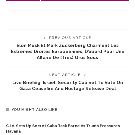
PREVIOUS ARTICLE
Elon Musk Et Mark Zuckerberg Charment Les
Extrêmes Droites Européennes, D’abord Pour Une
Affaire De (très) Gros Sous
NEXT ARTICLE
Live Briefing: Israeli Security Cabinet To Vote On
Gaza Ceasefire And Hostage Release Deal
YOU MIGHT ALSO LIKE
C.I.A. Sets Up Secret Cuba Task Force As Trump Pressures
Havana