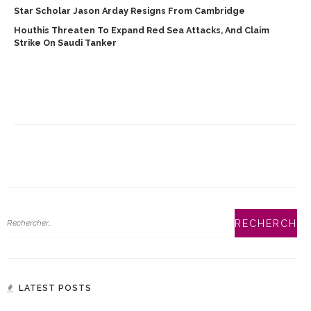
Star Scholar Jason Arday Resigns From Cambridge
Houthis Threaten To Expand Red Sea Attacks, And Claim
Strike On Saudi Tanker
LATEST POSTS