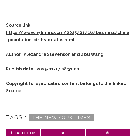
Source link :
https://www.nytimes.com/2025/01/16/business/china
-population-births-deaths.html
Author : Alexandra Stevenson and Zixu Wang
Publish date : 2025-01-17 08:31:00
Copyright for syndicated content belongs to the linked
Source
.
TAGS :
THE NEW YORK TIMES
FACEBOOK