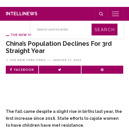
INTELLINEWS
THE NEW YORK TIMES
China’s Population Declines For 3rd
Straight Year
THE NEW YORK TIMES
on
JANVIER 17, 2025
FACEBOOK
The fall came despite a slight rise in births last year, the
first increase since 2016. State efforts to cajole women
to have children have met resistance.