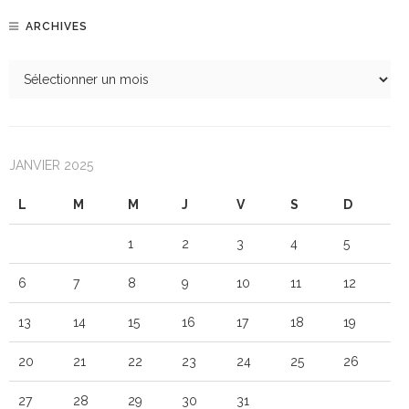
ARCHIVES
JANVIER 2025
L
M
M
J
V
S
D
1
2
3
4
5
6
7
8
9
10
11
12
13
14
15
16
17
18
19
20
21
22
23
24
25
26
27
28
29
30
31