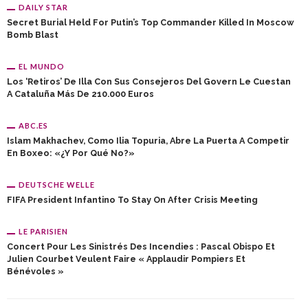
DAILY STAR
Secret Burial Held For Putin’s Top Commander Killed In Moscow
Bomb Blast
EL MUNDO
Los ‘retiros’ De Illa Con Sus Consejeros Del Govern Le Cuestan
A Cataluña Más De 210.000 Euros
ABC.ES
Islam Makhachev, Como Ilia Topuria, Abre La Puerta A Competir
En Boxeo: «¿Y Por Qué No?»
DEUTSCHE WELLE
FIFA President Infantino To Stay On After Crisis Meeting
LE PARISIEN
Concert Pour Les Sinistrés Des Incendies : Pascal Obispo Et
Julien Courbet Veulent Faire « Applaudir Pompiers Et
Bénévoles »