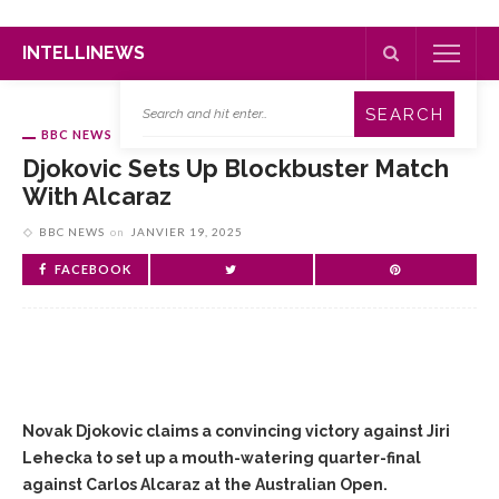
INTELLINEWS
BBC NEWS
Djokovic Sets Up Blockbuster Match
With Alcaraz
BBC NEWS
on
JANVIER 19, 2025
FACEBOOK
Novak Djokovic claims a convincing victory against Jiri
Lehecka to set up a mouth-watering quarter-final
against Carlos Alcaraz at the Australian Open.