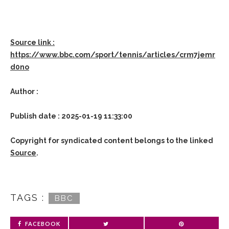
Source link :
https://www.bbc.com/sport/tennis/articles/crm7jemr
d0no
Author :
Publish date : 2025-01-19 11:33:00
Copyright for syndicated content belongs to the linked
Source
.
TAGS :
BBC
FACEBOOK