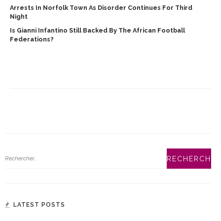
Arrests In Norfolk Town As Disorder Continues For Third
Night
Is Gianni Infantino Still Backed By The African Football
Federations?
LATEST POSTS