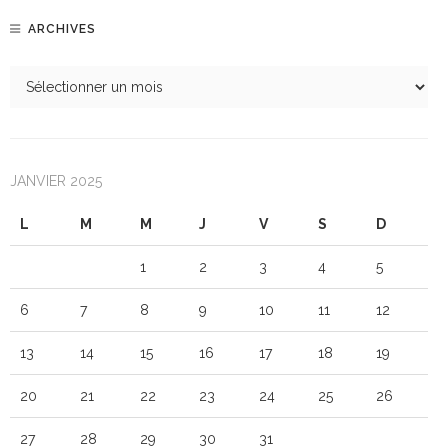
ARCHIVES
JANVIER 2025
L
M
M
J
V
S
D
1
2
3
4
5
6
7
8
9
10
11
12
13
14
15
16
17
18
19
20
21
22
23
24
25
26
27
28
29
30
31