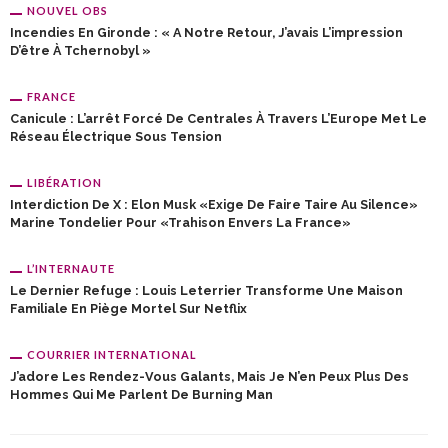
NOUVEL OBS
Incendies En Gironde : « A Notre Retour, J’avais L’impression
D’être À Tchernobyl »
FRANCE
Canicule : L’arrêt Forcé De Centrales À Travers L’Europe Met Le
Réseau Électrique Sous Tension
LIBÉRATION
Interdiction De X : Elon Musk «exige De Faire Taire Au Silence»
Marine Tondelier Pour «trahison Envers La France»
L’INTERNAUTE
Le Dernier Refuge : Louis Leterrier Transforme Une Maison
Familiale En Piège Mortel Sur Netflix
COURRIER INTERNATIONAL
J’adore Les Rendez-Vous Galants, Mais Je N’en Peux Plus Des
Hommes Qui Me Parlent De Burning Man