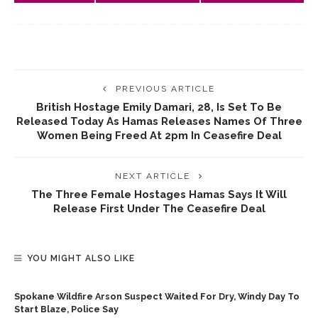
PREVIOUS ARTICLE
British Hostage Emily Damari, 28, Is Set To Be
Released Today As Hamas Releases Names Of Three
Women Being Freed At 2pm In Ceasefire Deal
NEXT ARTICLE
The Three Female Hostages Hamas Says It Will
Release First Under The Ceasefire Deal
YOU MIGHT ALSO LIKE
Spokane Wildfire Arson Suspect Waited For Dry, Windy Day To
Start Blaze, Police Say