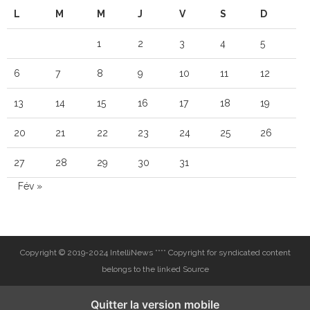
L
M
M
J
V
S
D
1
2
3
4
5
6
7
8
9
10
11
12
13
14
15
16
17
18
19
20
21
22
23
24
25
26
27
28
29
30
31
Fév »
Copyright © 2019-2024 IntelliNews **** Copyright for syndicated content
belongs to the linked Source
Quitter la version mobile