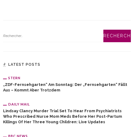
LATEST POSTS
STERN
„ZDF-Fernsehgarten“ Am Sonntag: Der „Fernsehgarten“ Fällt
Aus – Kommt Aber Trotzdem
DAILY MAIL
Lindsay Clancy Murder Trial Set To Hear From Psychiatrists
Who Prescribed Nurse Mom Meds Before Her Post-Partum
Killings Of Her Three Young Children: Live Updates
BBC NEWS