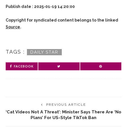
Publish date : 2025-01-19 14:20:00
Copyright for syndicated content belongs to the linked
Source
.
TAGS :
DAILY STAR
FACEBOOK
PREVIOUS ARTICLE
‘Cat Videos Not A Threat’: Minister Says There Are ‘no
Plans’ For US-Style TikTok Ban