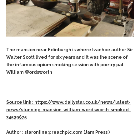
The mansion near Edinburgh is where Ivanhoe author Sir
Walter Scott lived for six years and it was the scene of
the infamous opium smoking session with poetry pal
William Wordsworth
Source link : https://www.dailystar.co.uk/news/latest-
news/stunning-mansion-william-wordsworth-smoked-
34509675
Author : staronline@reachplc.com (Jam Press )