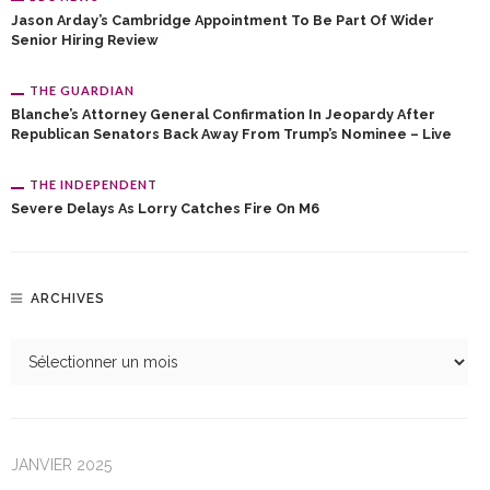
Jason Arday’s Cambridge Appointment To Be Part Of Wider
Senior Hiring Review
THE GUARDIAN
Blanche’s Attorney General Confirmation In Jeopardy After
Republican Senators Back Away From Trump’s Nominee – Live
THE INDEPENDENT
Severe Delays As Lorry Catches Fire On M6
ARCHIVES
JANVIER 2025