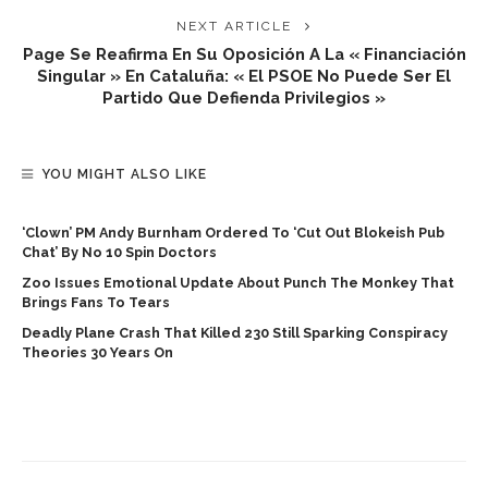
NEXT ARTICLE
Page Se Reafirma En Su Oposición A La « Financiación
Singular » En Cataluña: « El PSOE No Puede Ser El
Partido Que Defienda Privilegios »
YOU MIGHT ALSO LIKE
‘Clown’ PM Andy Burnham Ordered To ‘cut Out Blokeish Pub
Chat’ By No 10 Spin Doctors
Zoo Issues Emotional Update About Punch The Monkey That
Brings Fans To Tears
Deadly Plane Crash That Killed 230 Still Sparking Conspiracy
Theories 30 Years On