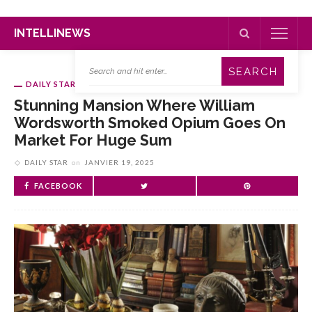
INTELLINEWS
DAILY STAR
Stunning Mansion Where William
Wordsworth Smoked Opium Goes On
Market For Huge Sum
DAILY STAR
on
JANVIER 19, 2025
FACEBOOK