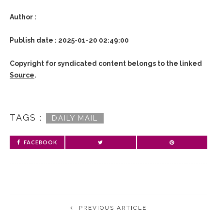
Author :
Publish date : 2025-01-20 02:49:00
Copyright for syndicated content belongs to the linked
Source
.
TAGS :
DAILY MAIL
FACEBOOK
PREVIOUS ARTICLE