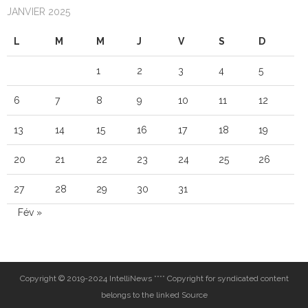
JANVIER 2025
L
M
M
J
V
S
D
1
2
3
4
5
6
7
8
9
10
11
12
13
14
15
16
17
18
19
20
21
22
23
24
25
26
27
28
29
30
31
Fév »
Copyright © 2019-2024 IntelliNews **** Copyright for syndicated content
belongs to the linked Source