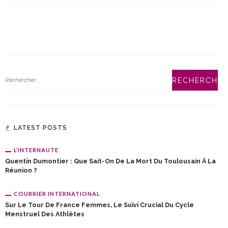
LATEST POSTS
L’INTERNAUTE
Quentin Dumontier : Que Sait-On De La Mort Du Toulousain À La
Réunion ?
COURRIER INTERNATIONAL
Sur Le Tour De France Femmes, Le Suivi Crucial Du Cycle
Menstruel Des Athlètes