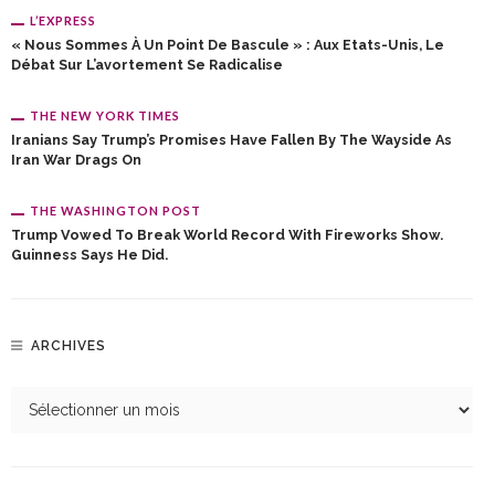
L’EXPRESS
« Nous Sommes À Un Point De Bascule » : Aux Etats-Unis, Le
Débat Sur L’avortement Se Radicalise
THE NEW YORK TIMES
Iranians Say Trump’s Promises Have Fallen By The Wayside As
Iran War Drags On
THE WASHINGTON POST
Trump Vowed To Break World Record With Fireworks Show.
Guinness Says He Did.
ARCHIVES