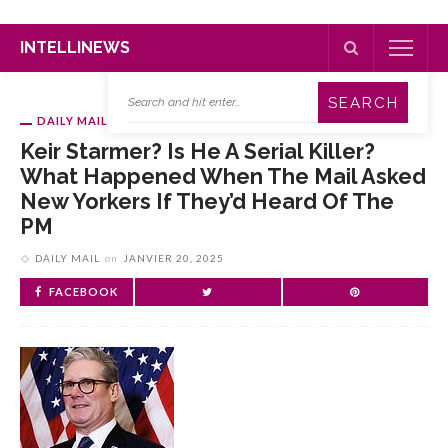
INTELLINEWS
DAILY MAIL
Keir Starmer? Is He A Serial Killer?
What Happened When The Mail Asked
New Yorkers If They’d Heard Of The
PM
DAILY MAIL
on
JANVIER 20, 2025
FACEBOOK