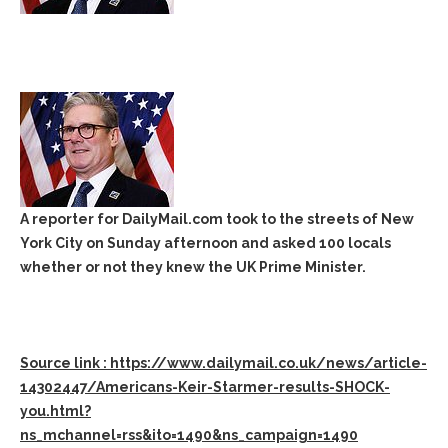
A reporter for DailyMail.com took to the streets of New
York City on Sunday afternoon and asked 100 locals
whether or not they knew the UK Prime Minister.
Source link : https://www.dailymail.co.uk/news/article-
14302447/Americans-Keir-Starmer-results-SHOCK-
you.html?
ns_mchannel=rss&ito=1490&ns_campaign=1490