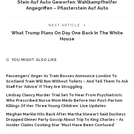
Stein Auf Auto Geworfen: Wahlkampfhelfer
Angegriffen – Pflasterstein Auf Auto
NEXT ARTICLE
What Trump Plans On Day One Back In The White
House
YOU MIGHT ALSO LIKE
Passengers’ Anger As Train Bosses Announce London To
Scotland Train Will Run Without Toilets – And Tell Them To Ask
Staff For ‘advice’ If They Are Struggling
Lindsay Clancy Murder Trial Set To Hear From Psychiatrists
Who Prescribed Nurse Mom Meds Before Her Post-Partum
Killings Of Her Three Young Children: Live Updates
Meghan Markle Hits Back After Martha Stewart Said Duchess
Dropped Dinner Party Gossip About Trip To King Charles – As
Insider Claims Cooking Star ‘must Have Been Confused’