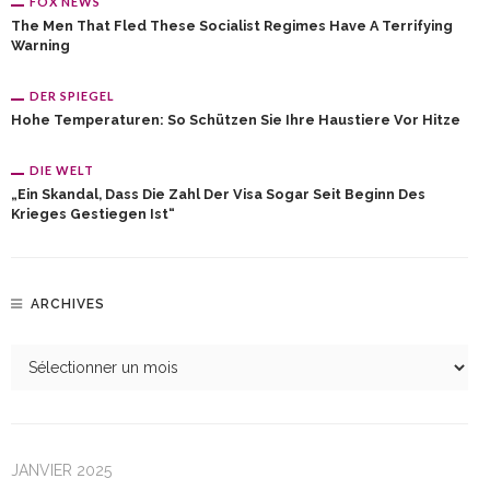
FOX NEWS
The Men That Fled These Socialist Regimes Have A Terrifying
Warning
DER SPIEGEL
Hohe Temperaturen: So Schützen Sie Ihre Haustiere Vor Hitze
DIE WELT
„Ein Skandal, Dass Die Zahl Der Visa Sogar Seit Beginn Des
Krieges Gestiegen Ist“
ARCHIVES
JANVIER 2025