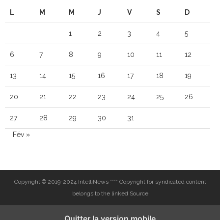
L
M
M
J
V
S
D
1
2
3
4
5
6
7
8
9
10
11
12
13
14
15
16
17
18
19
20
21
22
23
24
25
26
27
28
29
30
31
Fév »
Copyright © 2019-2024 IntelliNews **** Copyright for syndicated content
belongs to the linked Source
Quitter la version mobile