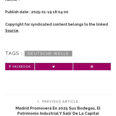
Publish date : 2025-01-19 18:04:00
Copyright for syndicated content belongs to the linked
Source
.
TAGS :
DEUTSCHE WELLE
FACEBOOK
PREVIOUS ARTICLE
Madrid Promoverá En 2025 Sus Bodegas, El
Patrimonio Industrial Y Salir De La Capital