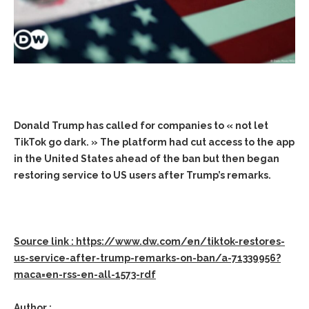
Donald Trump has called for companies to « not let
TikTok go dark. » The platform had cut access to the app
in the United States ahead of the ban but then began
restoring service to US users after Trump’s remarks.
Source link : https://www.dw.com/en/tiktok-restores-
us-service-after-trump-remarks-on-ban/a-71339956?
maca=en-rss-en-all-1573-rdf
Author :