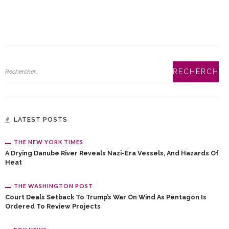
LATEST POSTS
THE NEW YORK TIMES
A Drying Danube River Reveals Nazi-Era Vessels, And Hazards Of
Heat
THE WASHINGTON POST
Court Deals Setback To Trump’s War On Wind As Pentagon Is
Ordered To Review Projects