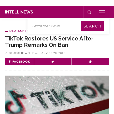
INTELLINEWS
DEUTSCHE WELLE
TikTok Restores US Service After
Trump Remarks On Ban
DEUTSCHE WELLE
on
JANVIER 20, 2025
FACEBOOK