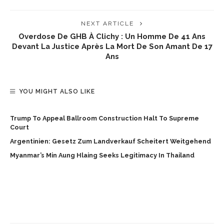
NEXT ARTICLE
Overdose De GHB À Clichy : Un Homme De 41 Ans
Devant La Justice Après La Mort De Son Amant De 17
Ans
YOU MIGHT ALSO LIKE
Trump To Appeal Ballroom Construction Halt To Supreme
Court
Argentinien: Gesetz Zum Landverkauf Scheitert Weitgehend
Myanmar’s Min Aung Hlaing Seeks Legitimacy In Thailand