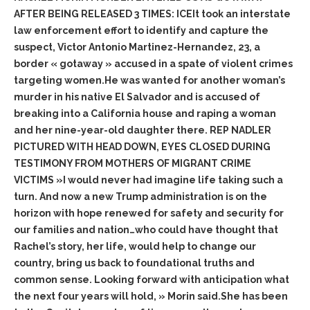
AFTER BEING RELEASED 3 TIMES: ICEIt took an interstate
law enforcement effort to identify and capture the
suspect, Victor Antonio Martinez-Hernandez, 23, a
border « gotaway » accused in a spate of violent crimes
targeting women.He was wanted for another woman’s
murder in his native El Salvador and is accused of
breaking into a California house and raping a woman
and her nine-year-old daughter there. REP NADLER
PICTURED WITH HEAD DOWN, EYES CLOSED DURING
TESTIMONY FROM MOTHERS OF MIGRANT CRIME
VICTIMS »I would never had imagine life taking such a
turn. And now a new Trump administration is on the
horizon with hope renewed for safety and security for
our families and nation…who could have thought that
Rachel’s story, her life, would help to change our
country, bring us back to foundational truths and
common sense. Looking forward with anticipation what
the next four years will hold, » Morin said.She has been