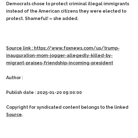
Democrats chose to protect criminal illegal immigrants
instead of the American citizens they were elected to
protect. Shameful! » she added.
Source link : https://www.foxnews.com/us/trump-
inauguration-mom-jogger-allegedly-killed-by-
migrant-praises-friendship-incoming-president
Author :
Publish date : 2025-01-20 09:00:00
Copyright for syndicated content belongs to the linked
Source
.