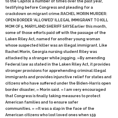
to the Capitol a number of times over the past year,
testifying before Congress and pleading for a
crackdown on migrant crime.RACHEL MORIN MURDER:
OPEN BORDER ‘ALLOWED’ ILLEGAL IMMIGRANT TO KILL
MOM OF 5, MARYLAND SHERIFF SAYSEarlier this month,
some of those efforts paid off with the passage of the
Laken Riley Act, named for another young woman
whose suspected killer was an illegal immigrant. Like
Rachel Morin, Georgia nursing student Riley was
attacked by a stranger while jogging. »By amending
Federal law as stated in the Laken Riley Act, it provides
stronger provisions for apprehending criminal illegal
immigrants and provides injunctive relief for states and
citizens who have suffered under the Biden-Harris open
border disaster, » Morin said. « I am very encouraged
that Congress is finally taking measures to protect
American families and to ensure safer
communities. » »It was a slap in the face of the
American citizens who lost loved ones when 159