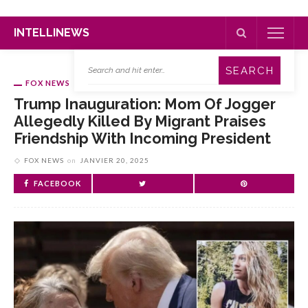
INTELLINEWS
FOX NEWS
Trump Inauguration: Mom Of Jogger
Allegedly Killed By Migrant Praises
Friendship With Incoming President
FOX NEWS
on
JANVIER 20, 2025
FACEBOOK