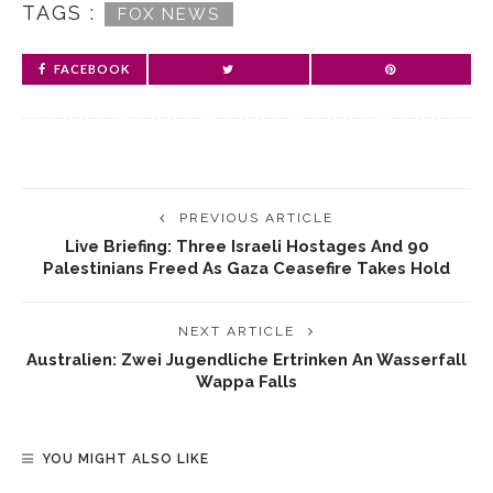
TAGS :
FOX NEWS
FACEBOOK
PREVIOUS ARTICLE
Live Briefing: Three Israeli Hostages And 90
Palestinians Freed As Gaza Ceasefire Takes Hold
NEXT ARTICLE
Australien: Zwei Jugendliche Ertrinken An Wasserfall
Wappa Falls
YOU MIGHT ALSO LIKE