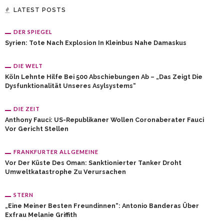
LATEST POSTS
DER SPIEGEL
Syrien: Tote Nach Explosion In Kleinbus Nahe Damaskus
DIE WELT
Köln Lehnte Hilfe Bei 500 Abschiebungen Ab – „Das Zeigt Die
Dysfunktionalität Unseres Asylsystems“
DIE ZEIT
Anthony Fauci: US-Republikaner Wollen Coronaberater Fauci
Vor Gericht Stellen
FRANKFURTER ALLGEMEINE
Vor Der Küste Des Oman: Sanktionierter Tanker Droht
Umweltkatastrophe Zu Verursachen
STERN
„Eine Meiner Besten Freundinnen“: Antonio Banderas Über
Exfrau Melanie Griffith