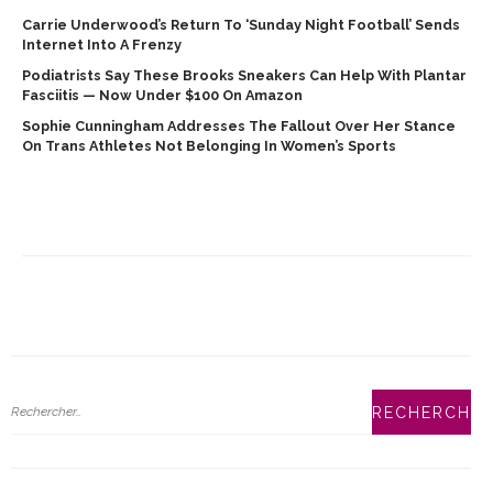
Carrie Underwood’s Return To ‘Sunday Night Football’ Sends
Internet Into A Frenzy
Podiatrists Say These Brooks Sneakers Can Help With Plantar
Fasciitis — Now Under $100 On Amazon
Sophie Cunningham Addresses The Fallout Over Her Stance
On Trans Athletes Not Belonging In Women’s Sports