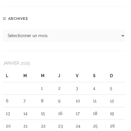
ARCHIVES
JANVIER 2025
L
M
M
J
V
S
D
1
2
3
4
5
6
7
8
9
10
11
12
13
14
15
16
17
18
19
20
21
22
23
24
25
26