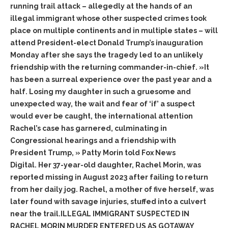
running trail attack – allegedly at the hands of an
illegal immigrant whose other suspected crimes took
place on multiple continents and in multiple states – will
attend President-elect Donald Trump’s inauguration
Monday after she says the tragedy led to an unlikely
friendship with the returning commander-in-chief. »It
has been a surreal experience over the past year and a
half. Losing my daughter in such a gruesome and
unexpected way, the wait and fear of ‘if’ a suspect
would ever be caught, the international attention
Rachel’s case has garnered, culminating in
Congressional hearings and a friendship with
President Trump, » Patty Morin told Fox News
Digital. Her 37-year-old daughter, Rachel Morin, was
reported missing in August 2023 after failing to return
from her daily jog. Rachel, a mother of five herself, was
later found with savage injuries, stuffed into a culvert
near the trail.ILLEGAL IMMIGRANT SUSPECTED IN
RACHEL MORIN MURDER ENTERED US AS GOTAWAY