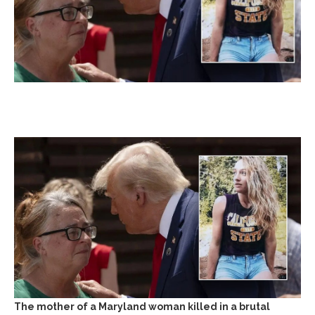
The mother of a Maryland woman killed in a brutal