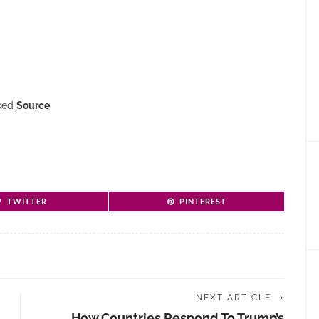
nked
Source
.
TWITTER
PINTEREST
NEXT ARTICLE
How Countries Respond To Trump’s