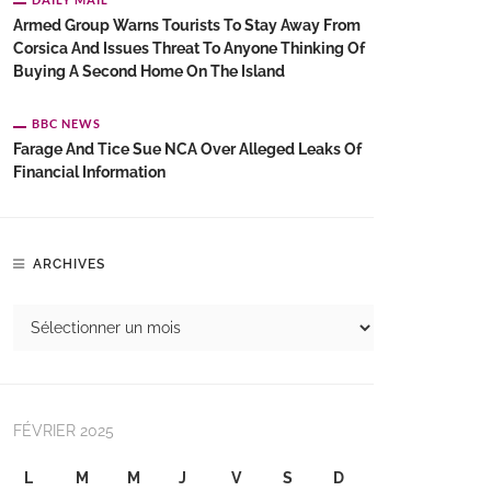
Armed Group Warns Tourists To Stay Away From
Corsica And Issues Threat To Anyone Thinking Of
Buying A Second Home On The Island
BBC NEWS
Farage And Tice Sue NCA Over Alleged Leaks Of
Financial Information
ARCHIVES
FÉVRIER 2025
L
M
M
J
V
S
D