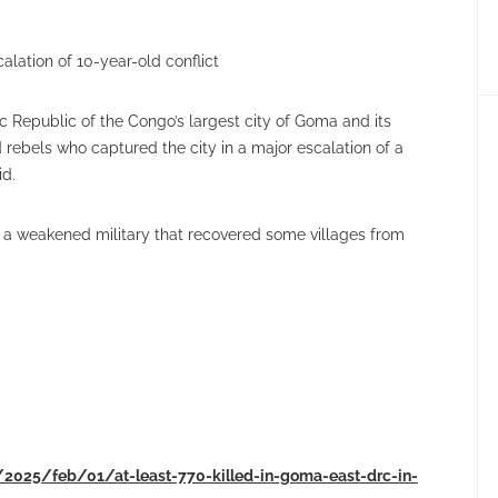
alation of 10-year-old conflict
c Republic of the Congo’s largest city of Goma and its
 rebels who captured the city in a major escalation of a
id.
 a weakened military that recovered some villages from
/2025/feb/01/at-least-770-killed-in-goma-east-drc-in-