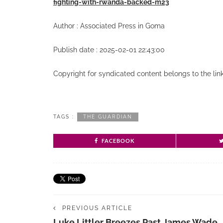
fighting-with-rwanda-backed-m23
Author : Associated Press in Goma
Publish date : 2025-02-01 22:43:00
Copyright for syndicated content belongs to the li
TAGS :
THE GUARDIAN
FACEBOOK
PREVIOUS ARTICLE
Luke Littler Breezes Past James Wade