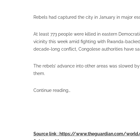
Rebels had captured the city in January in major esc
At least 773 people were killed in eastern Democrati
vicinity this week amid fighting with Rwanda-backed
decade-long conflict, Congolese authorities have sa
The rebels’ advance into other areas was slowed by
them.
Continue reading…
Source link : https://www.theguardian.com/world