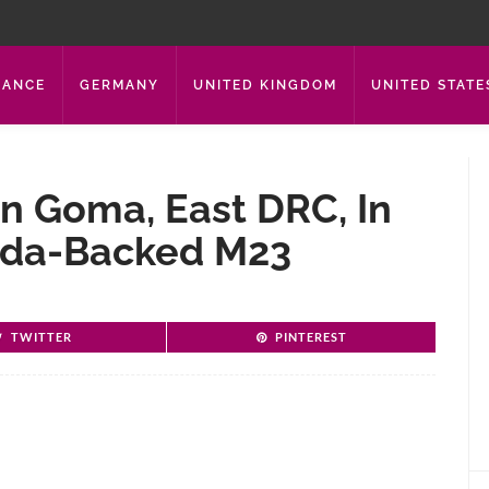
RANCE
GERMANY
UNITED KINGDOM
UNITED STATE
 In Goma, East DRC, In
nda-Backed M23
TWITTER
PINTEREST