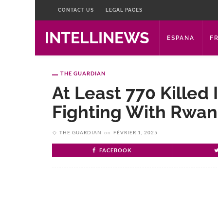
CONTACT US
LEGAL PAGES
INTELLINEWS
ESPANA
F
THE GUARDIAN
At Least 770 Killed
Fighting With Rwa
THE GUARDIAN
on
FÉVRIER 1, 2025
FACEBOOK