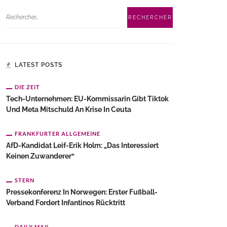
LATEST POSTS
DIE ZEIT
Tech-Unternehmen: EU-Kommissarin Gibt Tiktok
Und Meta Mitschuld An Krise In Ceuta
FRANKFURTER ALLGEMEINE
AfD-Kandidat Leif-Erik Holm: „Das Interessiert
Keinen Zuwanderer“
STERN
Pressekonferenz In Norwegen: Erster Fußball-
Verband Fordert Infantinos Rücktritt
DAILY MAIL