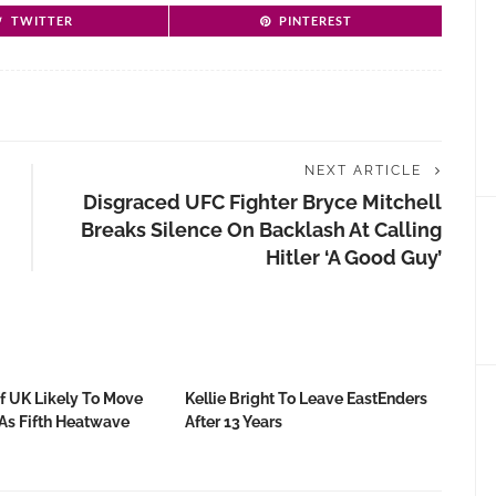
TWITTER
PINTEREST
NEXT ARTICLE
Disgraced UFC Fighter Bryce Mitchell
Breaks Silence On Backlash At Calling
Hitler ‘a Good Guy’
f UK Likely To Move
Kellie Bright To Leave EastEnders
 As Fifth Heatwave
After 13 Years