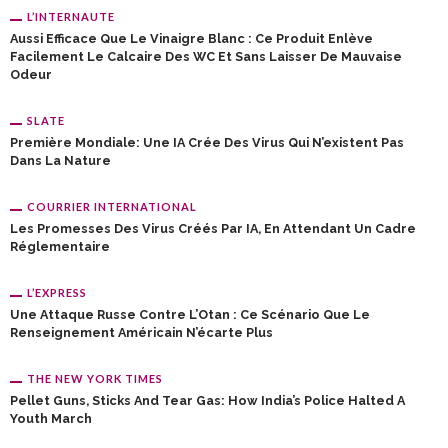
L’INTERNAUTE
Aussi Efficace Que Le Vinaigre Blanc : Ce Produit Enlève
Facilement Le Calcaire Des WC Et Sans Laisser De Mauvaise
Odeur
SLATE
Première Mondiale: Une IA Crée Des Virus Qui N’existent Pas
Dans La Nature
COURRIER INTERNATIONAL
Les Promesses Des Virus Créés Par IA, En Attendant Un Cadre
Réglementaire
L’EXPRESS
Une Attaque Russe Contre L’Otan : Ce Scénario Que Le
Renseignement Américain N’écarte Plus
THE NEW YORK TIMES
Pellet Guns, Sticks And Tear Gas: How India’s Police Halted A
Youth March