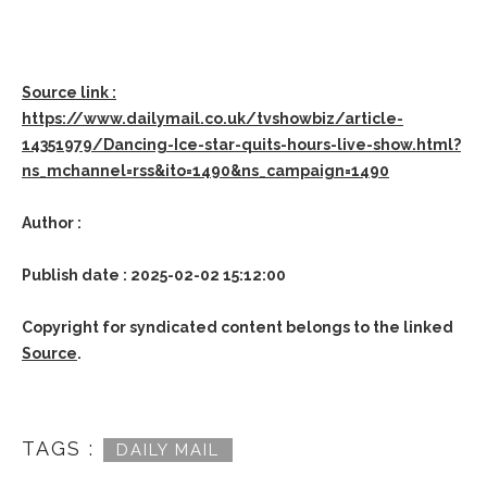
Source link :
https://www.dailymail.co.uk/tvshowbiz/article-
14351979/Dancing-Ice-star-quits-hours-live-show.html?
ns_mchannel=rss&ito=1490&ns_campaign=1490
Author :
Publish date : 2025-02-02 15:12:00
Copyright for syndicated content belongs to the linked
Source
.
TAGS :
DAILY MAIL