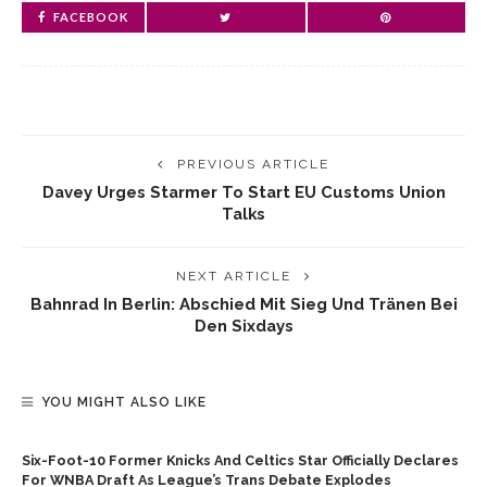
FACEBOOK
PREVIOUS ARTICLE
Davey Urges Starmer To Start EU Customs Union
Talks
NEXT ARTICLE
Bahnrad In Berlin: Abschied Mit Sieg Und Tränen Bei
Den Sixdays
YOU MIGHT ALSO LIKE
Six-Foot-10 Former Knicks And Celtics Star Officially Declares
For WNBA Draft As League’s Trans Debate Explodes