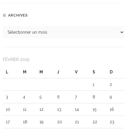
ARCHIVES
FÉVRIER 2025
L
M
M
J
V
S
D
1
2
3
4
5
6
7
8
9
10
11
12
13
14
15
16
17
18
19
20
21
22
23