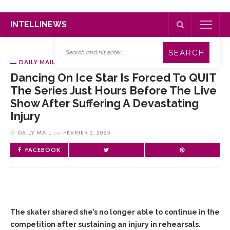
INTELLINEWS
DAILY MAIL
Dancing On Ice Star Is Forced To QUIT
The Series Just Hours Before The Live
Show After Suffering A Devastating
Injury
DAILY MAIL
on
FÉVRIER 2, 2025
FACEBOOK
The skater shared she’s no longer able to continue in the
competition after sustaining an injury in rehearsals.