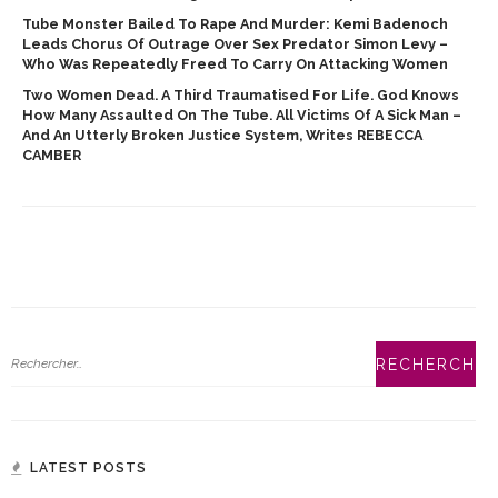
Tube Monster Bailed To Rape And Murder: Kemi Badenoch
Leads Chorus Of Outrage Over Sex Predator Simon Levy –
Who Was Repeatedly Freed To Carry On Attacking Women
Two Women Dead. A Third Traumatised For Life. God Knows
How Many Assaulted On The Tube. All Victims Of A Sick Man –
And An Utterly Broken Justice System, Writes REBECCA
CAMBER
LATEST POSTS