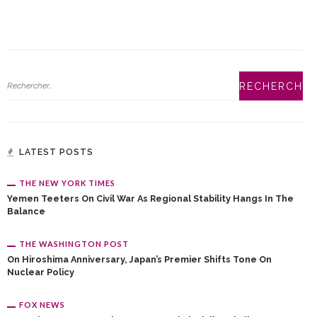
LATEST POSTS
THE NEW YORK TIMES
Yemen Teeters On Civil War As Regional Stability Hangs In The
Balance
THE WASHINGTON POST
On Hiroshima Anniversary, Japan’s Premier Shifts Tone On
Nuclear Policy
FOX NEWS