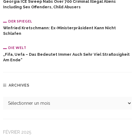
Georgia ICE Sweep Nabs Over 700 Criminal Illegal Aliens
Including Sex Offenders, Child Abusers
DER SPIEGEL
Winfried Kretschmann: Ex-Ministerpräsident Kann Nicht
Schlafen
DIE WELT
„Fifa, Uefa – Das Bedeutet Immer Auch Sehr Viel Straflosigkeit
Am Ende“
ARCHIVES
FÉVRIER 2025