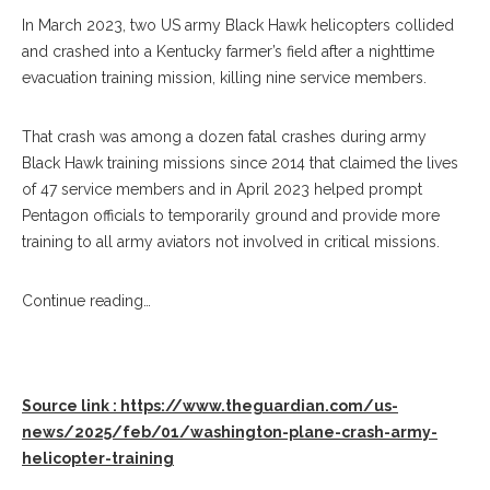
In March 2023, two US army Black Hawk helicopters collided
and crashed into a Kentucky farmer’s field after a nighttime
evacuation training mission, killing nine service members.
That crash was among a dozen fatal crashes during army
Black Hawk training missions since 2014 that claimed the lives
of 47 service members and in April 2023 helped prompt
Pentagon officials to temporarily ground and provide more
training to all army aviators not involved in critical missions.
Continue reading…
Source link : https://www.theguardian.com/us-
news/2025/feb/01/washington-plane-crash-army-
helicopter-training