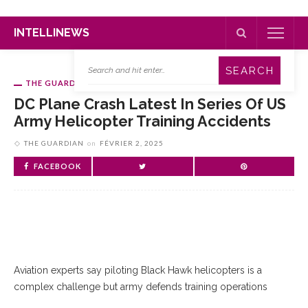
INTELLINEWS
THE GUARDIAN
DC Plane Crash Latest In Series Of US
Army Helicopter Training Accidents
THE GUARDIAN
on
FÉVRIER 2, 2025
FACEBOOK
Aviation experts say piloting Black Hawk helicopters is a
complex challenge but army defends training operations