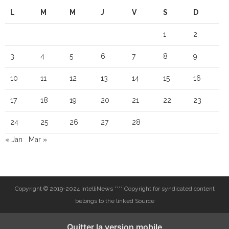
L
M
M
J
V
S
D
1
2
3
4
5
6
7
8
9
10
11
12
13
14
15
16
17
18
19
20
21
22
23
24
25
26
27
28
« Jan
Mar »
Copyright © 2019-2024 IntelliNews **** Copyright for syndicated content
belongs to the linked Source
Quitter la version mobile