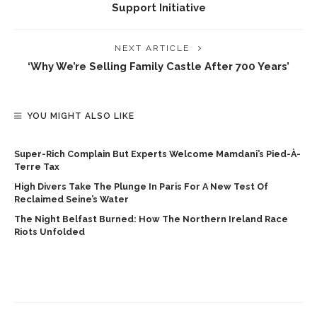
Support Initiative
NEXT ARTICLE
‘Why We’re Selling Family Castle After 700 Years’
YOU MIGHT ALSO LIKE
Super-Rich Complain But Experts Welcome Mamdani’s Pied-À-
Terre Tax
High Divers Take The Plunge In Paris For A New Test Of
Reclaimed Seine’s Water
The Night Belfast Burned: How The Northern Ireland Race
Riots Unfolded