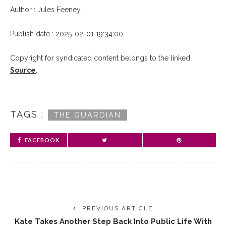
Author : Jules Feeney
Publish date : 2025-02-01 19:34:00
Copyright for syndicated content belongs to the linked
Source
.
TAGS :
THE GUARDIAN
FACEBOOK
PREVIOUS ARTICLE
Kate Takes Another Step Back Into Public Life With