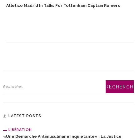
Atletico Madrid In Talks For Tottenham Captain Romero
LATEST POSTS
LIBÉRATION
«Une Démarche Antimusulmane Inquiétante» : La Justice