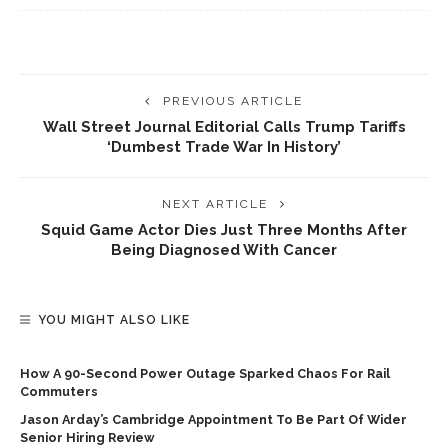
PREVIOUS ARTICLE
Wall Street Journal Editorial Calls Trump Tariffs
‘dumbest Trade War In History’
NEXT ARTICLE
Squid Game Actor Dies Just Three Months After
Being Diagnosed With Cancer
YOU MIGHT ALSO LIKE
How A 90-Second Power Outage Sparked Chaos For Rail
Commuters
Jason Arday’s Cambridge Appointment To Be Part Of Wider
Senior Hiring Review