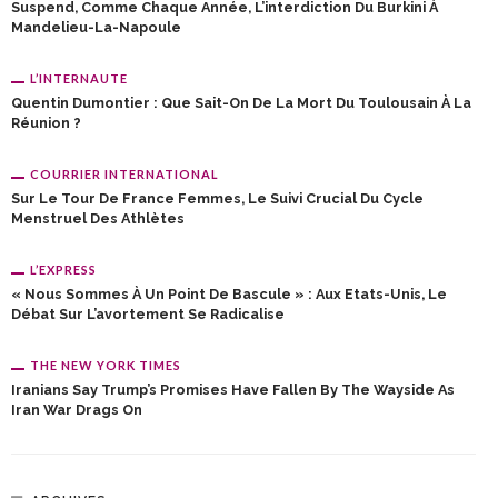
Suspend, Comme Chaque Année, L’interdiction Du Burkini À
Mandelieu-La-Napoule
L’INTERNAUTE
Quentin Dumontier : Que Sait-On De La Mort Du Toulousain À La
Réunion ?
COURRIER INTERNATIONAL
Sur Le Tour De France Femmes, Le Suivi Crucial Du Cycle
Menstruel Des Athlètes
L’EXPRESS
« Nous Sommes À Un Point De Bascule » : Aux Etats-Unis, Le
Débat Sur L’avortement Se Radicalise
THE NEW YORK TIMES
Iranians Say Trump’s Promises Have Fallen By The Wayside As
Iran War Drags On