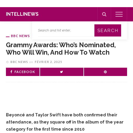
INTELLINEWS
BBC NEWS
Grammy Awards: Who’s Nominated,
Who Will Win, And How To Watch
BBC NEWS
on
FÉVRIER 2, 2025
FACEBOOK
Beyoncé and Taylor Swift have both confirmed their
attendance, as they square off in the album of the year
category for the first time since 2010