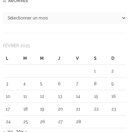
ARCHIVES
FÉVRIER 2025
L
M
M
J
V
S
D
1
2
3
4
5
6
7
8
9
10
11
12
13
14
15
16
17
18
19
20
21
22
23
24
25
26
27
28
« Jan
Mar »