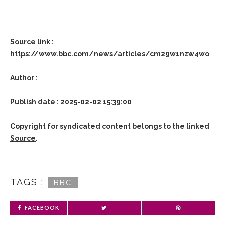
Source link :
https://www.bbc.com/news/articles/cm29w1nzw4wo
Author :
Publish date : 2025-02-02 15:39:00
Copyright for syndicated content belongs to the linked
Source
.
TAGS :
BBC
FACEBOOK