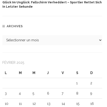
Glück Im Unglück: Fallschirm Verheddert – Sportler Rettet Sich
In Letzter Sekunde
ARCHIVES
FÉVRIER 2025
L
M
M
J
V
S
D
1
2
3
4
5
6
7
8
9
10
11
12
13
14
15
16