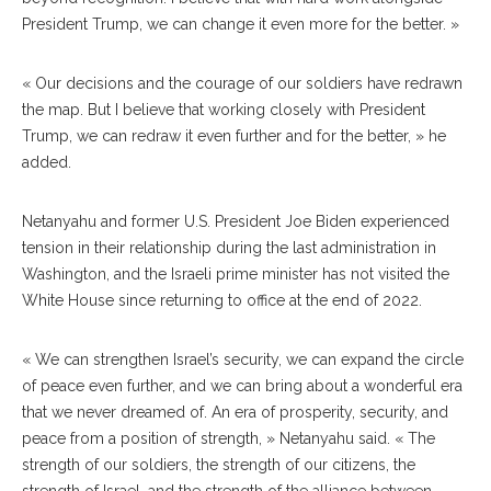
President Trump, we can change it even more for the better. »
« Our decisions and the courage of our soldiers have redrawn
the map. But I believe that working closely with President
Trump, we can redraw it even further and for the better, » he
added.
Netanyahu and former U.S. President Joe Biden experienced
tension in their relationship during the last administration in
Washington, and the Israeli prime minister has not visited the
White House since returning to office at the end of 2022.
« We can strengthen Israel’s security, we can expand the circle
of peace even further, and we can bring about a wonderful era
that we never dreamed of. An era of prosperity, security, and
peace from a position of strength, » Netanyahu said. « The
strength of our soldiers, the strength of our citizens, the