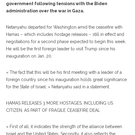
government following tensions with the Biden
administration over the war in Gaza.
Netanyahu departed for Washington amid the ceasefire with
Hamas – which includes hostage releases – still in effect and
negotiations for a second phase expected to begin this week.
He will be the first foreign leader to visit Trump since his
inauguration on Jan. 20.
« The fact that this will be his first meeting with a leader of a
foreign country since his inauguration holds great significance
for the State of Israel, » Netanyahu said in a statement.
HAMAS RELEASES 3 MORE HOSTAGES, INCLUDING US
CITIZEN, AS PART OF FRAGILE CEASEFIRE DEAL
« First of all, it indicates the strength of the alliance between
Israel and the United States. Secondly, it also reflects the