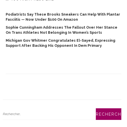
Podiatrists Say These Brooks Sneakers Can Help With Plantar
Fasciitis — Now Under $100 On Amazon
Sophie Cunningham Addresses The Fallout Over Her Stance
On Trans Athletes Not Belonging In Women’s Sports
Michigan Gov Whitmer Congratulates El-Sayed, Expressing
Support After Backing His Opponent In Dem Primary