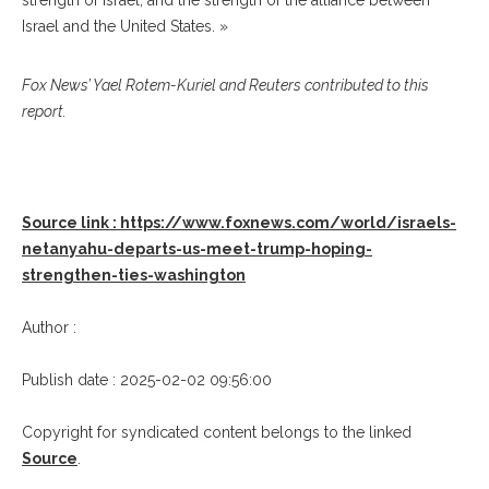
strength of Israel, and the strength of the alliance between
Israel and the United States. »
Fox News’ Yael Rotem-Kuriel and Reuters contributed to this
report.
Source link : https://www.foxnews.com/world/israels-
netanyahu-departs-us-meet-trump-hoping-
strengthen-ties-washington
Author :
Publish date : 2025-02-02 09:56:00
Copyright for syndicated content belongs to the linked
Source
.