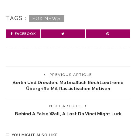
TAGS :
FOX NEWS
FACEBOOK
PREVIOUS ARTICLE
Berlin Und Dresden: Mutmaßlich Rechtsextreme
Übergriffe Mit Rassistischen Motiven
NEXT ARTICLE
Behind A False Wall, A Lost Da Vinci Might Lurk
YOU MIGHT ALSO LIKE