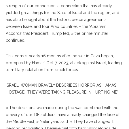
strength of our connection; a connection that has already
yielded great things for the State of Israel and the region, and
has also brought about the historic peace agreements
between Israel and four Arab countries – the ‘Abraham
Accords’ that President Trump led, » the prime minister
continued.
This comes nearly 16 months after the war in Gaza began,
prompted by Hamas’ Oct. 7, 2023, attack against Israel, leading
to military retaliation from Israeli forces.
ISRAELI WOMAN BRAVELY DESCRIBES HORROR AS HAMAS
HOSTAGE: ‘THEY WERE TAKING PLEASURE IN HURTING ME’
« The decisions we made during the war, combined with the
bravery of our IDF soldiers, have already changed the face of
the Middle East, » Netanyahu said. « They have changed it
beyond recognition. I believe that with hard work alongside