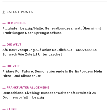
LATEST POSTS
DER SPIEGEL
Flughafen Leipzig/Halle: Generalbundesanwalt Übernimmt
Ermittlungen Nach Sprengstofffund
DIE WELT
AfD Baut Vorsprung Auf Union Deutlich Aus – CDU/CSU So
Schwach Wie Zuletzt Unter Laschet
DIE ZEIT
Fridays For Future: Demonstrierende In Berlin Fordern Mehr
Hitze- Und Klimaschutz
FRANKFURTER ALLGEMEINE
Deutschland-Liveblog: Bundesanwaltschaft Ermittelt Zu
Drohnenvorfall In Leipzig
STERN