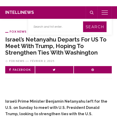
INTELLINEWS
FOX NEWS
Israel’s Netanyahu Departs For US To
Meet With Trump, Hoping To
Strengthen Ties With Washington
FOX NEWS
on
FÉVRIER 2, 2025
FACEBOOK
Israeli Prime Minister Benjamin Netanyahu left for the
U.S. on Sunday to meet with U.S. President Donald
Trump, looking to strengthen ties with the U.S.