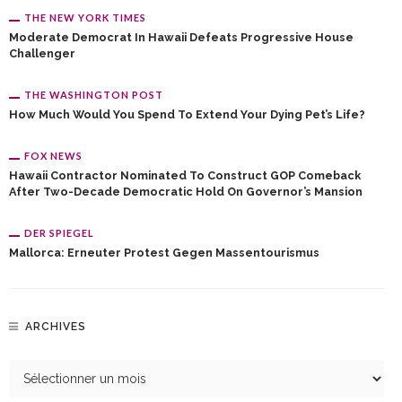
THE NEW YORK TIMES
Moderate Democrat In Hawaii Defeats Progressive House
Challenger
THE WASHINGTON POST
How Much Would You Spend To Extend Your Dying Pet’s Life?
FOX NEWS
Hawaii Contractor Nominated To Construct GOP Comeback
After Two-Decade Democratic Hold On Governor’s Mansion
DER SPIEGEL
Mallorca: Erneuter Protest Gegen Massentourismus
ARCHIVES