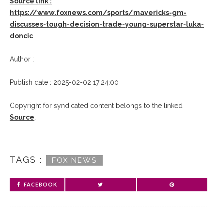
Source link :
https://www.foxnews.com/sports/mavericks-gm-
discusses-tough-decision-trade-young-superstar-luka-
doncic
Author :
Publish date : 2025-02-02 17:24:00
Copyright for syndicated content belongs to the linked
Source
.
TAGS :
FOX NEWS
FACEBOOK