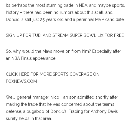
It’s perhaps the most stunning trade in NBA, and maybe sports,
history – there had been no rumors about this at all, and
Dončić is still just 25 years old and a perennial MVP candidate.
SIGN UP FOR TUBI AND STREAM SUPER BOWL LIX FOR FREE
So, why would the Mavs move on from him? Especially after
an NBA Finals appearance.
CLICK HERE FOR MORE SPORTS COVERAGE ON
FOXNEWS.COM
Well, general manager Nico Harrison admitted shortly after
making the trade that he was concerned about the team’s
defense, a bugaboo of Dončić’s. Trading for Anthony Davis
surely helps in that area.