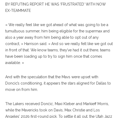
BY REFUTING REPORT HE WAS ‘FRUSTRATED’ WITH NOW
EX-TEAMMATE
« We really feel like we got ahead of what was going to be a
tumultuous summer, him being eligible for the supermax and
also a year away from him being able to opt out of any
contract, » Harrison said. « And so we really felt like we got out
in front of that. We know teams, they’ve had it out there, teams
have been loading up to try to sign him once that comes
available. »
And with the speculation that the Mavs were upset with
Doncic’s conditioning, it appears the stars aligned for Dallas to
move on from him.
The Lakers received Dončić, Maxi Kleber and Markieff Morris,
while the Mavericks took on Davis, Max Christie and Los
Angeles’ 2029 first-round pick. To settle it all out, the Utah Jazz