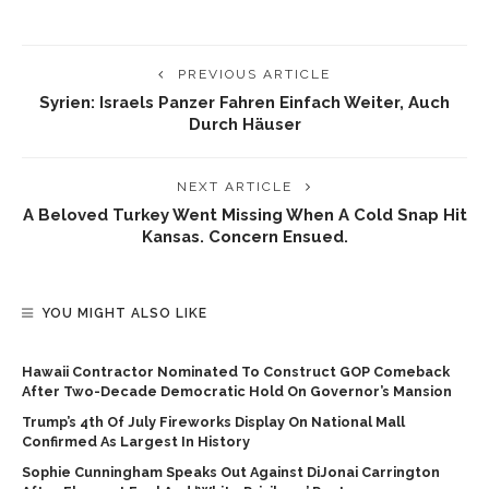
PREVIOUS ARTICLE
Syrien: Israels Panzer Fahren Einfach Weiter, Auch
Durch Häuser
NEXT ARTICLE
A Beloved Turkey Went Missing When A Cold Snap Hit
Kansas. Concern Ensued.
YOU MIGHT ALSO LIKE
Hawaii Contractor Nominated To Construct GOP Comeback
After Two-Decade Democratic Hold On Governor’s Mansion
Trump’s 4th Of July Fireworks Display On National Mall
Confirmed As Largest In History
Sophie Cunningham Speaks Out Against DiJonai Carrington