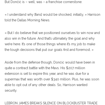
But Dončić is – well, was – a franchise cornerstone.
« I understand why [fans] would be shocked, initially, » Harrison
told the Dallas Morning News
.
« But I do believe that we positioned ourselves to win now and
also win in the future. And that’s ultimately the goal and why
we’re here. It’s one of those things where it’s my job to make
the tough decisions that put our goals first and foremost. »
Aside from the defense though, Dončić would have been in
quite a contract battle with the Mavs. His $207 million
extension is set to expire this year, and he was due for a
supermax that was worth over $340 million. Plus, he was soon
able to opt out of any other deals. So, Harrison wanted
security.
LEBRON JAMES BREAKS SILENCE ON BLOCKBUSTER TRADE