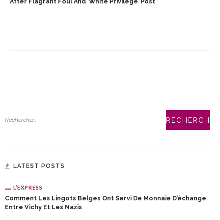
After Flagrant Foul And ‘White Privilege’ Post
LATEST POSTS
L’EXPRESS
Comment Les Lingots Belges Ont Servi De Monnaie D’échange
Entre Vichy Et Les Nazis