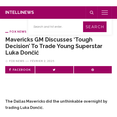
INTELLINEWS
FOX NEWS
Mavericks GM Discusses ‘tough
Decision’ To Trade Young Superstar
Luka Dončić
FOX NEWS
on
FÉVRIER 2, 2025
FACEBOOK
The Dallas Mavericks did the unthinkable overnight by
trading Luka Dončić.