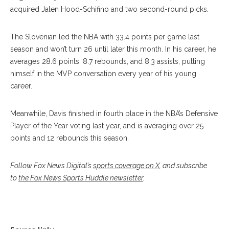
acquired Jalen Hood-Schifino and two second-round picks.
The Slovenian led the NBA with 33.4 points per game last
season and won’t turn 26 until later this month. In his career, he
averages 28.6 points, 8.7 rebounds, and 8.3 assists, putting
himself in the MVP conversation every year of his young
career.
Meanwhile, Davis finished in fourth place in the NBA’s Defensive
Player of the Year voting last year, and is averaging over 25
points and 12 rebounds this season.
Follow Fox News Digital’s
sports coverage on X
, and subscribe
to
the Fox News Sports Huddle newsletter
.