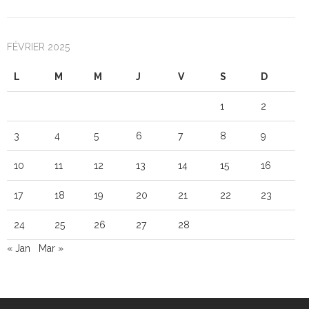
FÉVRIER 2025
L
M
M
J
V
S
D
1
2
3
4
5
6
7
8
9
10
11
12
13
14
15
16
17
18
19
20
21
22
23
24
25
26
27
28
« Jan
Mar »