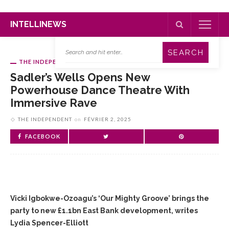
INTELLINEWS
THE INDEPENDENT
Sadler’s Wells Opens New
Powerhouse Dance Theatre With
Immersive Rave
THE INDEPENDENT
on
FÉVRIER 2, 2025
FACEBOOK
Vicki Igbokwe-Ozoagu’s ‘Our Mighty Groove’ brings the
party to new £1.1bn East Bank development, writes
Lydia Spencer-Elliott