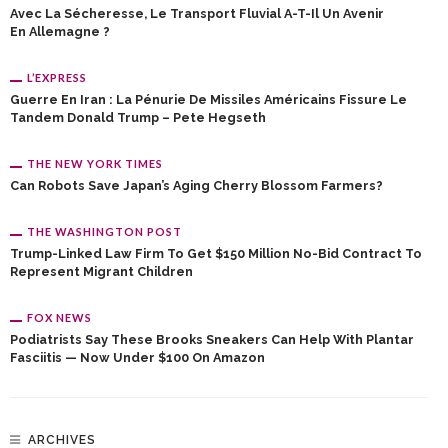
Avec La Sécheresse, Le Transport Fluvial A-T-Il Un Avenir
En Allemagne ?
L’EXPRESS
Guerre En Iran : La Pénurie De Missiles Américains Fissure Le
Tandem Donald Trump – Pete Hegseth
THE NEW YORK TIMES
Can Robots Save Japan’s Aging Cherry Blossom Farmers?
THE WASHINGTON POST
Trump-Linked Law Firm To Get $150 Million No-Bid Contract To
Represent Migrant Children
FOX NEWS
Podiatrists Say These Brooks Sneakers Can Help With Plantar
Fasciitis — Now Under $100 On Amazon
ARCHIVES