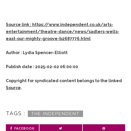
Source link : https://www.independent.co.uk/arts-
entertainment/theatre-dance/news/sadlers-wells-
east-our-mighty-groove-b2687776.html
Author : Lydia Spencer-Elliott
Publish date : 2025-02-02 06:00:00
Copyright for syndicated content belongs to the linked
Source
.
TAGS :
THE INDEPENDENT
FACEBOOK