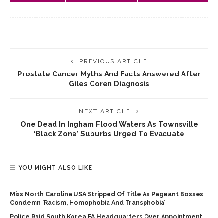
PREVIOUS ARTICLE
Prostate Cancer Myths And Facts Answered After
Giles Coren Diagnosis
NEXT ARTICLE
One Dead In Ingham Flood Waters As Townsville
‘black Zone’ Suburbs Urged To Evacuate
YOU MIGHT ALSO LIKE
Miss North Carolina USA Stripped Of Title As Pageant Bosses
Condemn ‘racism, Homophobia And Transphobia’
Police Raid South Korea FA Headquarters Over Appointment