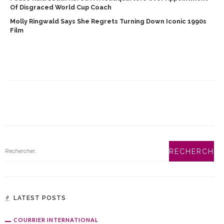
Of Disgraced World Cup Coach
Molly Ringwald Says She Regrets Turning Down Iconic 1990s
Film
LATEST POSTS
COURRIER INTERNATIONAL