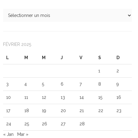
FÉVRIER 2025
L
M
M
J
V
S
D
1
2
3
4
5
6
7
8
9
10
11
12
13
14
15
16
17
18
19
20
21
22
23
24
25
26
27
28
« Jan
Mar »