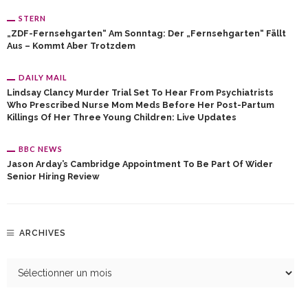
STERN
„ZDF-Fernsehgarten“ Am Sonntag: Der „Fernsehgarten“ Fällt
Aus – Kommt Aber Trotzdem
DAILY MAIL
Lindsay Clancy Murder Trial Set To Hear From Psychiatrists
Who Prescribed Nurse Mom Meds Before Her Post-Partum
Killings Of Her Three Young Children: Live Updates
BBC NEWS
Jason Arday’s Cambridge Appointment To Be Part Of Wider
Senior Hiring Review
ARCHIVES