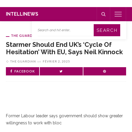
INTELLINEWS
THE GUARDIAN
Starmer Should End UK’s ‘cycle Of
Hesitation’ With EU, Says Neil Kinnock
THE GUARDIAN
on
FÉVRIER 2, 2025
FACEBOOK
Former Labour leader says government should show greater
willingness to work with bloc