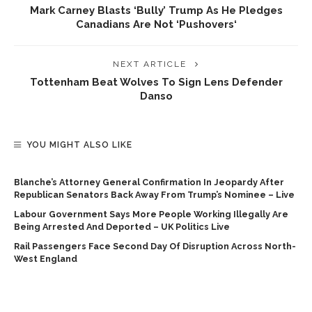
Mark Carney Blasts ‘bully’ Trump As He Pledges
Canadians Are Not ‘pushovers‘
NEXT ARTICLE
Tottenham Beat Wolves To Sign Lens Defender
Danso
YOU MIGHT ALSO LIKE
Blanche’s Attorney General Confirmation In Jeopardy After
Republican Senators Back Away From Trump’s Nominee – Live
Labour Government Says More People Working Illegally Are
Being Arrested And Deported – UK Politics Live
Rail Passengers Face Second Day Of Disruption Across North-
West England