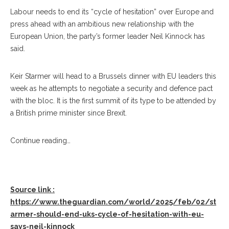
Labour needs to end its “cycle of hesitation” over Europe and
press ahead with an ambitious new relationship with the
European Union, the party’s former leader Neil Kinnock has
said.
Keir Starmer will head to a Brussels dinner with EU leaders this
week as he attempts to negotiate a security and defence pact
with the bloc. It is the first summit of its type to be attended by
a British prime minister since Brexit.
Continue reading…
Source link :
https://www.theguardian.com/world/2025/feb/02/st
armer-should-end-uks-cycle-of-hesitation-with-eu-
says-neil-kinnock