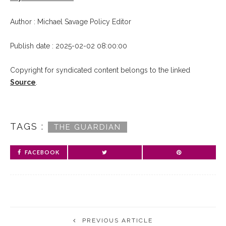
Author : Michael Savage Policy Editor
Publish date : 2025-02-02 08:00:00
Copyright for syndicated content belongs to the linked
Source
.
TAGS :
THE GUARDIAN
FACEBOOK
PREVIOUS ARTICLE