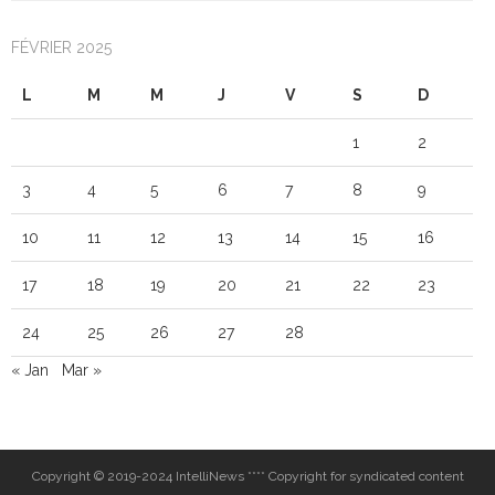
FÉVRIER 2025
L
M
M
J
V
S
D
1
2
3
4
5
6
7
8
9
10
11
12
13
14
15
16
17
18
19
20
21
22
23
24
25
26
27
28
« Jan
Mar »
Copyright © 2019-2024 IntelliNews **** Copyright for syndicated content