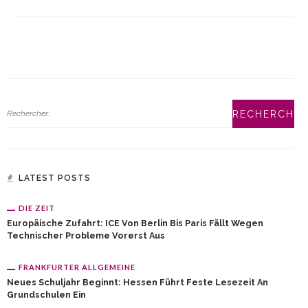
LATEST POSTS
DIE ZEIT
Europäische Zufahrt: ICE Von Berlin Bis Paris Fällt Wegen
Technischer Probleme Vorerst Aus
FRANKFURTER ALLGEMEINE
Neues Schuljahr Beginnt: Hessen Führt Feste Lesezeit An
Grundschulen Ein