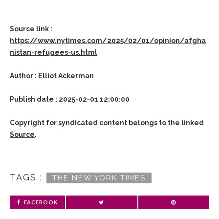
Source link :
https://www.nytimes.com/2025/02/01/opinion/afgha
nistan-refugees-us.html
Author : Elliot Ackerman
Publish date : 2025-02-01 12:00:00
Copyright for syndicated content belongs to the linked
Source
.
TAGS :
THE NEW YORK TIMES
FACEBOOK