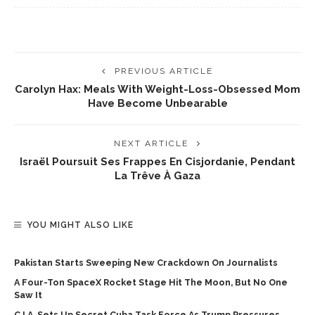
PREVIOUS ARTICLE
Carolyn Hax: Meals With Weight-Loss-Obsessed Mom
Have Become Unbearable
NEXT ARTICLE
Israël Poursuit Ses Frappes En Cisjordanie, Pendant
La Trêve À Gaza
YOU MIGHT ALSO LIKE
Pakistan Starts Sweeping New Crackdown On Journalists
A Four-Ton SpaceX Rocket Stage Hit The Moon, But No One
Saw It
C.I.A. Sets Up Secret Cuba Task Force As Trump Pressures