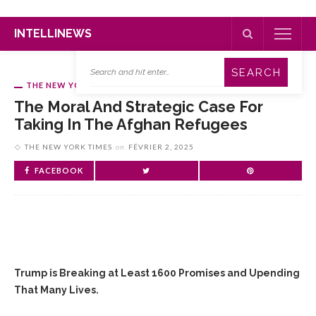
INTELLINEWS
THE NEW YORK TIMES
The Moral And Strategic Case For
Taking In The Afghan Refugees
THE NEW YORK TIMES
on
FÉVRIER 2, 2025
FACEBOOK
Trump is Breaking at Least 1600 Promises and Upending
That Many Lives.