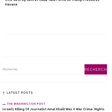
Havana
LATEST POSTS
THE WASHINGTON POST
Israel’s Killing Of Journalist Amal Khalil Was A War Crime, Rights