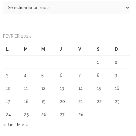
FÉVRIER 2025
L
M
M
J
V
S
D
1
2
3
4
5
6
7
8
9
10
11
12
13
14
15
16
17
18
19
20
21
22
23
24
25
26
27
28
« Jan
Mar »