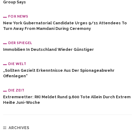
Group Says
FOX NEWS
New York Gubernatorial Candidate Urges 9/11 Attendees To
Turn Away From Mamdani During Ceremony
DER SPIEGEL
Immobilien In Deutschland Wieder Günstiger
DIE WELT
„Sollten Gezielt Erkenntnisse Aus Der Spionageabwehr
Offenlegen“
DIE ZEIT
Extremwetter: RKI Meldet Rund 9.600 Tote Allein Durch Extrem
Heiße Juni-Woche
ARCHIVES