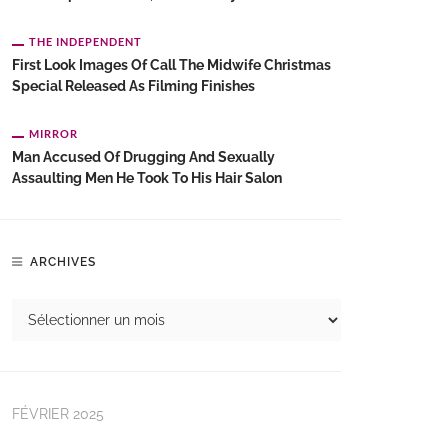
THE INDEPENDENT
First Look Images Of Call The Midwife Christmas
Special Released As Filming Finishes
MIRROR
Man Accused Of Drugging And Sexually
Assaulting Men He Took To His Hair Salon
ARCHIVES
FÉVRIER 2025