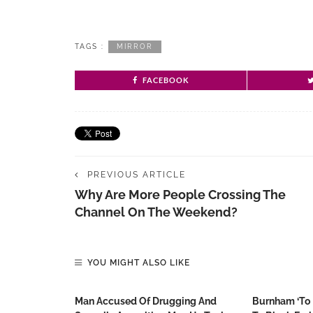
TAGS :
MIRROR
FACEBOOK
PREVIOUS ARTICLE
Why Are More People Crossing The
Channel On The Weekend?
YOU MIGHT ALSO LIKE
Man Accused Of Drugging And
Burnham ‘to 