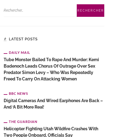
LATEST POSTS
DAILY MAIL
Tube Monster Bailed To Rape And Murder: Kemi
Badenoch Leads Chorus Of Outrage Over Sex
Predator Simon Levy – Who Was Repeatedly
Freed To Carry On Attacking Women
BBC NEWS
Digital Cameras And Wired Earphones Are Back –
And ‘a Bit More Real’
THE GUARDIAN
Helicopter Fighting Utah Wildfire Crashes With
Two People Onboard, Officials Say