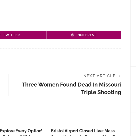
TWITTER
PINTEREST
NEXT ARTICLE
Three Women Found Dead In Missouri
Triple Shooting
Explore Every Option’
Bristol Airport Closed Live: Mass