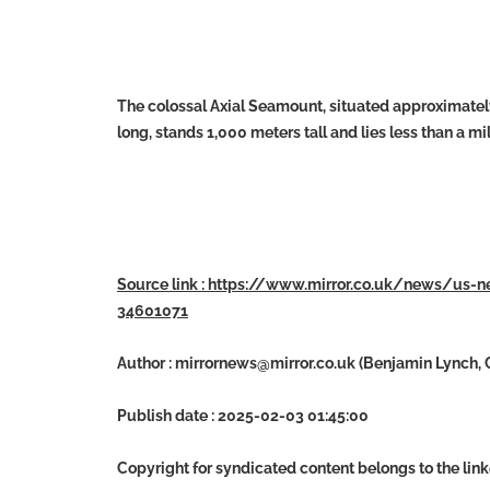
The colossal Axial Seamount, situated approximately 
long, stands 1,000 meters tall and lies less than a m
Source link : https://www.mirror.co.uk/news/us-
34601071
Author :
mirrornews@mirror.co.uk
(Benjamin Lynch, C
Publish date : 2025-02-03 01:45:00
Copyright for syndicated content belongs to the lin