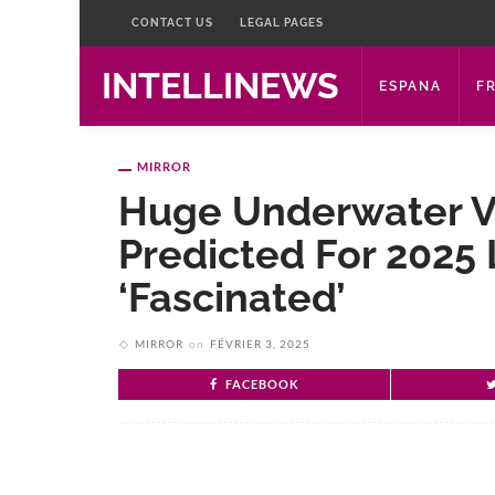
CONTACT US
LEGAL PAGES
INTELLINEWS
ESPANA
F
MIRROR
Huge Underwater V
Predicted For 2025 
‘fascinated’
MIRROR
on
FÉVRIER 3, 2025
FACEBOOK