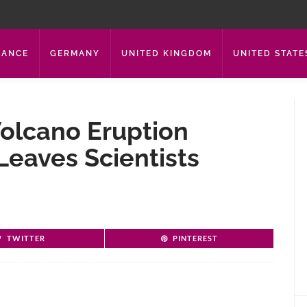
RANCE
GERMANY
UNITED KINGDOM
UNITED STATE
olcano Eruption
Leaves Scientists
TWITTER
PINTEREST