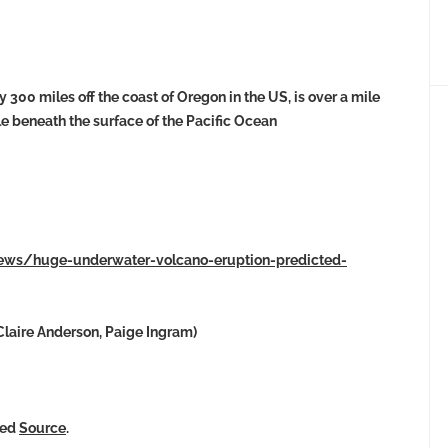
300 miles off the coast of Oregon in the US, is over a mile
ile beneath the surface of the Pacific Ocean
news/huge-underwater-volcano-eruption-predicted-
laire Anderson, Paige Ingram)
ked
Source
.