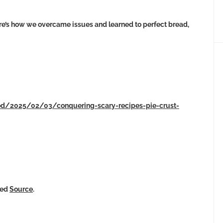
re’s how we overcame issues and learned to perfect bread,
ood/2025/02/03/conquering-scary-recipes-pie-crust-
ked
Source
.