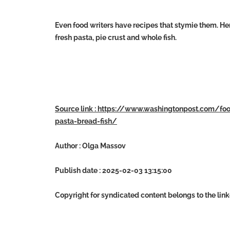
Even food writers have recipes that stymie them. He
fresh pasta, pie crust and whole fish.
Source link : https://www.washingtonpost.com/f
pasta-bread-fish/
Author : Olga Massov
Publish date : 2025-02-03 13:15:00
Copyright for syndicated content belongs to the lin