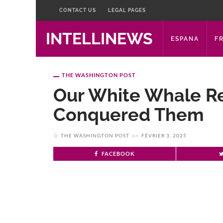
CONTACT US
LEGAL PAGES
INTELLINEWS
ESPANA
F
THE WASHINGTON POST
Our White Whale R
Conquered Them
THE WASHINGTON POST
on
FÉVRIER 3, 2025
FACEBOOK