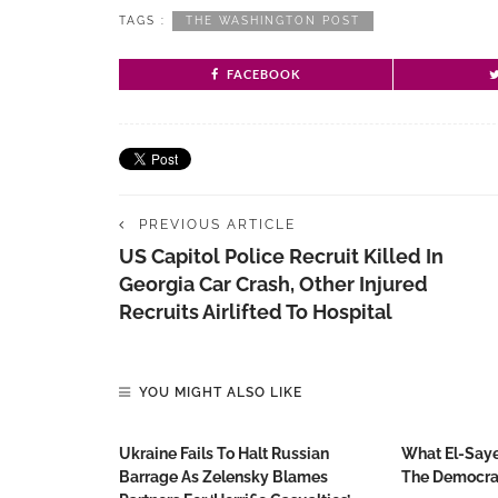
TAGS :
THE WASHINGTON POST
FACEBOOK
PREVIOUS ARTICLE
US Capitol Police Recruit Killed In
Georgia Car Crash, Other Injured
Recruits Airlifted To Hospital
YOU MIGHT ALSO LIKE
Ukraine Fails To Halt Russian
What El-Saye
Barrage As Zelensky Blames
The Democrat