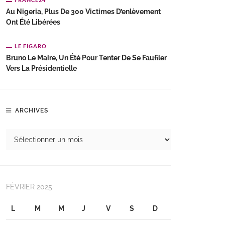
Au Nigeria, Plus De 300 Victimes D’enlèvement
Ont Été Libérées
LE FIGARO
Bruno Le Maire, Un Été Pour Tenter De Se Faufiler
Vers La Présidentielle
ARCHIVES
FÉVRIER 2025
L
M
M
J
V
S
D