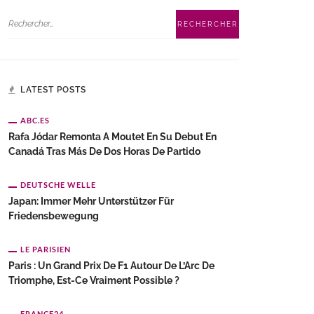
LATEST POSTS
ABC.ES
Rafa Jódar Remonta A Moutet En Su Debut En
Canadá Tras Más De Dos Horas De Partido
DEUTSCHE WELLE
Japan: Immer Mehr Unterstützer Für
Friedensbewegung
LE PARISIEN
Paris : Un Grand Prix De F1 Autour De L’Arc De
Triomphe, Est-Ce Vraiment Possible ?
FRANCE24