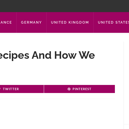
RANCE
GERMANY
UNITED KINGDOM
UNITED STATE
ecipes And How We
TWITTER
PINTEREST