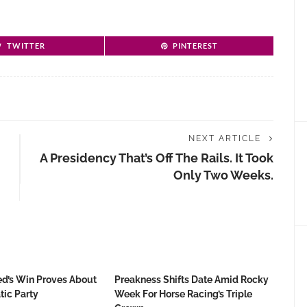
TWITTER
PINTEREST
NEXT ARTICLE
A Presidency That’s Off The Rails. It Took
Only Two Weeks.
d’s Win Proves About
Preakness Shifts Date Amid Rocky
ic Party
Week For Horse Racing’s Triple