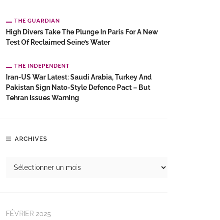
THE GUARDIAN
High Divers Take The Plunge In Paris For A New
Test Of Reclaimed Seine’s Water
THE INDEPENDENT
Iran-US War Latest: Saudi Arabia, Turkey And
Pakistan Sign Nato-Style Defence Pact – But
Tehran Issues Warning
ARCHIVES
FÉVRIER 2025