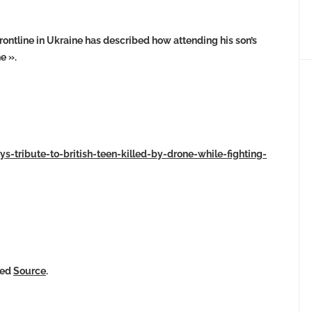
frontline in Ukraine has described how attending his son’s
e ».
ys-tribute-to-british-teen-killed-by-drone-while-fighting-
ked
Source
.