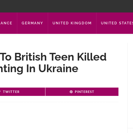
RANCE
GERMANY
UNITED KINGDOM
UNITED STATE
To British Teen Killed
ting In Ukraine
TWITTER
PINTEREST