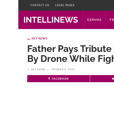
CONTACT US
LEGAL PAGES
INTELLINEWS
ESPANA
F
SKY NEWS
Father Pays Tribute 
By Drone While Figh
SKY NEWS
on
FÉVRIER 4, 2025
FACEBOOK