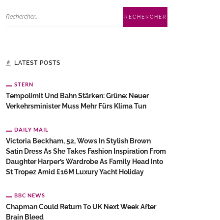
LATEST POSTS
STERN
Tempolimit Und Bahn Stärken: Grüne: Neuer
Verkehrsminister Muss Mehr Fürs Klima Tun
DAILY MAIL
Victoria Beckham, 52, Wows In Stylish Brown
Satin Dress As She Takes Fashion Inspiration From
Daughter Harper’s Wardrobe As Family Head Into
St Tropez Amid £16M Luxury Yacht Holiday
BBC NEWS
Chapman Could Return To UK Next Week After
Brain Bleed