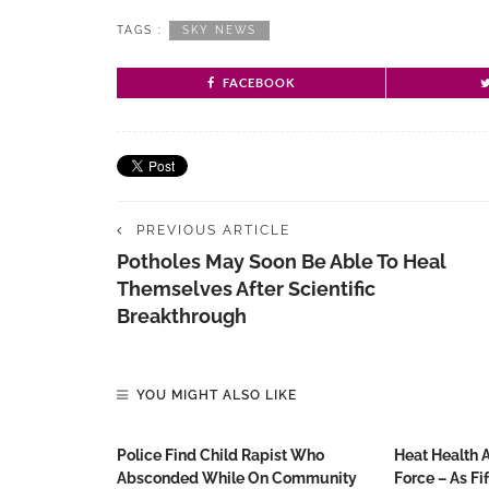
TAGS :
SKY NEWS
FACEBOOK
PREVIOUS ARTICLE
Potholes May Soon Be Able To Heal
Themselves After Scientific
Breakthrough
YOU MIGHT ALSO LIKE
Police Find Child Rapist Who
Heat Health 
Absconded While On Community
Force – As Fi