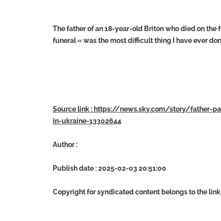
The father of an 18-year-old Briton who died on the 
funeral « was the most difficult thing I have ever don
Source link : https://news.sky.com/story/father-pa
in-ukraine-13302644
Author :
Publish date : 2025-02-03 20:51:00
Copyright for syndicated content belongs to the lin