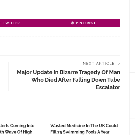
TWITTER
PINTEREST
NEXT ARTICLE
Major Update In Bizarre Tragedy Of Man
Who Died After Falling Down Tube
Escalator
Alerts Coming Into
Wasted Medicine In The UK Could
fth Wave Of High
Fill 75 Swimming Pools A Year