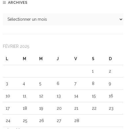
ARCHIVES
FÉVRIER 2025
L
M
M
J
V
S
D
1
2
3
4
5
6
7
8
9
10
11
12
13
14
15
16
17
18
19
20
21
22
23
24
25
26
27
28