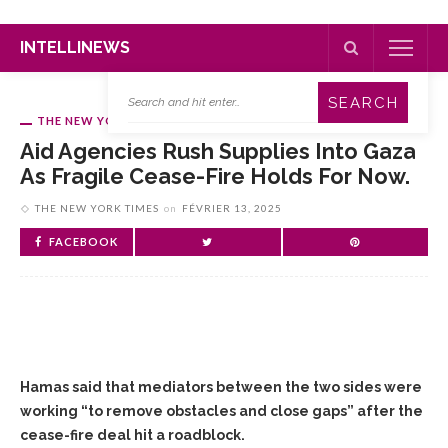
INTELLINEWS
THE NEW YORK TIMES
Aid Agencies Rush Supplies Into Gaza
As Fragile Cease-Fire Holds For Now.
THE NEW YORK TIMES
on
FÉVRIER 13, 2025
FACEBOOK
Hamas said that mediators between the two sides were
working “to remove obstacles and close gaps” after the
cease-fire deal hit a roadblock.