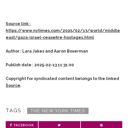
Source link :
https://www.nytimes.com/2025/02/13/world/middle
east/gaza-israel-ceasefire-hostages.html
Author : Lara Jakes and Aaron Boxerman
Publish date : 2025-02-13 11:31:00
Copyright for syndicated content belongs to the linked
Source
.
TAGS :
THE NEW YORK TIMES
FACEBOOK