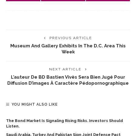
PREVIOUS ARTICLE
Museum And Gallery Exhibits In The D.C. Area This
Week
NEXT ARTICLE
L’auteur De BD Bastien Vivès Sera Bien Jugé Pour
Diffusion D’images À Caractère Pédopornographique
YOU MIGHT ALSO LIKE
The Bond Market Is Signaling Rising Risks. Investors Should
Listen.
Saudi Arabia, Turkey And Pakistan Sign Joint Defense Pact