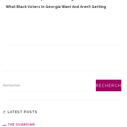
What Black Voters In Georgia Want And Aren’t Getting
LATEST POSTS
THE GUARDIAN