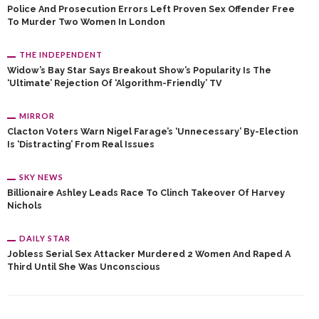
Police And Prosecution Errors Left Proven Sex Offender Free
To Murder Two Women In London
THE INDEPENDENT
Widow’s Bay Star Says Breakout Show’s Popularity Is The
‘ultimate’ Rejection Of ‘algorithm-Friendly’ TV
MIRROR
Clacton Voters Warn Nigel Farage’s ‘unnecessary’ By-Election
Is ‘distracting’ From Real Issues
SKY NEWS
Billionaire Ashley Leads Race To Clinch Takeover Of Harvey
Nichols
DAILY STAR
Jobless Serial Sex Attacker Murdered 2 Women And Raped A
Third Until She Was Unconscious