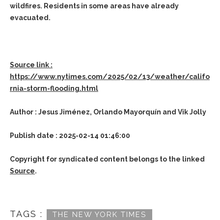
wildfires. Residents in some areas have already
evacuated.
Source link :
https://www.nytimes.com/2025/02/13/weather/califo
rnia-storm-flooding.html
Author : Jesus Jiménez, Orlando Mayorquín and Vik Jolly
Publish date : 2025-02-14 01:46:00
Copyright for syndicated content belongs to the linked
Source
.
TAGS :
THE NEW YORK TIMES