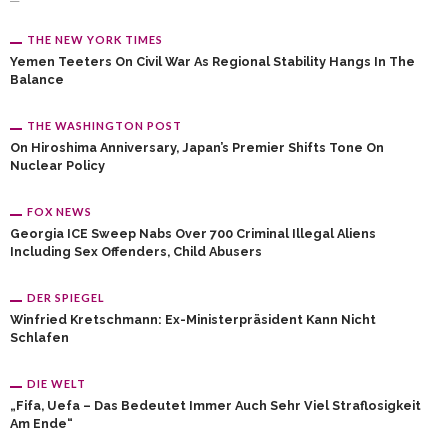
THE NEW YORK TIMES
Yemen Teeters On Civil War As Regional Stability Hangs In The
Balance
THE WASHINGTON POST
On Hiroshima Anniversary, Japan’s Premier Shifts Tone On
Nuclear Policy
FOX NEWS
Georgia ICE Sweep Nabs Over 700 Criminal Illegal Aliens
Including Sex Offenders, Child Abusers
DER SPIEGEL
Winfried Kretschmann: Ex-Ministerpräsident Kann Nicht
Schlafen
DIE WELT
„Fifa, Uefa – Das Bedeutet Immer Auch Sehr Viel Straflosigkeit
Am Ende“