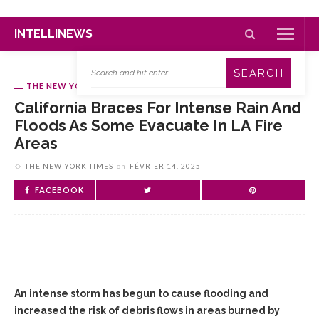
INTELLINEWS
THE NEW YORK TIMES
California Braces For Intense Rain And
Floods As Some Evacuate In LA Fire
Areas
THE NEW YORK TIMES
on
FÉVRIER 14, 2025
FACEBOOK
An intense storm has begun to cause flooding and
increased the risk of debris flows in areas burned by