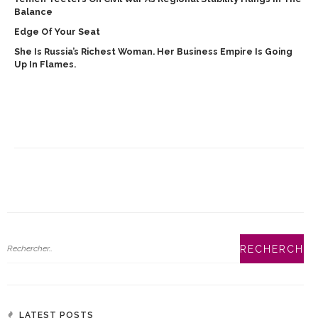
Balance
Edge Of Your Seat
She Is Russia’s Richest Woman. Her Business Empire Is Going
Up In Flames.
LATEST POSTS