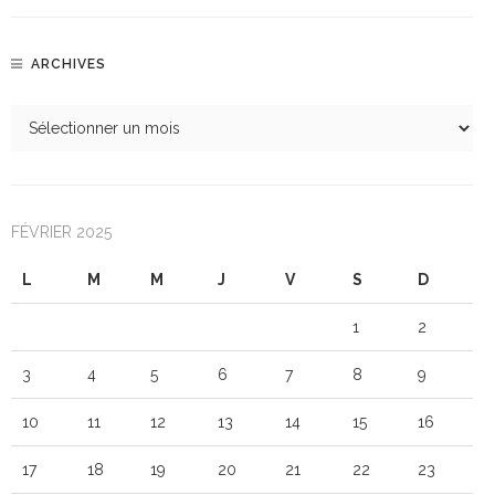
ARCHIVES
FÉVRIER 2025
L
M
M
J
V
S
D
1
2
3
4
5
6
7
8
9
10
11
12
13
14
15
16
17
18
19
20
21
22
23