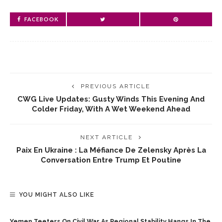
FACEBOOK
PREVIOUS ARTICLE
CWG Live Updates: Gusty Winds This Evening And
Colder Friday, With A Wet Weekend Ahead
NEXT ARTICLE
Paix En Ukraine : La Méfiance De Zelensky Après La
Conversation Entre Trump Et Poutine
YOU MIGHT ALSO LIKE
Yemen Teeters On Civil War As Regional Stability Hangs In The