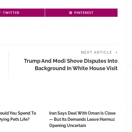
TWITTER
PINTEREST
NEXT ARTICLE
Trump And Modi Shove Disputes Into
Background In White House Visit
uld You Spend To
Iran Says Deal With Oman Is Close
ying Pet’s Life?
— But Its Demands Leave Hormuz
Opening Uncertain