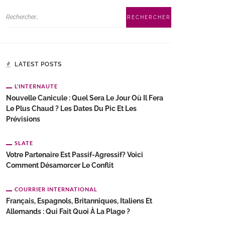
LATEST POSTS
L’INTERNAUTE
Nouvelle Canicule : Quel Sera Le Jour Où Il Fera
Le Plus Chaud ? Les Dates Du Pic Et Les
Prévisions
SLATE
Votre Partenaire Est Passif-Agressif? Voici
Comment Désamorcer Le Conflit
COURRIER INTERNATIONAL
Français, Espagnols, Britanniques, Italiens Et
Allemands : Qui Fait Quoi À La Plage ?