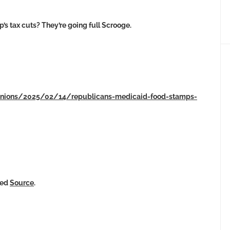
s tax cuts? They’re going full Scrooge.
pinions/2025/02/14/republicans-medicaid-food-stamps-
ked
Source
.