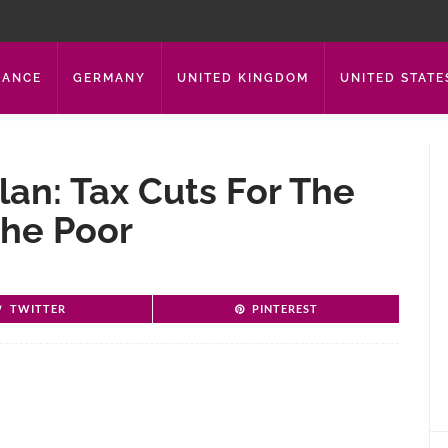
RANCE
GERMANY
UNITED KINGDOM
UNITED STATE
an: Tax Cuts For The
The Poor
TWITTER
PINTEREST