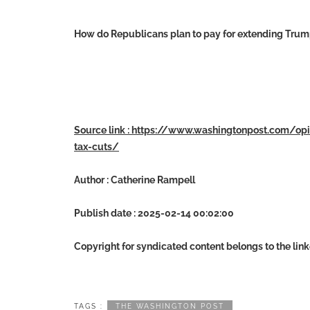
How do Republicans plan to pay for extending Trump’
Source link : https://www.washingtonpost.com/o
tax-cuts/
Author : Catherine Rampell
Publish date : 2025-02-14 00:02:00
Copyright for syndicated content belongs to the lin
TAGS :
THE WASHINGTON POST