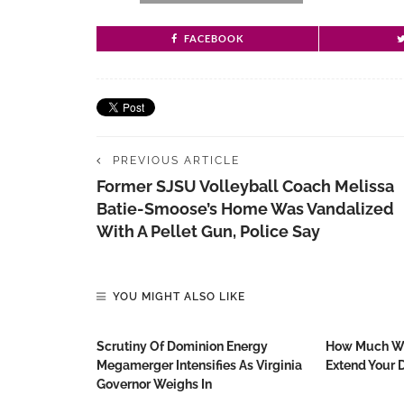
FACEBOOK
PREVIOUS ARTICLE
Former SJSU Volleyball Coach Melissa
Batie-Smoose’s Home Was Vandalized
With A Pellet Gun, Police Say
YOU MIGHT ALSO LIKE
Scrutiny Of Dominion Energy
How Much Wo
Megamerger Intensifies As Virginia
Extend Your D
Governor Weighs In