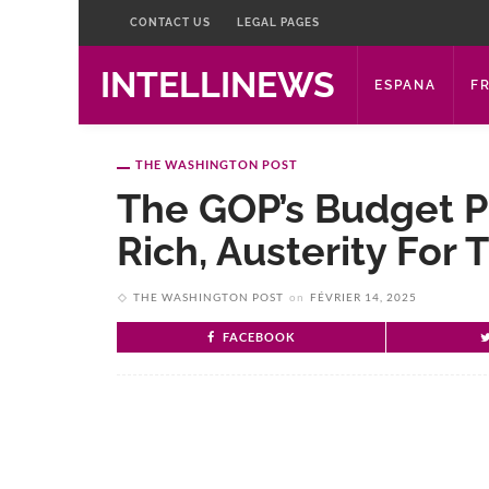
CONTACT US
LEGAL PAGES
INTELLINEWS
ESPANA
F
THE WASHINGTON POST
The GOP’s Budget Pl
Rich, Austerity For 
THE WASHINGTON POST
on
FÉVRIER 14, 2025
FACEBOOK