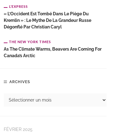
L’EXPRESS
« L’Occident Est Tombé Dans Le Piège Du
Kremlin » : Le Mythe De La Grandeur Russe
Dégonflé Par Christian Caryl
THE NEW YORK TIMES
As The Climate Warms, Beavers Are Coming For
Canada’s Arctic
ARCHIVES
FÉVRIER 2025