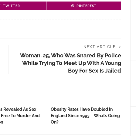
TWITTER
PINTEREST
NEXT ARTICLE
Woman, 25, Who Was Snared By Police
While Trying To Meet Up With A Young
Boy For Sex Is Jailed
gs Revealed As Sex
Obesity Rates Have Doubled In
t Free To Murder And
England Since 1993 – What’s Going
en
On?