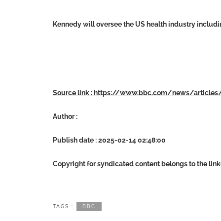
Kennedy will oversee the US health industry includi
Source link : https://www.bbc.com/news/article
Author :
Publish date : 2025-02-14 02:48:00
Copyright for syndicated content belongs to the lin
TAGS :
BBC