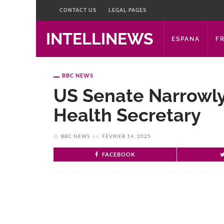
CONTACT US
LEGAL PAGES
INTELLINEWS
ESPANA
F
BBC NEWS
US Senate Narrowly
Health Secretary
BBC NEWS
on
FÉVRIER 14, 2025
FACEBOOK