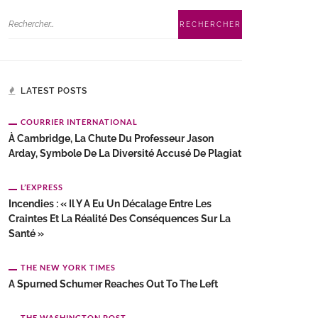
LATEST POSTS
COURRIER INTERNATIONAL
À Cambridge, La Chute Du Professeur Jason
Arday, Symbole De La Diversité Accusé De Plagiat
L’EXPRESS
Incendies : « Il Y A Eu Un Décalage Entre Les
Craintes Et La Réalité Des Conséquences Sur La
Santé »
THE NEW YORK TIMES
A Spurned Schumer Reaches Out To The Left
THE WASHINGTON POST