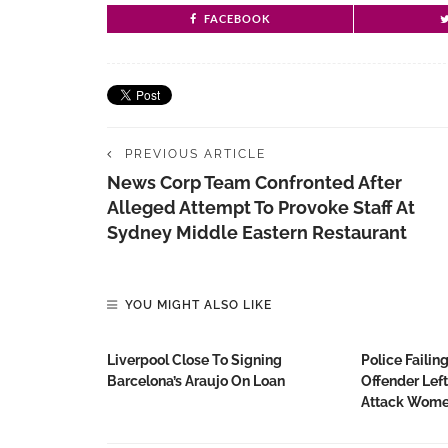
FACEBOOK
PREVIOUS ARTICLE
News Corp Team Confronted After
Alleged Attempt To Provoke Staff At
Sydney Middle Eastern Restaurant
YOU MIGHT ALSO LIKE
Liverpool Close To Signing
Police Failin
Barcelona’s Araujo On Loan
Offender Lef
Attack Wom