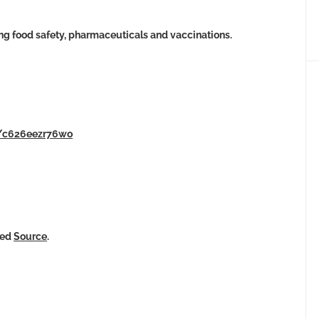
ng food safety, pharmaceuticals and vaccinations.
s/c626eezr76wo
ked
Source
.