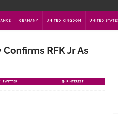
RANCE
GERMANY
UNITED KINGDOM
UNITED STATE
 Confirms RFK Jr As
TWITTER
PINTEREST