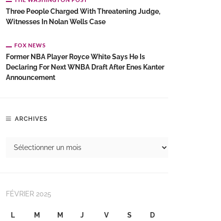
Three People Charged With Threatening Judge,
Witnesses In Nolan Wells Case
FOX NEWS
Former NBA Player Royce White Says He Is
Declaring For Next WNBA Draft After Enes Kanter
Announcement
ARCHIVES
FÉVRIER 2025
L
M
M
J
V
S
D