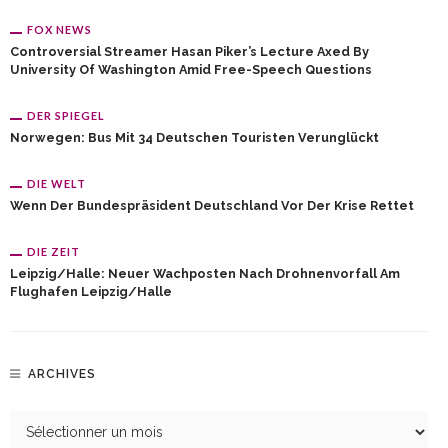
FOX NEWS
Controversial Streamer Hasan Piker’s Lecture Axed By
University Of Washington Amid Free-Speech Questions
DER SPIEGEL
Norwegen: Bus Mit 34 Deutschen Touristen Verunglückt
DIE WELT
Wenn Der Bundespräsident Deutschland Vor Der Krise Rettet
DIE ZEIT
Leipzig/Halle: Neuer Wachposten Nach Drohnenvorfall Am
Flughafen Leipzig/Halle
ARCHIVES