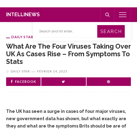
INTELLINEWS
DAILY STAR
What Are The Four Viruses Taking Over
UK As Cases Rise – From Symptoms To
Stats
DAILY STAR
on
FÉVRIER 14, 2025
FACEBOOK
The UK has seen a surge in cases of four major viruses,
new government data has shown, but what exactly are
they and what are the symptoms Brits should be are of