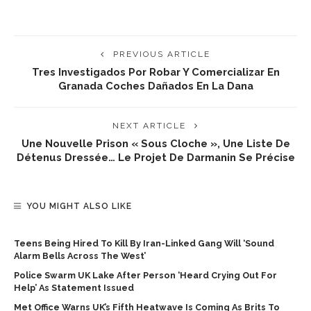
PREVIOUS ARTICLE
Tres Investigados Por Robar Y Comercializar En
Granada Coches Dañados En La Dana
NEXT ARTICLE
Une Nouvelle Prison « Sous Cloche », Une Liste De
Détenus Dressée… Le Projet De Darmanin Se Précise
YOU MIGHT ALSO LIKE
Teens Being Hired To Kill By Iran-Linked Gang Will ‘sound
Alarm Bells Across The West’
Police Swarm UK Lake After Person ‘heard Crying Out For
Help’ As Statement Issued
Met Office Warns UK’s Fifth Heatwave Is Coming As Brits To