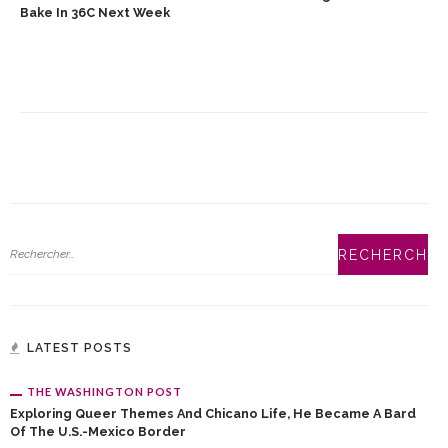
Bake In 36C Next Week
LATEST POSTS
THE WASHINGTON POST
Exploring Queer Themes And Chicano Life, He Became A Bard
Of The U.S.-Mexico Border