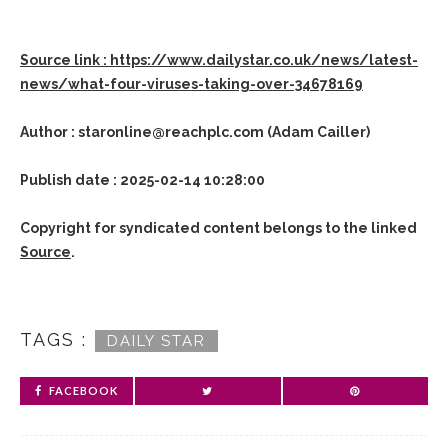
Source link : https://www.dailystar.co.uk/news/latest-
news/what-four-viruses-taking-over-34678169
Author : staronline@reachplc.com (Adam Cailler)
Publish date : 2025-02-14 10:28:00
Copyright for syndicated content belongs to the linked
Source
.
TAGS :
DAILY STAR
FACEBOOK