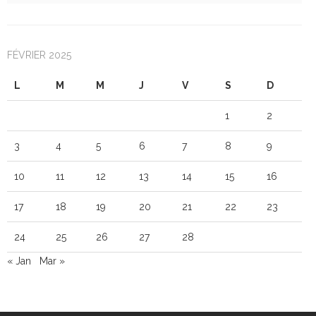
FÉVRIER 2025
L
M
M
J
V
S
D
1
2
3
4
5
6
7
8
9
10
11
12
13
14
15
16
17
18
19
20
21
22
23
24
25
26
27
28
« Jan
Mar »