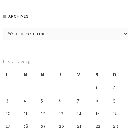
ARCHIVES
FÉVRIER 2025
L
M
M
J
V
S
D
1
2
3
4
5
6
7
8
9
10
11
12
13
14
15
16
17
18
19
20
21
22
23