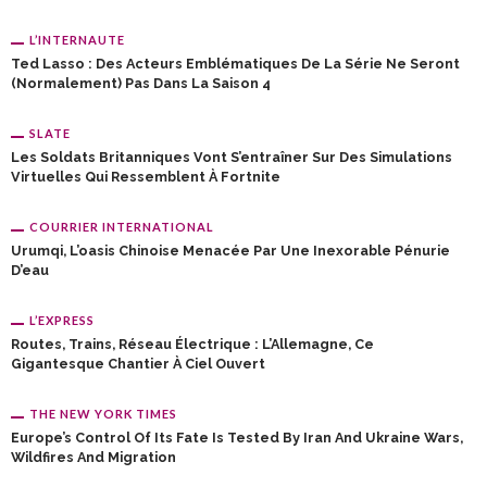
L’INTERNAUTE
Ted Lasso : Des Acteurs Emblématiques De La Série Ne Seront
(normalement) Pas Dans La Saison 4
SLATE
Les Soldats Britanniques Vont S’entraîner Sur Des Simulations
Virtuelles Qui Ressemblent À Fortnite
COURRIER INTERNATIONAL
Urumqi, L’oasis Chinoise Menacée Par Une Inexorable Pénurie
D’eau
L’EXPRESS
Routes, Trains, Réseau Électrique : L’Allemagne, Ce
Gigantesque Chantier À Ciel Ouvert
THE NEW YORK TIMES
Europe’s Control Of Its Fate Is Tested By Iran And Ukraine Wars,
Wildfires And Migration