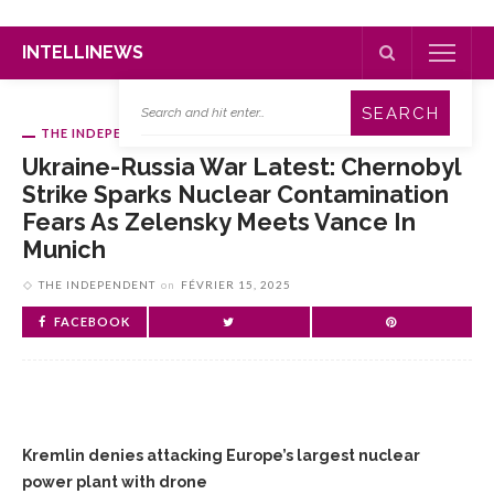
INTELLINEWS
THE INDEPENDENT
Ukraine-Russia War Latest: Chernobyl
Strike Sparks Nuclear Contamination
Fears As Zelensky Meets Vance In
Munich
THE INDEPENDENT
on
FÉVRIER 15, 2025
FACEBOOK
Kremlin denies attacking Europe’s largest nuclear
power plant with drone