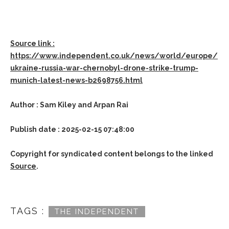
Source link :
https://www.independent.co.uk/news/world/europe/
ukraine-russia-war-chernobyl-drone-strike-trump-
munich-latest-news-b2698756.html
Author : Sam Kiley and Arpan Rai
Publish date : 2025-02-15 07:48:00
Copyright for syndicated content belongs to the linked
Source
.
TAGS :
THE INDEPENDENT