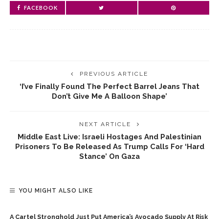
FACEBOOK
PREVIOUS ARTICLE
‘I’ve Finally Found The Perfect Barrel Jeans That
Don’t Give Me A Balloon Shape’
NEXT ARTICLE
Middle East Live: Israeli Hostages And Palestinian
Prisoners To Be Released As Trump Calls For ‘hard
Stance’ On Gaza
YOU MIGHT ALSO LIKE
A Cartel Stronghold Just Put America’s Avocado Supply At Risk