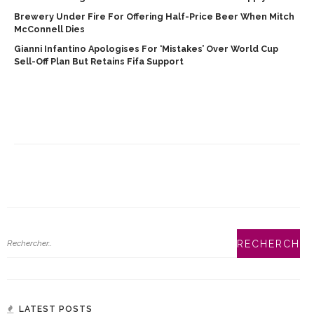
Brewery Under Fire For Offering Half-Price Beer When Mitch
McConnell Dies
Gianni Infantino Apologises For ‘mistakes’ Over World Cup
Sell-Off Plan But Retains Fifa Support
LATEST POSTS