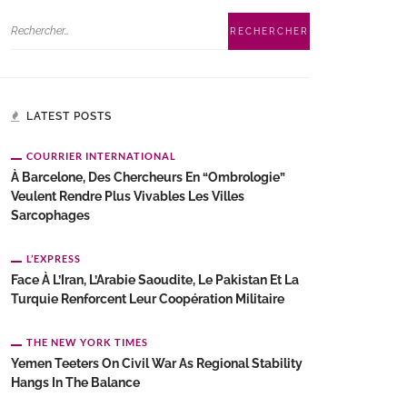
LATEST POSTS
COURRIER INTERNATIONAL
À Barcelone, Des Chercheurs En “ombrologie”
Veulent Rendre Plus Vivables Les Villes
Sarcophages
L’EXPRESS
Face À L’Iran, L’Arabie Saoudite, Le Pakistan Et La
Turquie Renforcent Leur Coopération Militaire
THE NEW YORK TIMES
Yemen Teeters On Civil War As Regional Stability
Hangs In The Balance