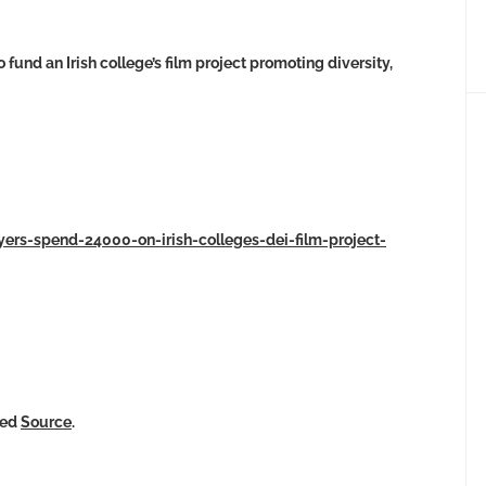
und an Irish college’s film project promoting diversity,
yers-spend-24000-on-irish-colleges-dei-film-project-
ked
Source
.