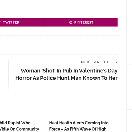
TWITTER
PINTEREST
NEXT ARTICLE
Woman ‘shot’ In Pub In Valentine’s Day
Horror As Police Hunt Man Known To Her
Child Rapist Who
Heat Health Alerts Coming Into
hile On Community
Force – As Fifth Wave Of High