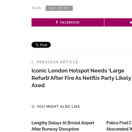
TAGS :
SKY NEWS
FACEBOOK
PREVIOUS ARTICLE
Iconic London Hotspot Needs ‘large
Refurb’ After Fire As Netflix Party Likely
Axed
YOU MIGHT ALSO LIKE
Lengthy Delays At Bristol Airport
Police Find 
After Runway Disruption
Absconded W