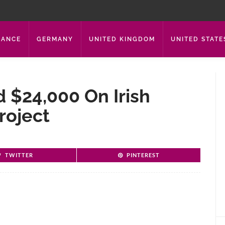
RANCE
GERMANY
UNITED KINGDOM
UNITED STATE
 $24,000 On Irish
roject
TWITTER
PINTEREST