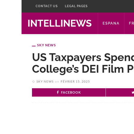
CONTACT US
LEGAL PAGES
INTELLINEWS
ESPANA
F
SKY NEWS
US Taxpayers Spend
College’s DEI Film P
SKY NEWS
on
FÉVRIER 15, 2025
FACEBOOK