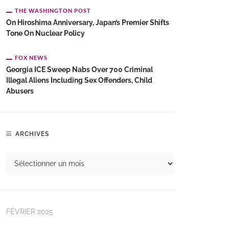
THE WASHINGTON POST
On Hiroshima Anniversary, Japan’s Premier Shifts
Tone On Nuclear Policy
FOX NEWS
Georgia ICE Sweep Nabs Over 700 Criminal
Illegal Aliens Including Sex Offenders, Child
Abusers
ARCHIVES
FÉVRIER 2025