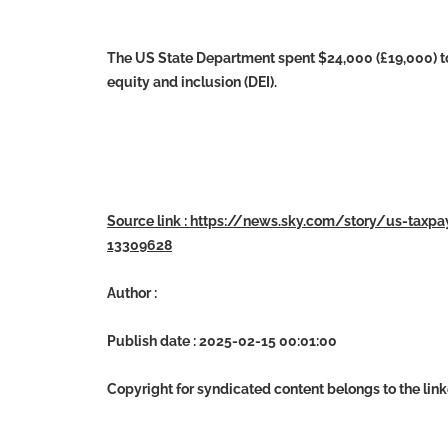
The US State Department spent $24,000 (£19,000) to f
equity and inclusion (DEI).
Source link : https://news.sky.com/story/us-taxpa
13309628
Author :
Publish date : 2025-02-15 00:01:00
Copyright for syndicated content belongs to the lin