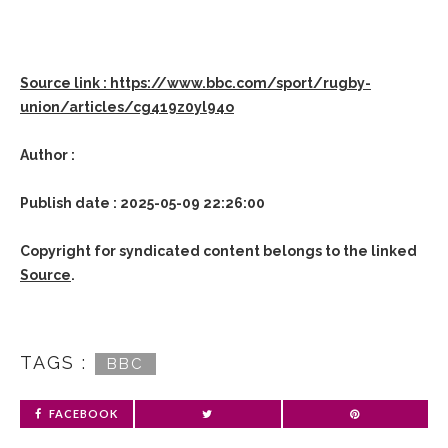
Source link : https://www.bbc.com/sport/rugby-
union/articles/cg419z0yl94o
Author :
Publish date : 2025-05-09 22:26:00
Copyright for syndicated content belongs to the linked
Source
.
TAGS :
BBC
FACEBOOK