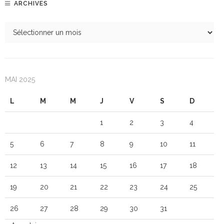
ARCHIVES
MAI 2025
L
M
M
J
V
S
D
1
2
3
4
5
6
7
8
9
10
11
12
13
14
15
16
17
18
19
20
21
22
23
24
25
26
27
28
29
30
31