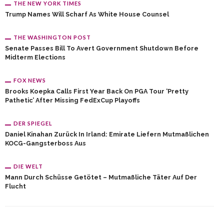
THE NEW YORK TIMES
Trump Names Will Scharf As White House Counsel
THE WASHINGTON POST
Senate Passes Bill To Avert Government Shutdown Before
Midterm Elections
FOX NEWS
Brooks Koepka Calls First Year Back On PGA Tour ‘pretty
Pathetic’ After Missing FedExCup Playoffs
DER SPIEGEL
Daniel Kinahan Zurück In Irland: Emirate Liefern Mutmaßlichen
KOCG-Gangsterboss Aus
DIE WELT
Mann Durch Schüsse Getötet – Mutmaßliche Täter Auf Der
Flucht