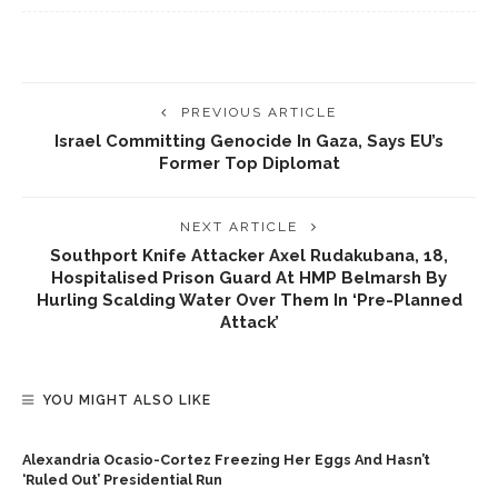
PREVIOUS ARTICLE
Israel Committing Genocide In Gaza, Says EU’s
Former Top Diplomat
NEXT ARTICLE
Southport Knife Attacker Axel Rudakubana, 18,
Hospitalised Prison Guard At HMP Belmarsh By
Hurling Scalding Water Over Them In ‘pre-Planned
Attack’
YOU MIGHT ALSO LIKE
Alexandria Ocasio-Cortez Freezing Her Eggs And Hasn’t
‘ruled Out’ Presidential Run