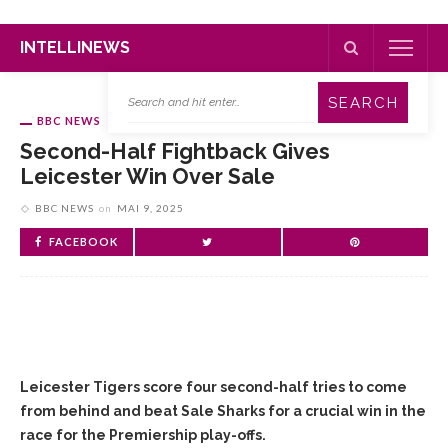
INTELLINEWS
BBC NEWS
Second-Half Fightback Gives
Leicester Win Over Sale
BBC NEWS
on
MAI 9, 2025
FACEBOOK
Leicester Tigers score four second-half tries to come
from behind and beat Sale Sharks for a crucial win in the
race for the Premiership play-offs.