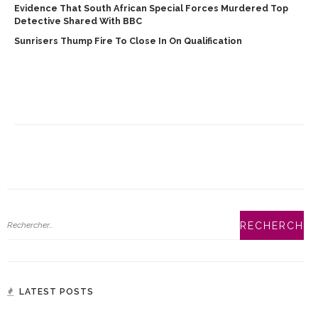
Evidence That South African Special Forces Murdered Top
Detective Shared With BBC
Sunrisers Thump Fire To Close In On Qualification
LATEST POSTS