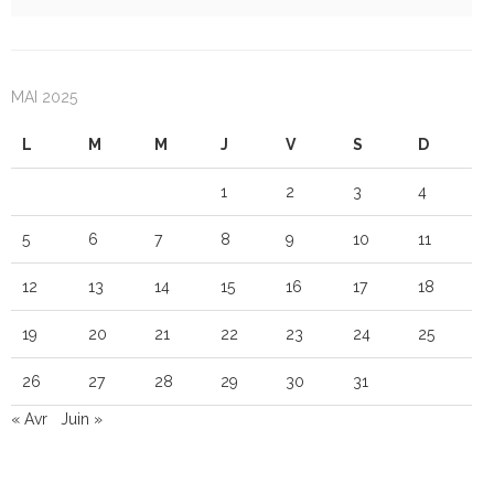
MAI 2025
L
M
M
J
V
S
D
1
2
3
4
5
6
7
8
9
10
11
12
13
14
15
16
17
18
19
20
21
22
23
24
25
26
27
28
29
30
31
« Avr
Juin »