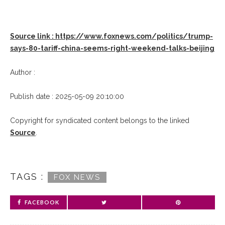
Source link : https://www.foxnews.com/politics/trump-
says-80-tariff-china-seems-right-weekend-talks-beijing
Author :
Publish date : 2025-05-09 20:10:00
Copyright for syndicated content belongs to the linked
Source
.
TAGS :
FOX NEWS
FACEBOOK