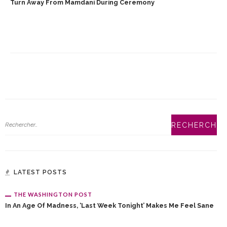
Turn Away From Mamdani During Ceremony
LATEST POSTS
THE WASHINGTON POST
In An Age Of Madness, ‘Last Week Tonight’ Makes Me Feel Sane