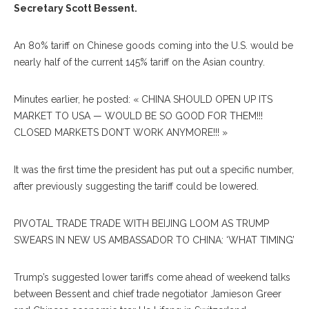
Secretary Scott Bessent.
An 80% tariff on Chinese goods coming into the U.S. would be
nearly half of the current 145% tariff on the Asian country.
Minutes earlier, he posted: « CHINA SHOULD OPEN UP ITS
MARKET TO USA — WOULD BE SO GOOD FOR THEM!!!
CLOSED MARKETS DON’T WORK ANYMORE!!! »
It was the first time the president has put out a specific number,
after previously suggesting the tariff could be lowered.
PIVOTAL TRADE TRADE WITH BEIJING LOOM AS TRUMP
SWEARS IN NEW US AMBASSADOR TO CHINA: ‘WHAT TIMING’
Trump’s suggested lower tariffs come ahead of weekend talks
between Bessent and chief trade negotiator Jamieson Greer