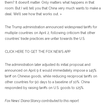
them? It doesn’t matter. Only matters what happens in that
room. But I will tell you that China very much wants to make a
deal. We’ll see how that works out. »
The Trump administration announced widespread tariffs for
multiple countries on April 2, following criticism that other
countries’ trade practices are unfair towards the U.S.
CLICK HERE TO GET THE FOX NEWS APP
The administration later adjusted its initial proposal and
announced on April 9 it would immediately impose a 145%
tariff on Chinese goods, while reducing reciprocal tariffs on
other countries for 90 days to a baseline of 10%. China
responded by raising tariffs on U.S. goods to 125%.
Fox News’ Diana Stancy contributed to this report.