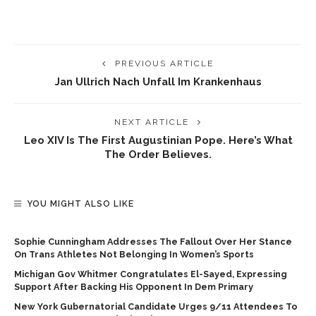
PREVIOUS ARTICLE
Jan Ullrich Nach Unfall Im Krankenhaus
NEXT ARTICLE
Leo XIV Is The First Augustinian Pope. Here’s What
The Order Believes.
YOU MIGHT ALSO LIKE
Sophie Cunningham Addresses The Fallout Over Her Stance
On Trans Athletes Not Belonging In Women’s Sports
Michigan Gov Whitmer Congratulates El-Sayed, Expressing
Support After Backing His Opponent In Dem Primary
New York Gubernatorial Candidate Urges 9/11 Attendees To