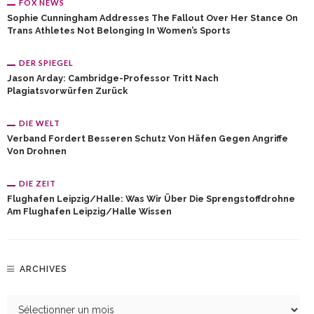
FOX NEWS
Sophie Cunningham Addresses The Fallout Over Her Stance On
Trans Athletes Not Belonging In Women’s Sports
DER SPIEGEL
Jason Arday: Cambridge-Professor Tritt Nach
Plagiatsvorwürfen Zurück
DIE WELT
Verband Fordert Besseren Schutz Von Häfen Gegen Angriffe
Von Drohnen
DIE ZEIT
Flughafen Leipzig/Halle: Was Wir Über Die Sprengstoffdrohne
Am Flughafen Leipzig/Halle Wissen
ARCHIVES