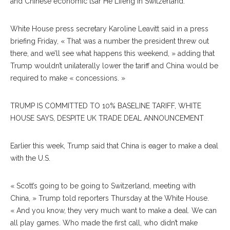
and Chinese economic tsar He Lifeng in Switzerland.
White House press secretary Karoline Leavitt said in a press
briefing Friday, « That was a number the president threw out
there, and we’ll see what happens this weekend, » adding that
Trump wouldn’t unilaterally lower the tariff and China would be
required to make « concessions. »
TRUMP IS COMMITTED TO 10% BASELINE TARIFF, WHITE
HOUSE SAYS, DESPITE UK TRADE DEAL ANNOUNCEMENT
Earlier this week, Trump said that China is eager to make a deal
with the U.S.
« Scott’s going to be going to Switzerland, meeting with
China, » Trump told reporters Thursday at the White House.
« And you know, they very much want to make a deal. We can
all play games. Who made the first call, who didn’t make