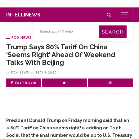
INTELLINEWS
FOX NEWS
Trump Says 80% Tariff On China
‘seems Right’ Ahead Of Weekend
Talks With Beijing
FOX NEWS
on
MAI 9, 2025
FACEBOOK
President Donald Trump on Friday morning said that an
« 80% Tariff on China seems right! » adding on Truth
Social that the final number would be up to U.S. Treasury