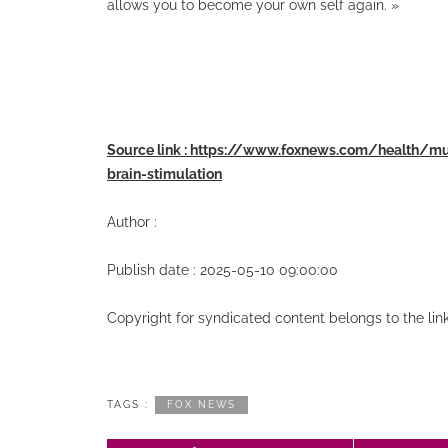
allows you to become your own self again. »
Source link : https://www.foxnews.com/health/
brain-stimulation
Author :
Publish date : 2025-05-10 09:00:00
Copyright for syndicated content belongs to the li
TAGS :
FOX NEWS