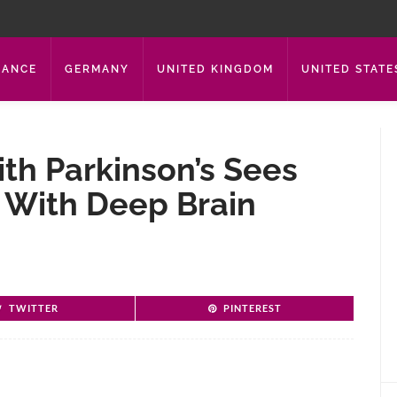
RANCE
GERMANY
UNITED KINGDOM
UNITED STATE
th Parkinson’s Sees
With Deep Brain
TWITTER
PINTEREST