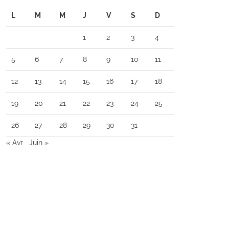
L
M
M
J
V
S
D
1
2
3
4
5
6
7
8
9
10
11
12
13
14
15
16
17
18
19
20
21
22
23
24
25
26
27
28
29
30
31
« Avr
Juin »