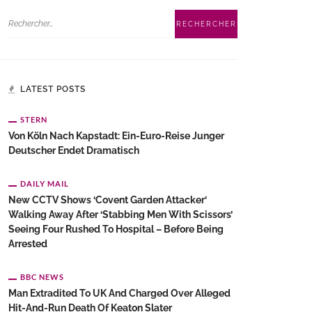
LATEST POSTS
STERN
Von Köln Nach Kapstadt: Ein-Euro-Reise Junger
Deutscher Endet Dramatisch
DAILY MAIL
New CCTV Shows ‘Covent Garden Attacker’
Walking Away After ‘stabbing Men With Scissors’
Seeing Four Rushed To Hospital – Before Being
Arrested
BBC NEWS
Man Extradited To UK And Charged Over Alleged
Hit-And-Run Death Of Keaton Slater