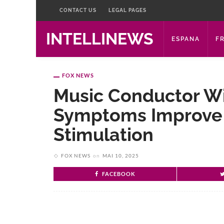
CONTACT US
LEGAL PAGES
INTELLINEWS
ESPANA
F
FOX NEWS
Music Conductor Wi
Symptoms Improve 
Stimulation
FOX NEWS
on
MAI 10, 2025
FACEBOOK