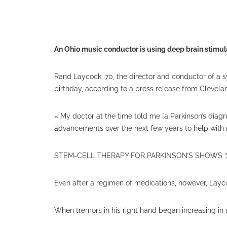
An Ohio music conductor is using deep brain stimula
Rand Laycock, 70, the director and conductor of a 
birthday, according to a press release from Clevelan
« My doctor at the time told me [a Parkinson’s diag
advancements over the next few years to help with 
STEM-CELL THERAPY FOR PARKINSON’S SHOWS ‘
Even after a regimen of medications, however, Layc
When tremors in his right hand began increasing in 