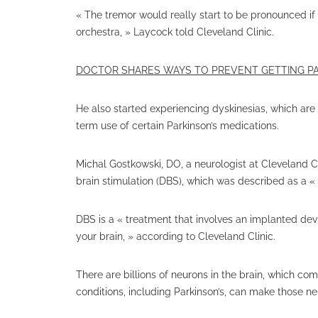
« The tremor would really start to be pronounced if
orchestra, » Laycock told Cleveland Clinic.
DOCTOR SHARES WAYS TO PREVENT GETTING PA
He also started experiencing dyskinesias, which are
term use of certain Parkinson’s medications.
Michal Gostkowski, DO, a neurologist at Cleveland Cl
brain stimulation (DBS), which was described as a «
DBS is a « treatment that involves an implanted devic
your brain, » according to Cleveland Clinic.
There are billions of neurons in the brain, which c
conditions, including Parkinson’s, can make those ne