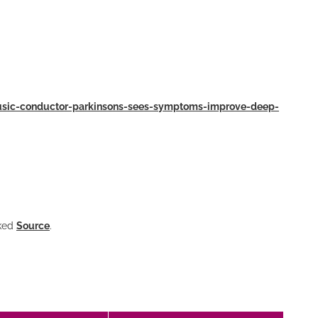
music-conductor-parkinsons-sees-symptoms-improve-deep-
nked
Source
.