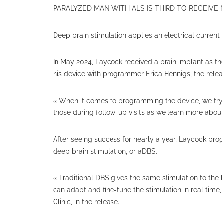
PARALYZED MAN WITH ALS IS THIRD TO RECEIVE
Deep brain stimulation applies an electrical curren
In May 2024, Laycock received a brain implant as the
his device with programmer Erica Hennigs, the relea
« When it comes to programming the device, we try di
those during follow-up visits as we learn more abo
After seeing success for nearly a year, Laycock pr
deep brain stimulation, or aDBS.
« Traditional DBS gives the same stimulation to the 
can adapt and fine-tune the stimulation in real time,
Clinic, in the release.