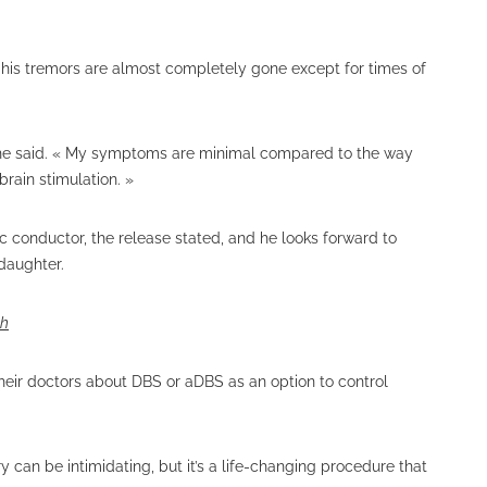
his tremors are almost completely gone except for times of
» he said. « My symptoms are minimal compared to the way
brain stimulation. »
 conductor, the release stated, and he looks forward to
ddaughter.
th
heir doctors about DBS or aDBS as an option to control
 can be intimidating, but it’s a life-changing procedure that