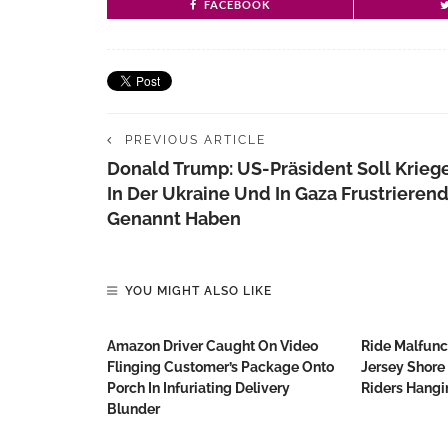
FACEBOOK
PREVIOUS ARTICLE
Donald Trump: US-Präsident Soll Krieg
In Der Ukraine Und In Gaza Frustrieren
Genannt Haben
YOU MIGHT ALSO LIKE
Amazon Driver Caught On Video
Ride Malfunc
Flinging Customer’s Package Onto
Jersey Shore
Porch In Infuriating Delivery
Riders Hang
Blunder