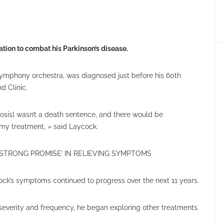
tion to combat his Parkinson’s disease.
symphony orchestra, was diagnosed just before his 60th
d Clinic.
nosis] wasn’t a death sentence, and there would be
my treatment, » said Laycock.
STRONG PROMISE’ IN RELIEVING SYMPTOMS
ock’s symptoms continued to progress over the next 11 years.
severity and frequency, he began exploring other treatments.