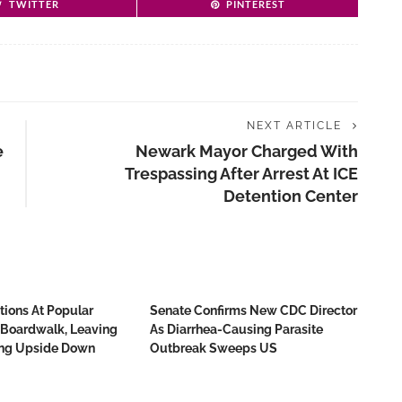
TWITTER
PINTEREST
NEXT ARTICLE
e
Newark Mayor Charged With
d
Trespassing After Arrest At ICE
Detention Center
tions At Popular
Senate Confirms New CDC Director
 Boardwalk, Leaving
As Diarrhea-Causing Parasite
ing Upside Down
Outbreak Sweeps US