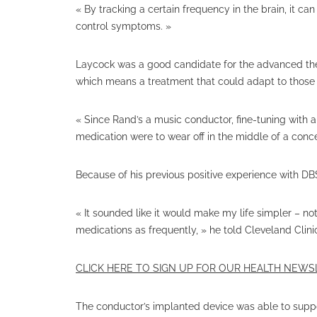
« By tracking a certain frequency in the brain, it ca
control symptoms. »
Laycock was a good candidate for the advanced th
which means a treatment that could adapt to those fl
« Since Rand’s a music conductor, fine-tuning with 
medication were to wear off in the middle of a conc
Because of his previous positive experience with DB
« It sounded like it would make my life simpler – n
medications as frequently, » he told Cleveland Clini
CLICK HERE TO SIGN UP FOR OUR HEALTH NEW
The conductor’s implanted device was able to suppor