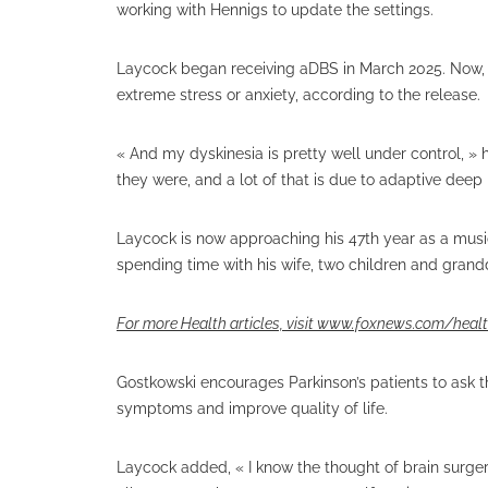
working with Hennigs to update the settings.
Laycock began receiving aDBS in March 2025. Now, 
extreme stress or anxiety, according to the release.
« And my dyskinesia is pretty well under control, 
they were, and a lot of that is due to adaptive deep 
Laycock is now approaching his 47th year as a music
spending time with his wife, two children and gran
For more Health articles, visit
www.foxnews.com/heal
Gostkowski encourages Parkinson’s patients to ask t
symptoms and improve quality of life.
Laycock added, « I know the thought of brain surgery