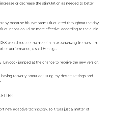
n increase or decrease the stimulation as needed to better
erapy because his symptoms fluctuated throughout the day,
uctuations could be more effective, according to the clinic.
aDBS would reduce the risk of him experiencing tremors if his
ert or performance, » said Hennigs.
S, Laycock jumped at the chance to receive the new version.
ot having to worry about adjusting my device settings and
c.
SLETTER
t new adaptive technology, so it was just a matter of