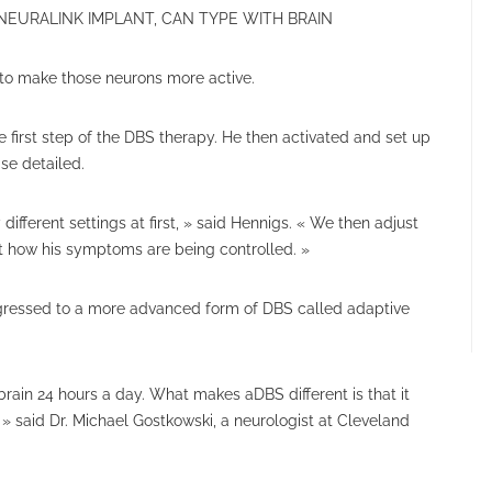
 NEURALINK IMPLANT, CAN TYPE WITH BRAIN
t to make those neurons more active.
 first step of the DBS therapy. He then activated and set up
se detailed.
fferent settings at first, » said Hennigs. « We then adjust
ut how his symptoms are being controlled. »
ogressed to a more advanced form of DBS called adaptive
brain 24 hours a day. What makes aDBS different is that it
 » said Dr. Michael Gostkowski, a neurologist at Cleveland