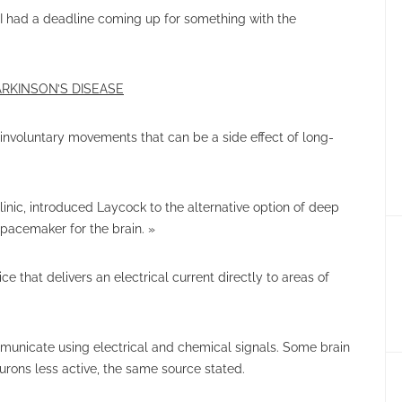
 I had a deadline coming up for something with the
RKINSON’S DISEASE
 involuntary movements that can be a side effect of long-
inic, introduced Laycock to the alternative option of deep
 pacemaker for the brain. »
e that delivers an electrical current directly to areas of
ommunicate using electrical and chemical signals. Some brain
urons less active, the same source stated.