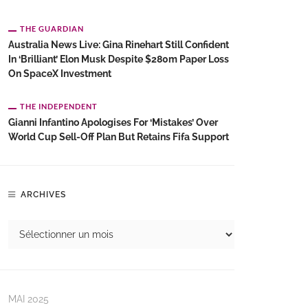
THE GUARDIAN
Australia News Live: Gina Rinehart Still Confident
In ‘brilliant’ Elon Musk Despite $280m Paper Loss
On SpaceX Investment
THE INDEPENDENT
Gianni Infantino Apologises For ‘mistakes’ Over
World Cup Sell-Off Plan But Retains Fifa Support
ARCHIVES
MAI 2025