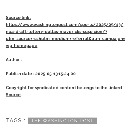
Source link :
https://www.washingtonpost.com/sports/2025/05/13/
nba-draft-lottery-dallas-mavericks-suspicion/?
utm_source=rss&utm_medium=referral&utm_campaign=
wp_homepage
Author :
Publish date : 2025-05-13 15:24:00
Copyright for syndicated content belongs to the linked
Source
.
TAGS :
THE WASHINGTON POST