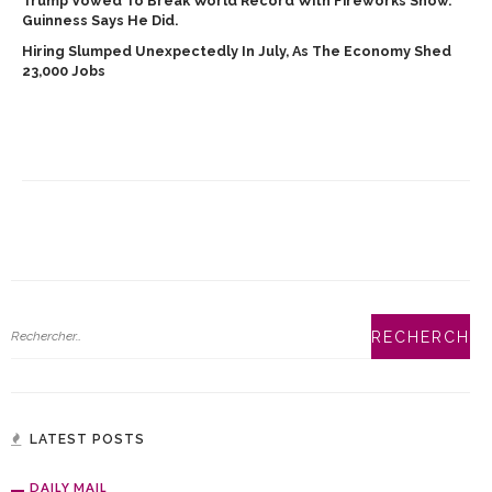
Trump Vowed To Break World Record With Fireworks Show.
Guinness Says He Did.
Hiring Slumped Unexpectedly In July, As The Economy Shed
23,000 Jobs
LATEST POSTS
DAILY MAIL