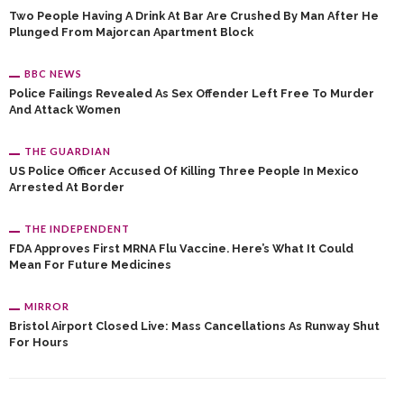
Two People Having A Drink At Bar Are Crushed By Man After He
Plunged From Majorcan Apartment Block
BBC NEWS
Police Failings Revealed As Sex Offender Left Free To Murder
And Attack Women
THE GUARDIAN
US Police Officer Accused Of Killing Three People In Mexico
Arrested At Border
THE INDEPENDENT
FDA Approves First MRNA Flu Vaccine. Here’s What It Could
Mean For Future Medicines
MIRROR
Bristol Airport Closed Live: Mass Cancellations As Runway Shut
For Hours