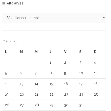
ARCHIVES
MAI 2025
L
M
M
J
V
S
D
1
2
3
4
5
6
7
8
9
10
11
12
13
14
15
16
17
18
19
20
21
22
23
24
25
26
27
28
29
30
31