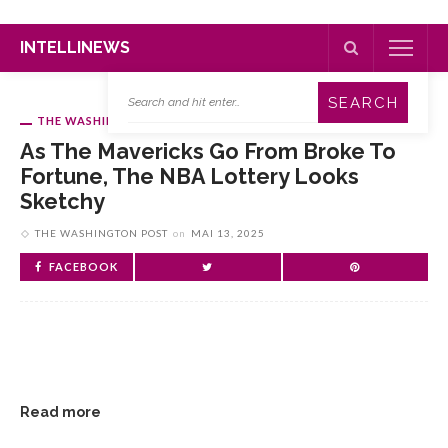
INTELLINEWS
THE WASHINGTON POST
As The Mavericks Go From Broke To
Fortune, The NBA Lottery Looks
Sketchy
THE WASHINGTON POST
on
MAI 13, 2025
FACEBOOK
Read more