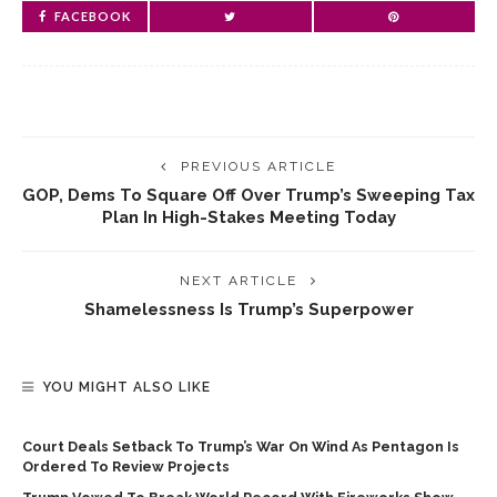
FACEBOOK
PREVIOUS ARTICLE
GOP, Dems To Square Off Over Trump’s Sweeping Tax
Plan In High-Stakes Meeting Today
NEXT ARTICLE
Shamelessness Is Trump’s Superpower
YOU MIGHT ALSO LIKE
Court Deals Setback To Trump’s War On Wind As Pentagon Is
Ordered To Review Projects