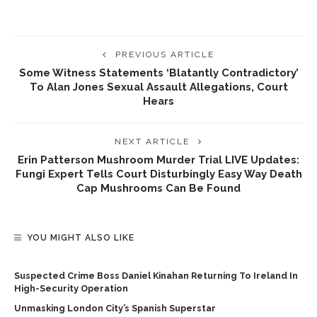
PREVIOUS ARTICLE
Some Witness Statements ‘blatantly Contradictory’
To Alan Jones Sexual Assault Allegations, Court
Hears
NEXT ARTICLE
Erin Patterson Mushroom Murder Trial LIVE Updates:
Fungi Expert Tells Court Disturbingly Easy Way Death
Cap Mushrooms Can Be Found
YOU MIGHT ALSO LIKE
Suspected Crime Boss Daniel Kinahan Returning To Ireland In
High-Security Operation
Unmasking London City’s Spanish Superstar