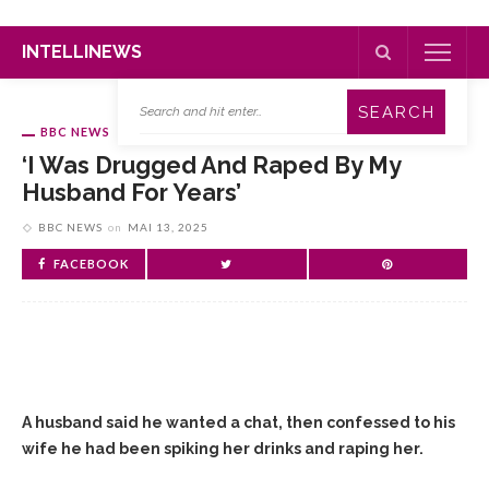
INTELLINEWS
BBC NEWS
‘I Was Drugged And Raped By My
Husband For Years’
BBC NEWS
on
MAI 13, 2025
FACEBOOK
A husband said he wanted a chat, then confessed to his
wife he had been spiking her drinks and raping her.