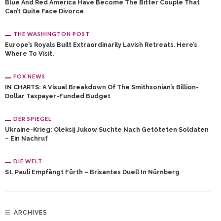
Blue And Red America Have Become The Bitter Couple That
Can’t Quite Face Divorce
THE WASHINGTON POST
Europe’s Royals Built Extraordinarily Lavish Retreats. Here’s
Where To Visit.
FOX NEWS
IN CHARTS: A Visual Breakdown Of The Smithsonian’s Billion-
Dollar Taxpayer-Funded Budget
DER SPIEGEL
Ukraine-Krieg: Oleksij Jukow Suchte Nach Getöteten Soldaten
– Ein Nachruf
DIE WELT
St. Pauli Empfängt Fürth – Brisantes Duell In Nürnberg
ARCHIVES