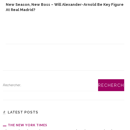
New Season, New Boss – Will Alexander-Arnold Be Key Figure
At Real Madrid?
LATEST POSTS
THE NEW YORK TIMES