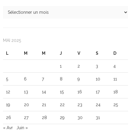
MAI 2025
L
M
M
J
V
S
D
1
2
3
4
5
6
7
8
9
10
11
12
13
14
15
16
17
18
19
20
21
22
23
24
25
26
27
28
29
30
31
« Avr
Juin »