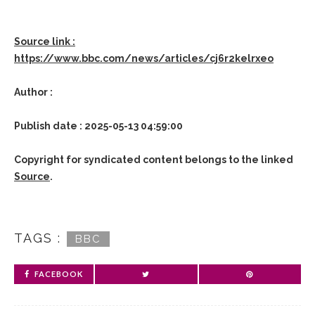
Source link :
https://www.bbc.com/news/articles/cj6r2kelrxeo
Author :
Publish date : 2025-05-13 04:59:00
Copyright for syndicated content belongs to the linked
Source
.
TAGS :
BBC
FACEBOOK