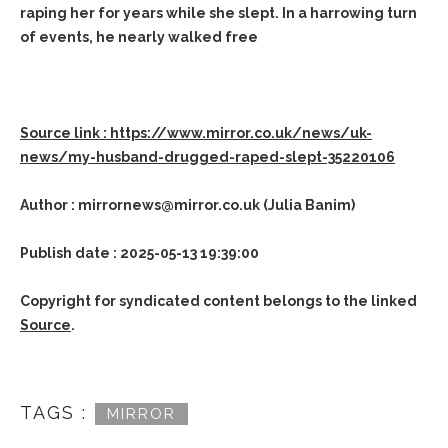
raping her for years while she slept. In a harrowing turn
of events, he nearly walked free
Source link : https://www.mirror.co.uk/news/uk-
news/my-husband-drugged-raped-slept-35220106
Author : mirrornews@mirror.co.uk (Julia Banim)
Publish date : 2025-05-13 19:39:00
Copyright for syndicated content belongs to the linked
Source
.
TAGS :
MIRROR