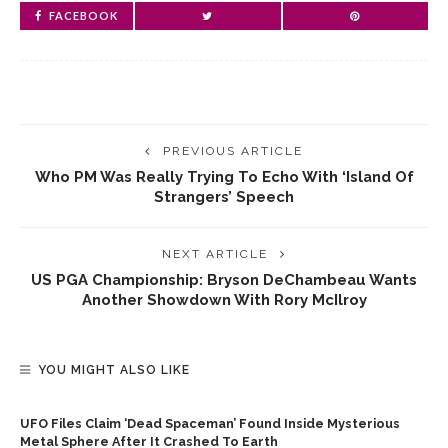
FACEBOOK
PREVIOUS ARTICLE
Who PM Was Really Trying To Echo With ‘island Of
Strangers’ Speech
NEXT ARTICLE
US PGA Championship: Bryson DeChambeau Wants
Another Showdown With Rory McIlroy
YOU MIGHT ALSO LIKE
UFO Files Claim ‘dead Spaceman’ Found Inside Mysterious
Metal Sphere After It Crashed To Earth