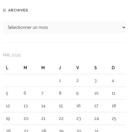
ARCHIVES
MAI 2025
L
M
M
J
V
S
D
1
2
3
4
5
6
7
8
9
10
11
12
13
14
15
16
17
18
19
20
21
22
23
24
25
26
27
28
29
30
31