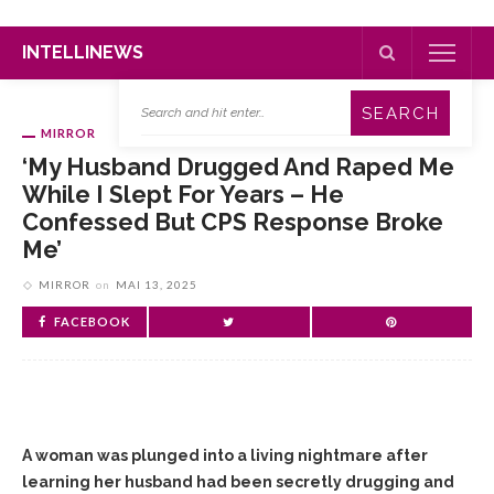
INTELLINEWS
MIRROR
‘My Husband Drugged And Raped Me
While I Slept For Years – He
Confessed But CPS Response Broke
Me’
MIRROR
on
MAI 13, 2025
FACEBOOK
A woman was plunged into a living nightmare after
learning her husband had been secretly drugging and