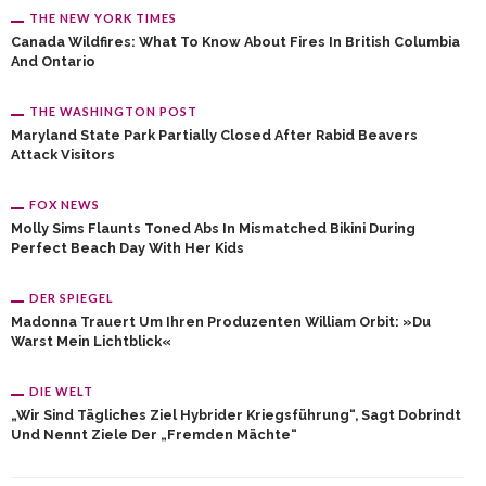
THE NEW YORK TIMES
Canada Wildfires: What To Know About Fires In British Columbia
And Ontario
THE WASHINGTON POST
Maryland State Park Partially Closed After Rabid Beavers
Attack Visitors
FOX NEWS
Molly Sims Flaunts Toned Abs In Mismatched Bikini During
Perfect Beach Day With Her Kids
DER SPIEGEL
Madonna Trauert Um Ihren Produzenten William Orbit: »Du
Warst Mein Lichtblick«
DIE WELT
„Wir Sind Tägliches Ziel Hybrider Kriegsführung“, Sagt Dobrindt
Und Nennt Ziele Der „fremden Mächte“