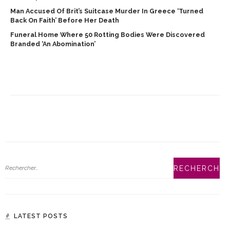
Man Accused Of Brit’s Suitcase Murder In Greece ‘turned
Back On Faith’ Before Her Death
Funeral Home Where 50 Rotting Bodies Were Discovered
Branded ‘an Abomination’
LATEST POSTS